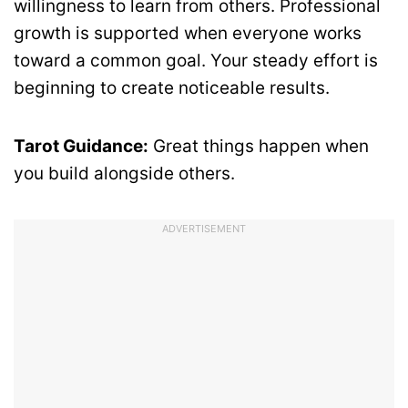
willingness to learn from others. Professional
growth is supported when everyone works
toward a common goal. Your steady effort is
beginning to create noticeable results.
Tarot Guidance:
Great things happen when
you build alongside others.
ADVERTISEMENT