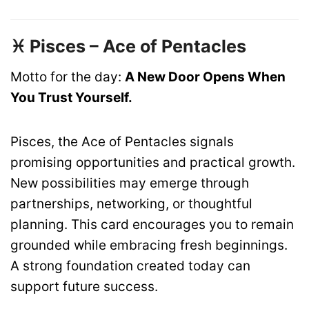
♓ Pisces – Ace of Pentacles
Motto for the day:
A New Door Opens When
You Trust Yourself.
Pisces, the Ace of Pentacles signals
promising opportunities and practical growth.
New possibilities may emerge through
partnerships, networking, or thoughtful
planning. This card encourages you to remain
grounded while embracing fresh beginnings.
A strong foundation created today can
support future success.