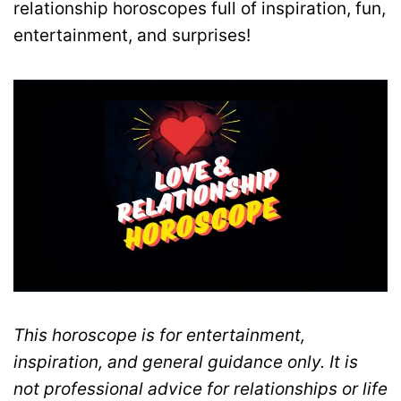
relationship horoscopes full of inspiration, fun,
entertainment, and surprises!
This horoscope is for entertainment,
inspiration, and general guidance only. It is
not professional advice for relationships or life