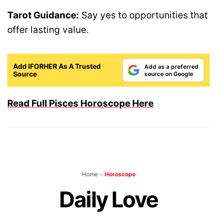
Tarot Guidance:
Say yes to opportunities that
offer lasting value.
Add IFORHER As A Trusted
Add as a preferred
Source
source on Google
Read Full Pisces Horoscope Here
Home
>
Horoscope
Daily Love