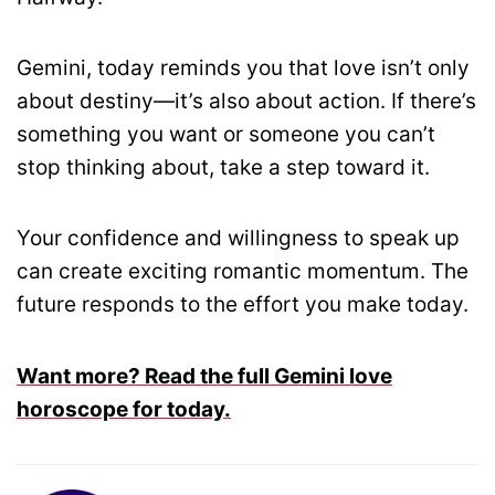
Gemini, today reminds you that love isn’t only
about destiny—it’s also about action. If there’s
something you want or someone you can’t
stop thinking about, take a step toward it.
Your confidence and willingness to speak up
can create exciting romantic momentum. The
future responds to the effort you make today.
Want more? Read the full Gemini love
horoscope for today.