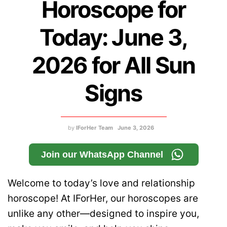
Horoscope for
Today: June 3,
2026 for All Sun
Signs
by
IForHer Team
June 3, 2026
Join our WhatsApp Channel
Welcome to today’s love and relationship
horoscope! At IForHer, our horoscopes are
unlike any other—designed to inspire you,