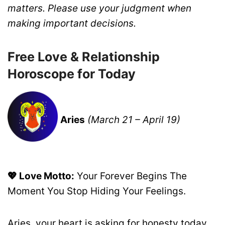
matters. Please use your judgment when
making important decisions.
Free Love & Relationship
Horoscope for Today
Aries
(March 21 – April 19)
💖 Love Motto:
Your Forever Begins The
Moment You Stop Hiding Your Feelings.
Aries, your heart is asking for honesty today.