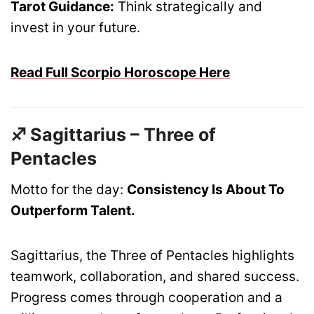
Tarot Guidance:
Think strategically and
invest in your future.
Read Full Scorpio Horoscope Here
♐ Sagittarius – Three of
Pentacles
Motto for the day:
Consistency Is About To
Outperform Talent.
Sagittarius, the Three of Pentacles highlights
teamwork, collaboration, and shared success.
Progress comes through cooperation and a