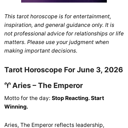
This tarot horoscope is for entertainment,
inspiration, and general guidance only. It is
not professional advice for relationships or life
matters. Please use your judgment when
making important decisions.
Tarot Horoscope For June 3, 2026
♈ Aries – The Emperor
Motto for the day:
Stop Reacting. Start
Winning.
Aries, The Emperor reflects leadership,