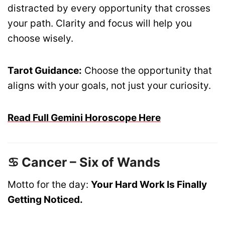
distracted by every opportunity that crosses
your path. Clarity and focus will help you
choose wisely.
Tarot Guidance:
Choose the opportunity that
aligns with your goals, not just your curiosity.
Read Full Gemini Horoscope Here
♋ Cancer – Six of Wands
Motto for the day:
Your Hard Work Is Finally
Getting Noticed.