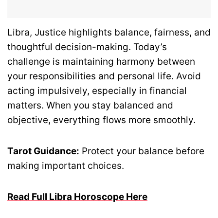
Libra, Justice highlights balance, fairness, and
thoughtful decision-making. Today’s
challenge is maintaining harmony between
your responsibilities and personal life. Avoid
acting impulsively, especially in financial
matters. When you stay balanced and
objective, everything flows more smoothly.
Tarot Guidance:
Protect your balance before
making important choices.
Read Full Libra Horoscope Here