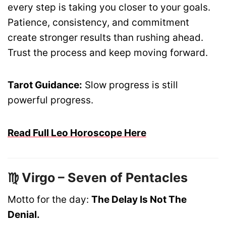
every step is taking you closer to your goals.
Patience, consistency, and commitment
create stronger results than rushing ahead.
Trust the process and keep moving forward.
Tarot Guidance:
Slow progress is still
powerful progress.
Read Full Leo Horoscope Here
♍ Virgo – Seven of Pentacles
Motto for the day:
The Delay Is Not The
Denial.