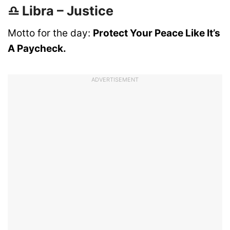
♎ Libra – Justice
Motto for the day:
Protect Your Peace Like It’s
A Paycheck.
ADVERTISEMENT