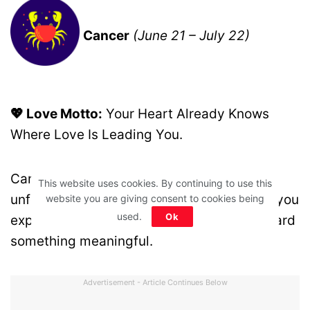
Cancer
(June 21 – July 22)
💖 Love Motto:
Your Heart Already Knows
Where Love Is Leading You.
Cancer, a fresh emotional chapter may be
This website uses cookies. By continuing to use this
unfolding. While it may not look exactly as you
website you are giving consent to cookies being
used.
Ok
expected, your intuition is guiding you toward
something meaningful.
Advertisement - Article Continues Below