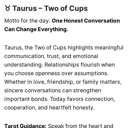
♉ Taurus – Two of Cups
Motto for the day:
One Honest Conversation
Can Change Everything.
Taurus, the Two of Cups highlights meaningful
communication, trust, and emotional
understanding. Relationships flourish when
you choose openness over assumptions.
Whether in love, friendship, or family matters,
sincere conversations can strengthen
important bonds. Today favors connection,
cooperation, and heartfelt honesty.
Tarot Guidance:
Speak from the heart and