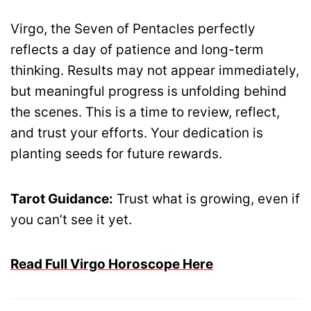
Virgo, the Seven of Pentacles perfectly
reflects a day of patience and long-term
thinking. Results may not appear immediately,
but meaningful progress is unfolding behind
the scenes. This is a time to review, reflect,
and trust your efforts. Your dedication is
planting seeds for future rewards.
Tarot Guidance:
Trust what is growing, even if
you can’t see it yet.
Read Full Virgo Horoscope Here