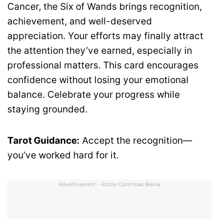
Cancer, the Six of Wands brings recognition,
achievement, and well-deserved
appreciation. Your efforts may finally attract
the attention they’ve earned, especially in
professional matters. This card encourages
confidence without losing your emotional
balance. Celebrate your progress while
staying grounded.
Tarot Guidance:
Accept the recognition—
you’ve worked hard for it.
Advertisement - Article Continues Below