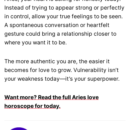
Instead of trying to appear strong or perfectly
in control, allow your true feelings to be seen.
A spontaneous conversation or heartfelt
gesture could bring a relationship closer to
where you want it to be.
The more authentic you are, the easier it
becomes for love to grow. Vulnerability isn’t
your weakness today—it’s your superpower.
Want more? Read the full Aries love
horoscope for today.