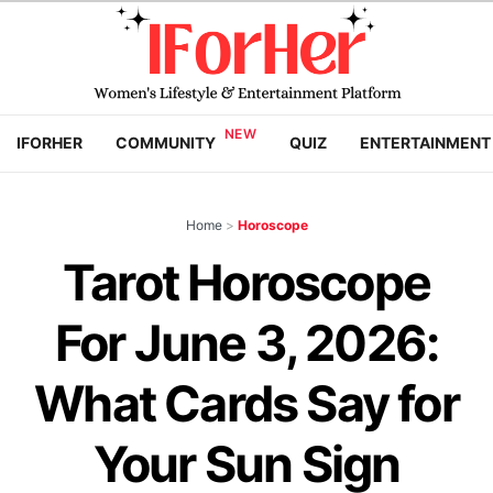
IFORHER
COMMUNITY
QUIZ
ENTERTAINMENT
Home
>
Horoscope
Tarot Horoscope
For June 3, 2026:
What Cards Say for
Your Sun Sign