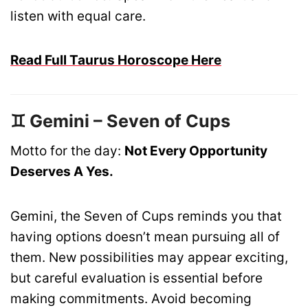
listen with equal care.
Read Full Taurus Horoscope Here
♊ Gemini – Seven of Cups
Motto for the day:
Not Every Opportunity
Deserves A Yes.
Gemini, the Seven of Cups reminds you that
having options doesn’t mean pursuing all of
them. New possibilities may appear exciting,
but careful evaluation is essential before
making commitments. Avoid becoming