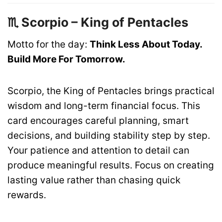
♏ Scorpio – King of Pentacles
Motto for the day:
Think Less About Today.
Build More For Tomorrow.
Scorpio, the King of Pentacles brings practical
wisdom and long-term financial focus. This
card encourages careful planning, smart
decisions, and building stability step by step.
Your patience and attention to detail can
produce meaningful results. Focus on creating
lasting value rather than chasing quick
rewards.