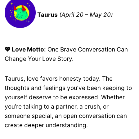
Taurus
(April 20 – May 20)
💖 Love Motto:
One Brave Conversation Can
Change Your Love Story.
Taurus, love favors honesty today. The
thoughts and feelings you’ve been keeping to
yourself deserve to be expressed. Whether
you’re talking to a partner, a crush, or
someone special, an open conversation can
create deeper understanding.