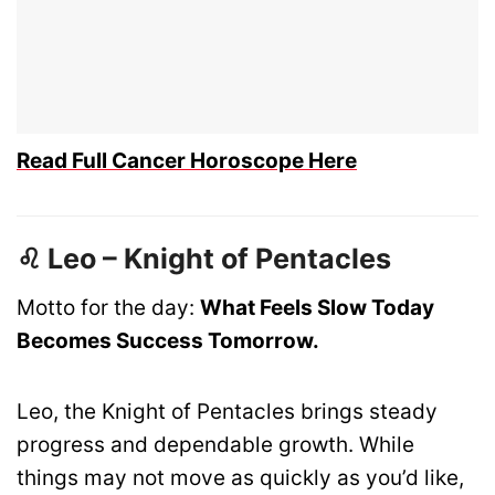
Read Full Cancer Horoscope Here
♌ Leo – Knight of Pentacles
Motto for the day:
What Feels Slow Today
Becomes Success Tomorrow.
Leo, the Knight of Pentacles brings steady
progress and dependable growth. While
things may not move as quickly as you’d like,