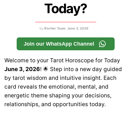
Today?
by
IForHer Team
June 3, 2026
Join our WhatsApp Channel
Welcome to your Tarot Horoscope for Today
June 3, 2026
! 🌟 Step into a new day guided
by tarot wisdom and intuitive insight. Each
card reveals the emotional, mental, and
energetic theme shaping your decisions,
relationships, and opportunities today.