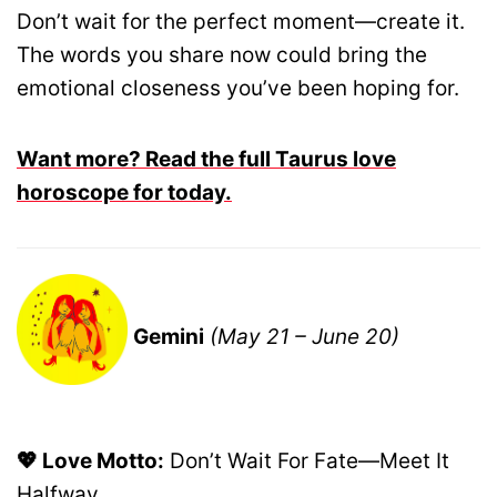
Don’t wait for the perfect moment—create it.
The words you share now could bring the
emotional closeness you’ve been hoping for.
Want more? Read the full Taurus love
horoscope for today.
Gemini
(May 21 – June 20)
💖 Love Motto:
Don’t Wait For Fate—Meet It
Halfway.