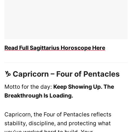
Read Full Sagittarius Horoscope Here
♑ Capricorn – Four of Pentacles
Motto for the day:
Keep Showing Up. The
Breakthrough Is Loading.
Capricorn, the Four of Pentacles reflects
stability, discipline, and protecting what