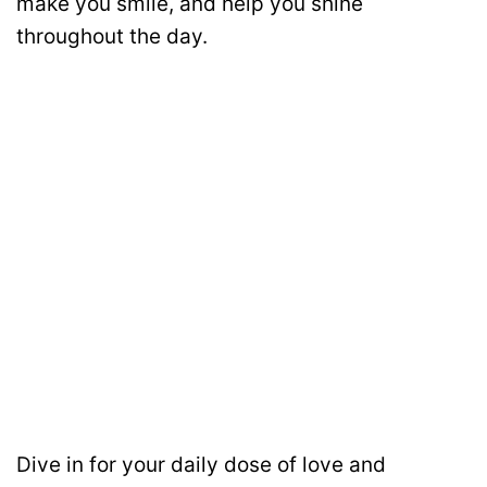
make you smile, and help you shine
throughout the day.
Dive in for your daily dose of love and