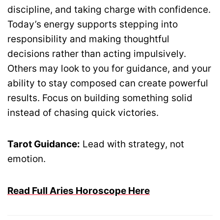
discipline, and taking charge with confidence.
Today’s energy supports stepping into
responsibility and making thoughtful
decisions rather than acting impulsively.
Others may look to you for guidance, and your
ability to stay composed can create powerful
results. Focus on building something solid
instead of chasing quick victories.
Tarot Guidance:
Lead with strategy, not
emotion.
Read Full Aries Horoscope Here