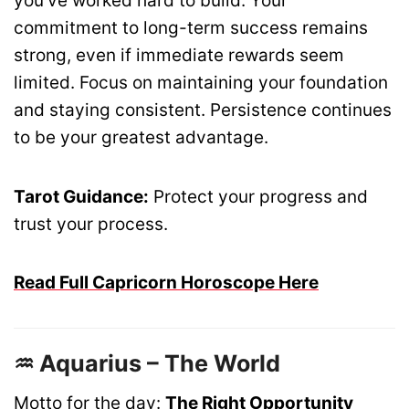
you’ve worked hard to build. Your
commitment to long-term success remains
strong, even if immediate rewards seem
limited. Focus on maintaining your foundation
and staying consistent. Persistence continues
to be your greatest advantage.
Tarot Guidance:
Protect your progress and
trust your process.
Read Full Capricorn Horoscope Here
♒ Aquarius – The World
Motto for the day:
The Right Opportunity