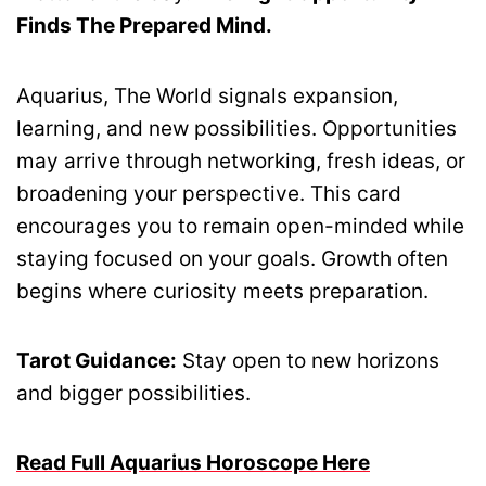
Finds The Prepared Mind.
Aquarius, The World signals expansion,
learning, and new possibilities. Opportunities
may arrive through networking, fresh ideas, or
broadening your perspective. This card
encourages you to remain open-minded while
staying focused on your goals. Growth often
begins where curiosity meets preparation.
Tarot Guidance:
Stay open to new horizons
and bigger possibilities.
Read Full Aquarius Horoscope Here