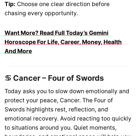
Tip:
Choose one clear direction before
chasing every opportunity.
Want More? Read Full Today’s Gemini
Horoscope For Life, Career, Money, Health
And More
♋ Cancer – Four of Swords
Today asks you to slow down emotionally and
protect your peace, Cancer. The Four of
Swords highlights rest, reflection, and
emotional recovery. Avoid reacting too quickly
to situations around you. Quiet moments,