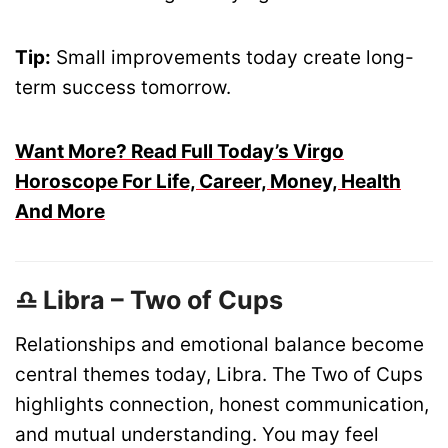
Tip:
Small improvements today create long-
term success tomorrow.
Want More? Read Full Today’s Virgo
Horoscope For Life, Career, Money, Health
And More
♎ Libra – Two of Cups
Relationships and emotional balance become
central themes today, Libra. The Two of Cups
highlights connection, honest communication,
and mutual understanding. You may feel