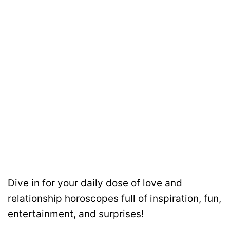
Dive in for your daily dose of love and
relationship horoscopes full of inspiration, fun,
entertainment, and surprises!