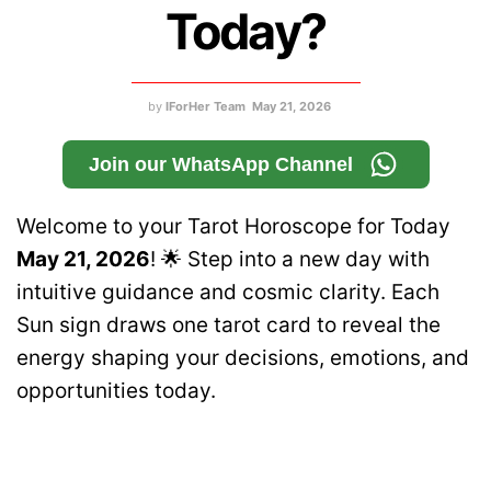
Today?
by
IForHer Team
May 21, 2026
Join our WhatsApp Channel
Welcome to your Tarot Horoscope for Today
May 21, 2026
! 🌟 Step into a new day with
intuitive guidance and cosmic clarity. Each
Sun sign draws one tarot card to reveal the
energy shaping your decisions, emotions, and
opportunities today.