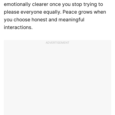
emotionally clearer once you stop trying to
please everyone equally. Peace grows when
you choose honest and meaningful
interactions.
ADVERTISEMENT