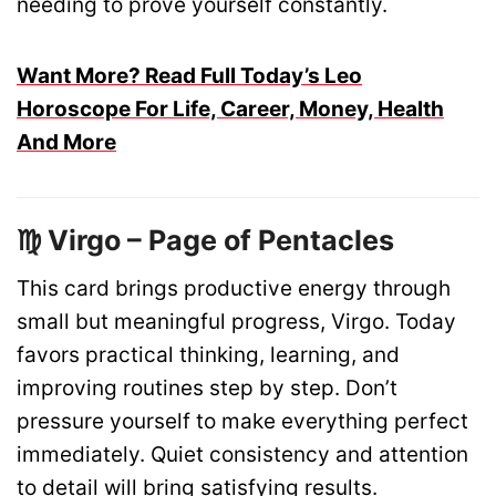
needing to prove yourself constantly.
Want More? Read Full Today’s Leo
Horoscope For Life, Career, Money, Health
And More
♍ Virgo – Page of Pentacles
This card brings productive energy through
small but meaningful progress, Virgo. Today
favors practical thinking, learning, and
improving routines step by step. Don’t
pressure yourself to make everything perfect
immediately. Quiet consistency and attention
to detail will bring satisfying results.