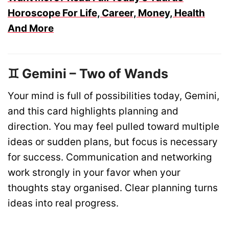
Horoscope For Life, Career, Money, Health
And More
♊ Gemini – Two of Wands
Your mind is full of possibilities today, Gemini,
and this card highlights planning and
direction. You may feel pulled toward multiple
ideas or sudden plans, but focus is necessary
for success. Communication and networking
work strongly in your favor when your
thoughts stay organised. Clear planning turns
ideas into real progress.