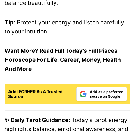
balance beautifully.
Tip:
Protect your energy and listen carefully
to your intuition.
Want More? Read Full Today’s Full Pisces
Horoscope For Life, Career, Money, Health
And More
Add IFORHER As A Trusted
Add as a preferred
Source
source on Google
✨ Daily Tarot Guidance:
Today’s tarot energy
highlights balance, emotional awareness, and