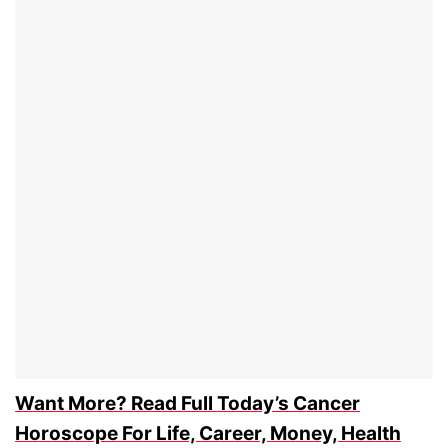
Want More? Read Full Today’s Cancer
Horoscope For Life, Career, Money, Health