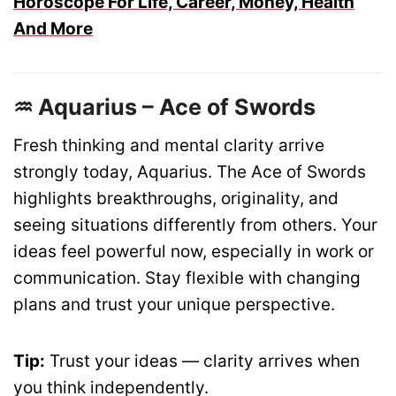
Horoscope For Life, Career, Money, Health
And More
♒ Aquarius – Ace of Swords
Fresh thinking and mental clarity arrive
strongly today, Aquarius. The Ace of Swords
highlights breakthroughs, originality, and
seeing situations differently from others. Your
ideas feel powerful now, especially in work or
communication. Stay flexible with changing
plans and trust your unique perspective.
Tip:
Trust your ideas — clarity arrives when
you think independently.