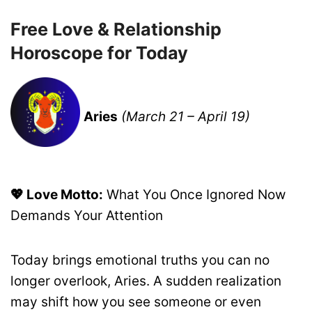
Free Love & Relationship
Horoscope for Today
Aries
(March 21 – April 19)
💖 Love Motto:
What You Once Ignored Now
Demands Your Attention
Today brings emotional truths you can no
longer overlook, Aries. A sudden realization
may shift how you see someone or even