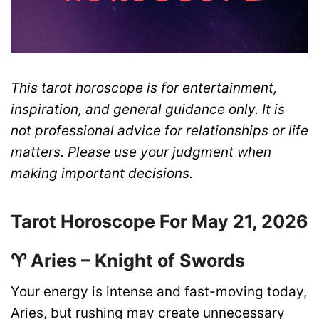
This tarot horoscope is for entertainment,
inspiration, and general guidance only. It is
not professional advice for relationships or life
matters. Please use your judgment when
making important decisions.
Tarot Horoscope For May 21, 2026
♈ Aries – Knight of Swords
Your energy is intense and fast-moving today,
Aries, but rushing may create unnecessary