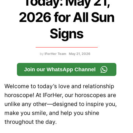
Today: May 21,
2026 for All Sun
Signs
by
IForHer Team
May 21, 2026
Join our WhatsApp Channel
Welcome to today’s love and relationship
horoscope! At IForHer, our horoscopes are
unlike any other—designed to inspire you,
make you smile, and help you shine
throughout the day.