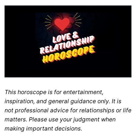
This horoscope is for entertainment,
inspiration, and general guidance only. It is
not professional advice for relationships or life
matters. Please use your judgment when
making important decisions.