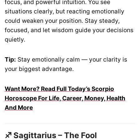
focus, and powerful intuition. You see
situations clearly, but reacting emotionally
could weaken your position. Stay steady,
focused, and let wisdom guide your decisions
quietly.
Tip:
Stay emotionally calm — your clarity is
your biggest advantage.
Want More? Read Full Today’s Scorpio
Horoscope For Life, Career, Money, Health
And More
♐ Sagittarius – The Fool