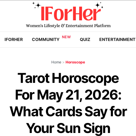
IFORHER
COMMUNITY
QUIZ
ENTERTAINMENT
Home
>
Horoscope
Tarot Horoscope
For May 21, 2026:
What Cards Say for
Your Sun Sign