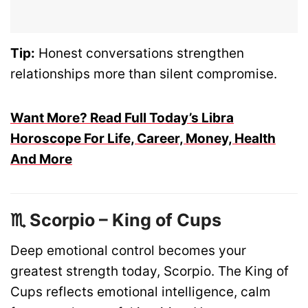
Tip:
Honest conversations strengthen
relationships more than silent compromise.
Want More? Read Full Today’s Libra
Horoscope For Life, Career, Money, Health
And More
♏ Scorpio – King of Cups
Deep emotional control becomes your
greatest strength today, Scorpio. The King of
Cups reflects emotional intelligence, calm