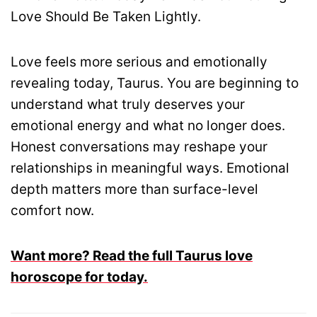
Love Should Be Taken Lightly.
Love feels more serious and emotionally
revealing today, Taurus. You are beginning to
understand what truly deserves your
emotional energy and what no longer does.
Honest conversations may reshape your
relationships in meaningful ways. Emotional
depth matters more than surface-level
comfort now.
Want more? Read the full Taurus love
horoscope for today.