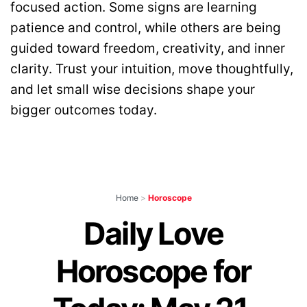
focused action. Some signs are learning
patience and control, while others are being
guided toward freedom, creativity, and inner
clarity. Trust your intuition, move thoughtfully,
and let small wise decisions shape your
bigger outcomes today.
Home
>
Horoscope
Daily Love
Horoscope for