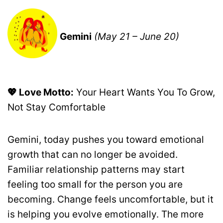
Gemini
(May 21 – June 20)
💖 Love Motto:
Your Heart Wants You To Grow,
Not Stay Comfortable
Gemini, today pushes you toward emotional
growth that can no longer be avoided.
Familiar relationship patterns may start
feeling too small for the person you are
becoming. Change feels uncomfortable, but it
is helping you evolve emotionally. The more