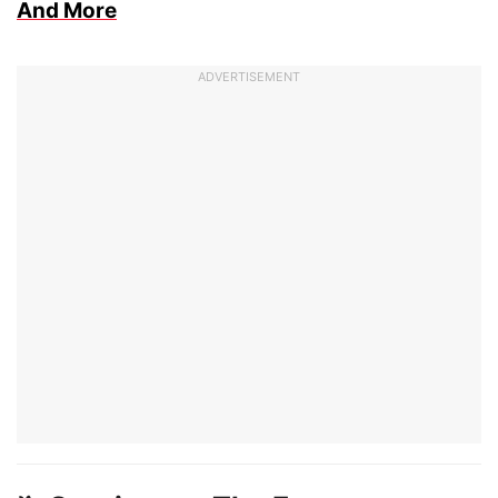
And More
ADVERTISEMENT