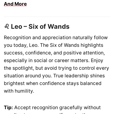
And More
♌ Leo – Six of Wands
Recognition and appreciation naturally follow
you today, Leo. The Six of Wands highlights
success, confidence, and positive attention,
especially in social or career matters. Enjoy
the spotlight, but avoid trying to control every
situation around you. True leadership shines
brightest when confidence stays balanced
with humility.
Tip:
Accept recognition gracefully without