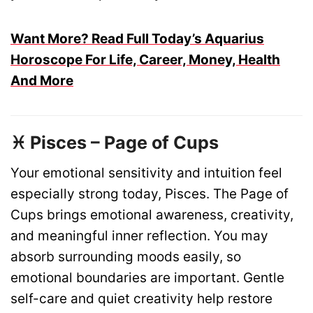
Want More? Read Full Today’s Aquarius
Horoscope For Life, Career, Money, Health
And More
♓ Pisces – Page of Cups
Your emotional sensitivity and intuition feel
especially strong today, Pisces. The Page of
Cups brings emotional awareness, creativity,
and meaningful inner reflection. You may
absorb surrounding moods easily, so
emotional boundaries are important. Gentle
self-care and quiet creativity help restore