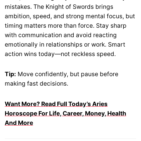
mistakes. The Knight of Swords brings
ambition, speed, and strong mental focus, but
timing matters more than force. Stay sharp
with communication and avoid reacting
emotionally in relationships or work. Smart
action wins today—not reckless speed.
Tip:
Move confidently, but pause before
making fast decisions.
Want More? Read Full Today’s Aries
Horoscope For Life, Career, Money, Health
And More