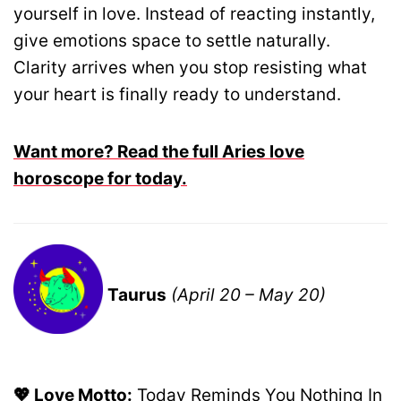
yourself in love. Instead of reacting instantly,
give emotions space to settle naturally.
Clarity arrives when you stop resisting what
your heart is finally ready to understand.
Want more? Read the full Aries love
horoscope for today.
Taurus
(April 20 – May 20)
💖 Love Motto:
Today Reminds You Nothing In