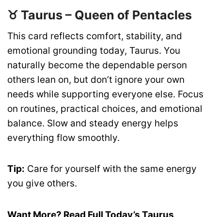
♉ Taurus – Queen of Pentacles
This card reflects comfort, stability, and
emotional grounding today, Taurus. You
naturally become the dependable person
others lean on, but don’t ignore your own
needs while supporting everyone else. Focus
on routines, practical choices, and emotional
balance. Slow and steady energy helps
everything flow smoothly.
Tip:
Care for yourself with the same energy
you give others.
Want More? Read Full Today’s Taurus