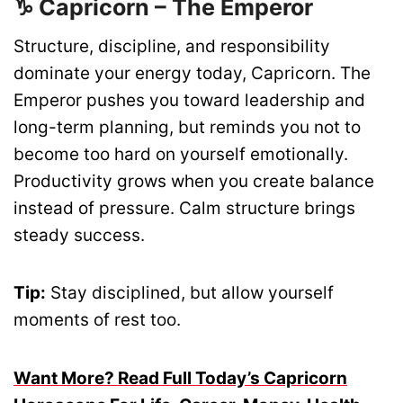
♑ Capricorn – The Emperor
Structure, discipline, and responsibility
dominate your energy today, Capricorn. The
Emperor pushes you toward leadership and
long-term planning, but reminds you not to
become too hard on yourself emotionally.
Productivity grows when you create balance
instead of pressure. Calm structure brings
steady success.
Tip:
Stay disciplined, but allow yourself
moments of rest too.
Want More? Read Full Today’s Capricorn