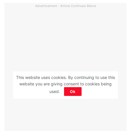
Advertisement - Article Continues Below
This website uses cookies. By continuing to use this
website you are giving consent to cookies being
used.
Ok