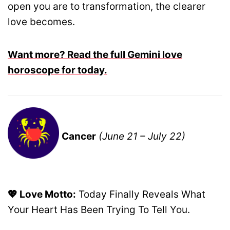
open you are to transformation, the clearer
love becomes.
Want more? Read the full Gemini love
horoscope for today.
Cancer
(June 21 – July 22)
💖 Love Motto:
Today Finally Reveals What
Your Heart Has Been Trying To Tell You.