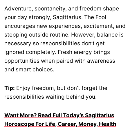
Adventure, spontaneity, and freedom shape
your day strongly, Sagittarius. The Fool
encourages new experiences, excitement, and
stepping outside routine. However, balance is
necessary so responsibilities don’t get
ignored completely. Fresh energy brings
opportunities when paired with awareness
and smart choices.
Tip:
Enjoy freedom, but don’t forget the
responsibilities waiting behind you.
Want More? Read Full Today’s Sagittarius
Horoscope For Life, Career, Money, Health