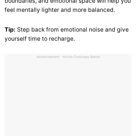
boundaries, and emotional space will help you
feel mentally lighter and more balanced.
Tip:
Step back from emotional noise and give
yourself time to recharge.
Advertisement - Article Continues Below