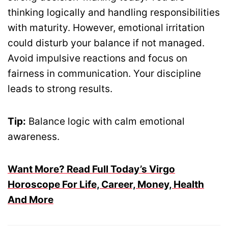
thinking logically and handling responsibilities
with maturity. However, emotional irritation
could disturb your balance if not managed.
Avoid impulsive reactions and focus on
fairness in communication. Your discipline
leads to strong results.
Tip:
Balance logic with calm emotional
awareness.
Want More? Read Full Today’s Virgo
Horoscope For Life, Career, Money, Health
And More