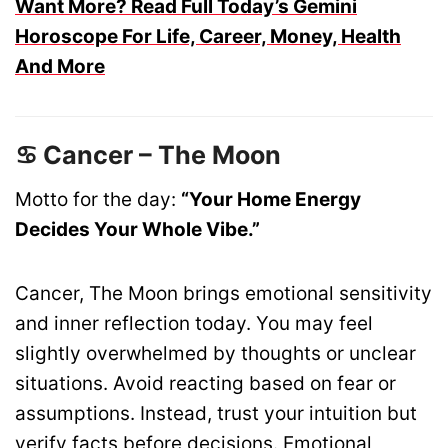
Want More? Read Full Today’s Gemini
Horoscope For Life, Career, Money, Health
And More
♋ Cancer – The Moon
Motto for the day:
“Your Home Energy
Decides Your Whole Vibe.”
Cancer, The Moon brings emotional sensitivity
and inner reflection today. You may feel
slightly overwhelmed by thoughts or unclear
situations. Avoid reacting based on fear or
assumptions. Instead, trust your intuition but
verify facts before decisions. Emotional