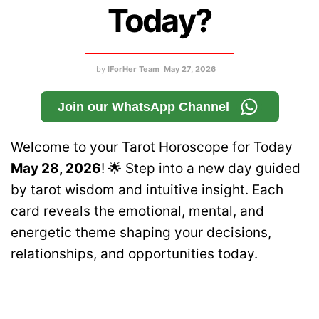
Today?
by
IForHer Team
May 27, 2026
Join our WhatsApp Channel
Welcome to your Tarot Horoscope for Today
May 28, 2026
! 🌟 Step into a new day guided
by tarot wisdom and intuitive insight. Each
card reveals the emotional, mental, and
energetic theme shaping your decisions,
relationships, and opportunities today.