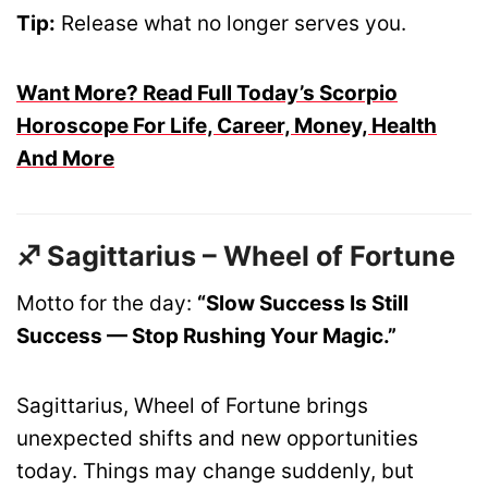
Tip:
Release what no longer serves you.
Want More? Read Full Today’s Scorpio
Horoscope For Life, Career, Money, Health
And More
♐ Sagittarius – Wheel of Fortune
Motto for the day:
“Slow Success Is Still
Success — Stop Rushing Your Magic.”
Sagittarius, Wheel of Fortune brings
unexpected shifts and new opportunities
today. Things may change suddenly, but