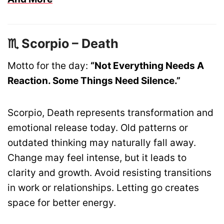
♏ Scorpio – Death
Motto for the day:
“Not Everything Needs A
Reaction. Some Things Need Silence.”
Scorpio, Death represents transformation and
emotional release today. Old patterns or
outdated thinking may naturally fall away.
Change may feel intense, but it leads to
clarity and growth. Avoid resisting transitions
in work or relationships. Letting go creates
space for better energy.