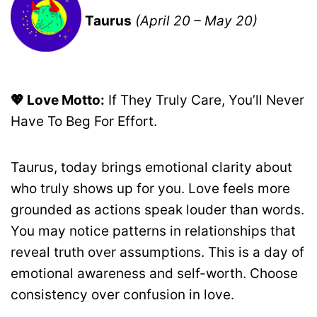
Taurus
(April 20 – May 20)
💖 Love Motto:
If They Truly Care, You’ll Never
Have To Beg For Effort.
Taurus, today brings emotional clarity about
who truly shows up for you. Love feels more
grounded as actions speak louder than words.
You may notice patterns in relationships that
reveal truth over assumptions. This is a day of
emotional awareness and self-worth. Choose
consistency over confusion in love.