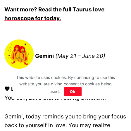
Want more? Read the full Taurus love
horoscope for today.
Gemini
(May 21 – June 20)
This website uses cookies. By continuing to use this
website you are giving consent to cookies being
💖 Love Motto:
The Moment You Choose
used.
Ok
Yourself, Love Starts Feeling Different.
Gemini, today reminds you to bring your focus
back to yourself in love. You may realize