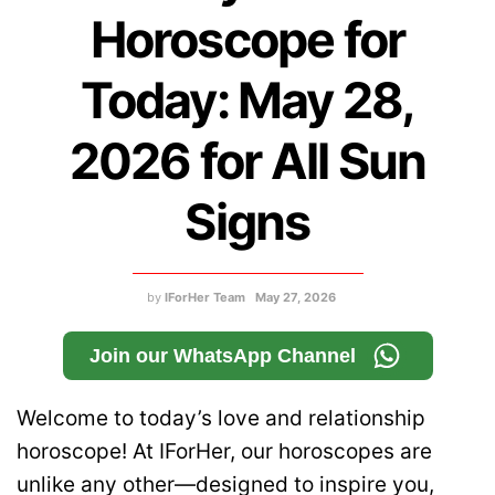
Horoscope for
Today: May 28,
2026 for All Sun
Signs
by
IForHer Team
May 27, 2026
Join our WhatsApp Channel
Welcome to today’s love and relationship
horoscope! At IForHer, our horoscopes are
unlike any other—designed to inspire you,