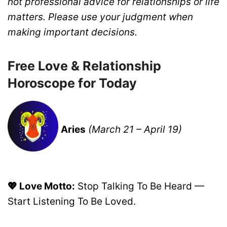
not professional advice for relationships or life
matters. Please use your judgment when
making important decisions.
Free Love & Relationship
Horoscope for Today
Aries
(March 21 – April 19)
💖 Love Motto:
Stop Talking To Be Heard —
Start Listening To Be Loved.