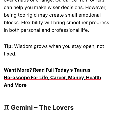
can help you make wiser decisions. However,
being too rigid may create small emotional
blocks. Flexibility will bring smoother progress
in both personal and professional life.
Tip:
Wisdom grows when you stay open, not
fixed.
Want More? Read Full Today’s Taurus
Horoscope For Life, Career, Money, Health
And More
♊ Gemini – The Lovers