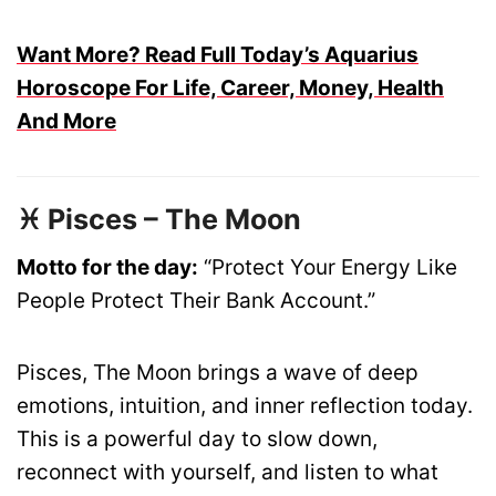
Want More? Read Full Today’s Aquarius
Horoscope For Life, Career, Money, Health
And More
♓ Pisces – The Moon
Motto for the day:
“Protect Your Energy Like
People Protect Their Bank Account.”
Pisces, The Moon brings a wave of deep
emotions, intuition, and inner reflection today.
This is a powerful day to slow down,
reconnect with yourself, and listen to what