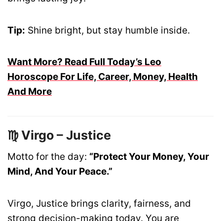
Tip:
Shine bright, but stay humble inside.
Want More? Read Full Today’s Leo
Horoscope For Life, Career, Money, Health
And More
♍ Virgo – Justice
Motto for the day:
“Protect Your Money, Your
Mind, And Your Peace.”
Virgo, Justice brings clarity, fairness, and
strong decision-making today. You are