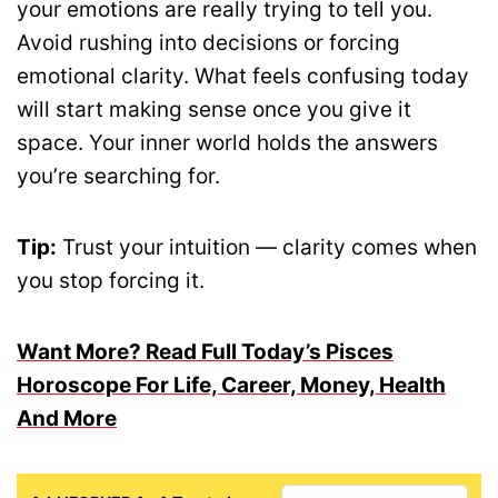
your emotions are really trying to tell you.
Avoid rushing into decisions or forcing
emotional clarity. What feels confusing today
will start making sense once you give it
space. Your inner world holds the answers
you’re searching for.
Tip:
Trust your intuition — clarity comes when
you stop forcing it.
Want More? Read Full Today’s Pisces
Horoscope For Life, Career, Money, Health
And More