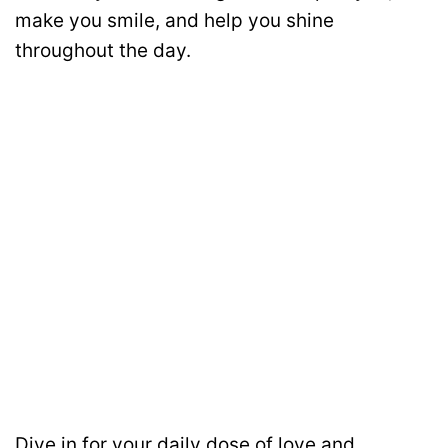
make you smile, and help you shine
throughout the day.
Dive in for your daily dose of love and