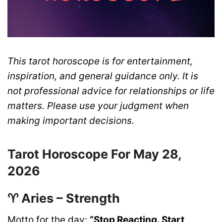
This tarot horoscope is for entertainment,
inspiration, and general guidance only. It is
not professional advice for relationships or life
matters. Please use your judgment when
making important decisions.
Tarot Horoscope For May 28,
2026
♈ Aries – Strength
Motto for the day:
“Stop Reacting. Start