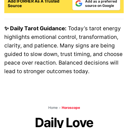
Add IFORHER As A Trusted
Add as a preferred
Source
source on Google
✨ Daily Tarot Guidance:
Today’s tarot energy
highlights emotional control, transformation,
clarity, and patience. Many signs are being
guided to slow down, trust timing, and choose
peace over reaction. Balanced decisions will
lead to stronger outcomes today.
Home
>
Horoscope
Daily Love