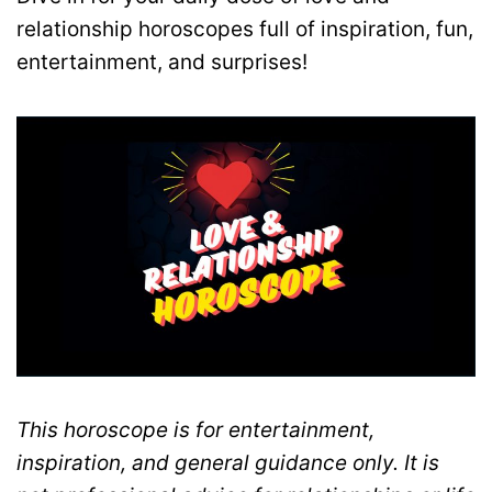
relationship horoscopes full of inspiration, fun,
entertainment, and surprises!
This horoscope is for entertainment,
inspiration, and general guidance only. It is