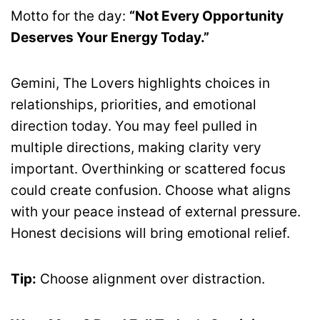
Motto for the day:
“Not Every Opportunity
Deserves Your Energy Today.”
Gemini, The Lovers highlights choices in
relationships, priorities, and emotional
direction today. You may feel pulled in
multiple directions, making clarity very
important. Overthinking or scattered focus
could create confusion. Choose what aligns
with your peace instead of external pressure.
Honest decisions will bring emotional relief.
Tip:
Choose alignment over distraction.