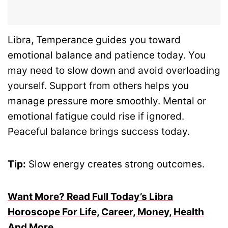
Libra, Temperance guides you toward
emotional balance and patience today. You
may need to slow down and avoid overloading
yourself. Support from others helps you
manage pressure more smoothly. Mental or
emotional fatigue could rise if ignored.
Peaceful balance brings success today.
Tip:
Slow energy creates strong outcomes.
Want More? Read Full Today’s Libra
Horoscope For Life, Career, Money, Health
And More