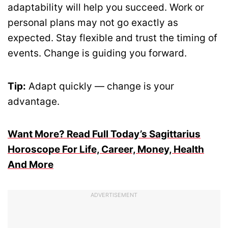
adaptability will help you succeed. Work or
personal plans may not go exactly as
expected. Stay flexible and trust the timing of
events. Change is guiding you forward.
Tip:
Adapt quickly — change is your
advantage.
Want More? Read Full Today’s Sagittarius
Horoscope For Life, Career, Money, Health
And More
ADVERTISEMENT