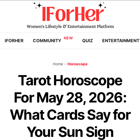
IFORHER
COMMUNITY
QUIZ
ENTERTAINMENT
Home
>
Horoscope
Tarot Horoscope
For May 28, 2026:
What Cards Say for
Your Sun Sign