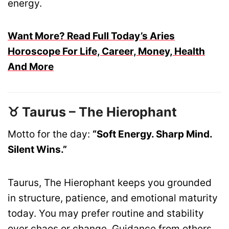
energy.
Want More? Read Full Today’s Aries
Horoscope For Life, Career, Money, Health
And More
♉ Taurus – The Hierophant
Motto for the day:
“Soft Energy. Sharp Mind.
Silent Wins.”
Taurus, The Hierophant keeps you grounded
in structure, patience, and emotional maturity
today. You may prefer routine and stability
over chaos or change. Guidance from others