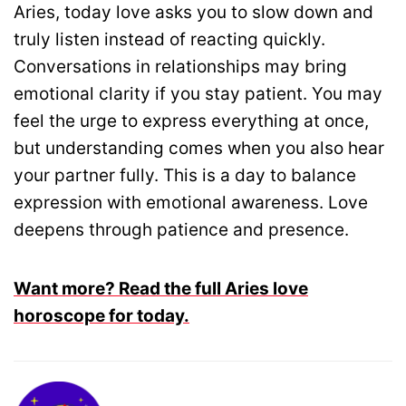
Aries, today love asks you to slow down and
truly listen instead of reacting quickly.
Conversations in relationships may bring
emotional clarity if you stay patient. You may
feel the urge to express everything at once,
but understanding comes when you also hear
your partner fully. This is a day to balance
expression with emotional awareness. Love
deepens through patience and presence.
Want more? Read the full Aries love
horoscope for today.