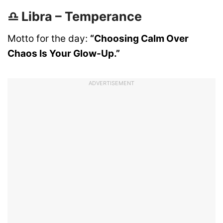
♎ Libra – Temperance
Motto for the day:
“Choosing Calm Over
Chaos Is Your Glow-Up.”
ADVERTISEMENT