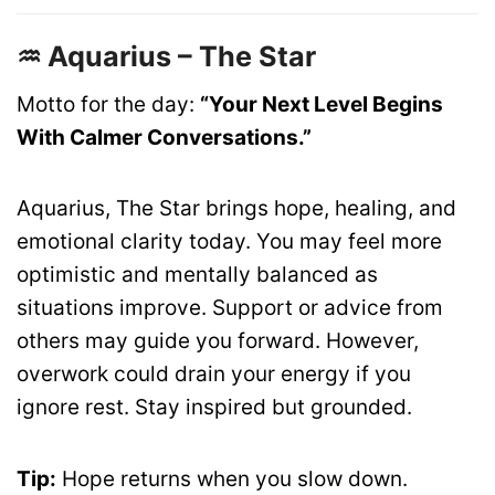
♒ Aquarius – The Star
Motto for the day:
“Your Next Level Begins
With Calmer Conversations.”
Aquarius, The Star brings hope, healing, and
emotional clarity today. You may feel more
optimistic and mentally balanced as
situations improve. Support or advice from
others may guide you forward. However,
overwork could drain your energy if you
ignore rest. Stay inspired but grounded.
Tip:
Hope returns when you slow down.