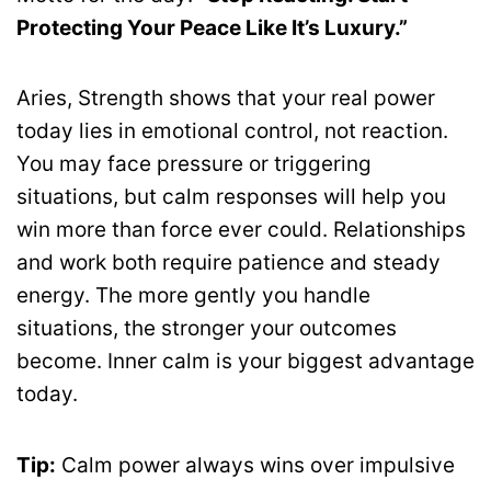
Protecting Your Peace Like It’s Luxury.”
Aries, Strength shows that your real power
today lies in emotional control, not reaction.
You may face pressure or triggering
situations, but calm responses will help you
win more than force ever could. Relationships
and work both require patience and steady
energy. The more gently you handle
situations, the stronger your outcomes
become. Inner calm is your biggest advantage
today.
Tip:
Calm power always wins over impulsive