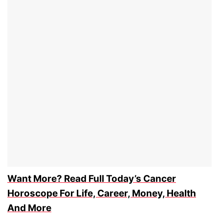
Want More? Read Full Today’s Cancer
Horoscope For Life, Career, Money, Health
And More