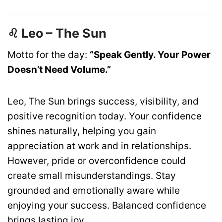
♌ Leo – The Sun
Motto for the day:
“Speak Gently. Your Power
Doesn’t Need Volume.”
Leo, The Sun brings success, visibility, and
positive recognition today. Your confidence
shines naturally, helping you gain
appreciation at work and in relationships.
However, pride or overconfidence could
create small misunderstandings. Stay
grounded and emotionally aware while
enjoying your success. Balanced confidence
brings lasting joy.