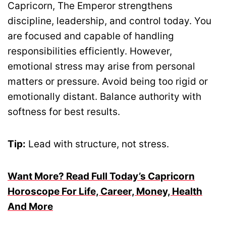
Capricorn, The Emperor strengthens
discipline, leadership, and control today. You
are focused and capable of handling
responsibilities efficiently. However,
emotional stress may arise from personal
matters or pressure. Avoid being too rigid or
emotionally distant. Balance authority with
softness for best results.
Tip:
Lead with structure, not stress.
Want More? Read Full Today’s Capricorn
Horoscope For Life, Career, Money, Health
And More