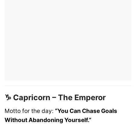
♑ Capricorn – The Emperor
Motto for the day:
“You Can Chase Goals
Without Abandoning Yourself.”