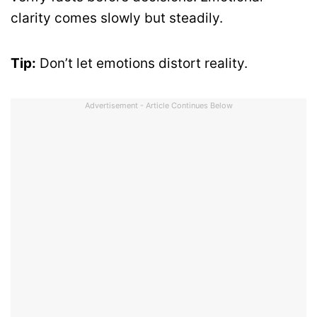
clarity comes slowly but steadily.
Tip:
Don’t let emotions distort reality.
Advertisement - Article Continues Below