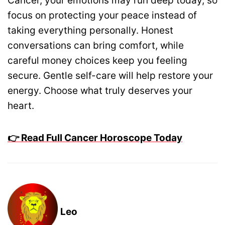
Cancer, your emotions may run deep today, so
focus on protecting your peace instead of
taking everything personally. Honest
conversations can bring comfort, while
careful money choices keep you feeling
secure. Gentle self-care will help restore your
energy. Choose what truly deserves your
heart.
👉 Read Full Cancer Horoscope Today
Leo