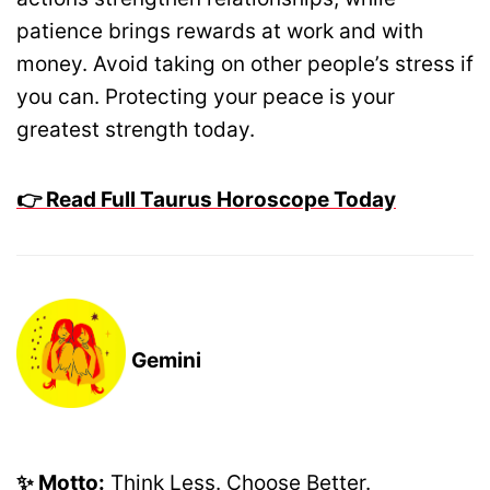
patience brings rewards at work and with
money. Avoid taking on other people’s stress if
you can. Protecting your peace is your
greatest strength today.
👉 Read Full Taurus Horoscope Today
Gemini
✨ Motto:
Think Less. Choose Better.