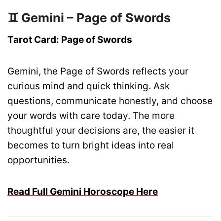
♊ Gemini – Page of Swords
Tarot Card: Page of Swords
Gemini, the Page of Swords reflects your
curious mind and quick thinking. Ask
questions, communicate honestly, and choose
your words with care today. The more
thoughtful your decisions are, the easier it
becomes to turn bright ideas into real
opportunities.
Read Full Gemini Horoscope Here