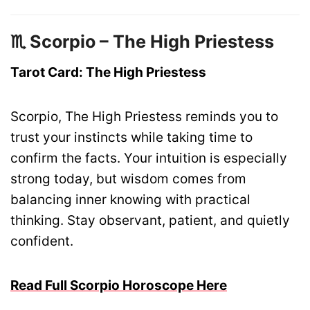
♏ Scorpio – The High Priestess
Tarot Card: The High Priestess
Scorpio, The High Priestess reminds you to
trust your instincts while taking time to
confirm the facts. Your intuition is especially
strong today, but wisdom comes from
balancing inner knowing with practical
thinking. Stay observant, patient, and quietly
confident.
Read Full Scorpio Horoscope Here