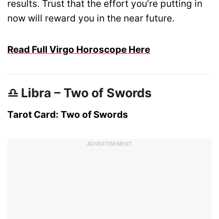
results. Trust that the effort you’re putting in
now will reward you in the near future.
Read Full Virgo Horoscope Here
♎ Libra – Two of Swords
Tarot Card: Two of Swords
ADVERTISEMENT