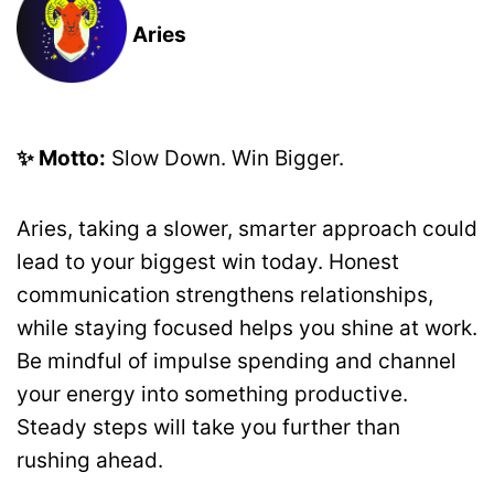
Aries
✨ Motto:
Slow Down. Win Bigger.
Aries, taking a slower, smarter approach could
lead to your biggest win today. Honest
communication strengthens relationships,
while staying focused helps you shine at work.
Be mindful of impulse spending and channel
your energy into something productive.
Steady steps will take you further than
rushing ahead.