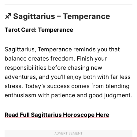
♐ Sagittarius – Temperance
Tarot Card: Temperance
Sagittarius, Temperance reminds you that
balance creates freedom. Finish your
responsibilities before chasing new
adventures, and you’ll enjoy both with far less
stress. Today’s success comes from blending
enthusiasm with patience and good judgment.
Read Full Sagittarius Horoscope Here
ADVERTISEMENT