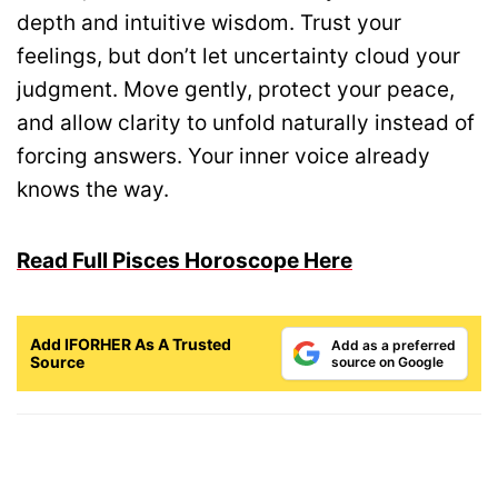
depth and intuitive wisdom. Trust your
feelings, but don’t let uncertainty cloud your
judgment. Move gently, protect your peace,
and allow clarity to unfold naturally instead of
forcing answers. Your inner voice already
knows the way.
Read Full Pisces Horoscope Here
Add IFORHER As A Trusted
Add as a preferred
Source
source on Google