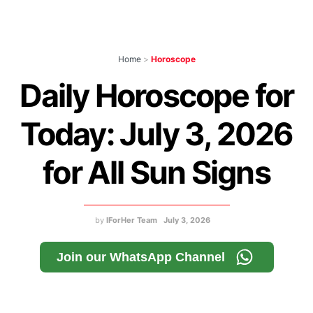
Home
>
Horoscope
Daily Horoscope for
Today: July 3, 2026
for All Sun Signs
by
IForHer Team
July 3, 2026
Join our WhatsApp Channel