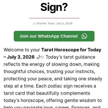
Sign?
by
IForHer Team
July 3, 2026
Join our WhatsApp Channel
Welcome to your
Tarot Horoscope for Today
– July 3, 2026
🌙✨ Today’s tarot guidance
reflects the energy of slowing down, making
thoughtful choices, trusting your instincts,
protecting your peace, and taking one steady
step at a time. Each zodiac sign receives a
tarot card that beautifully complements
today’s horoscope, offering gentle wisdom to
help you navigate love, career, finances, and