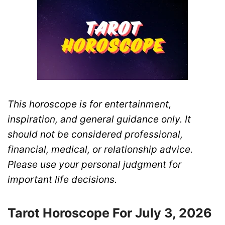
This horoscope is for entertainment,
inspiration, and general guidance only. It
should not be considered professional,
financial, medical, or relationship advice.
Please use your personal judgment for
important life decisions.
Tarot Horoscope For July 3, 2026