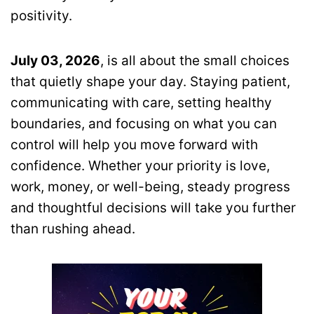
positivity.
July 03, 2026
, is all about the small choices
that quietly shape your day. Staying patient,
communicating with care, setting healthy
boundaries, and focusing on what you can
control will help you move forward with
confidence. Whether your priority is love,
work, money, or well-being, steady progress
and thoughtful decisions will take you further
than rushing ahead.