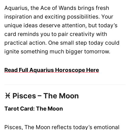
Aquarius, the Ace of Wands brings fresh
inspiration and exciting possibilities. Your
unique ideas deserve attention, but today’s
card reminds you to pair creativity with
practical action. One small step today could
ignite something much bigger tomorrow.
Read Full Aquarius Horoscope Here
♓ Pisces – The Moon
Tarot Card: The Moon
Pisces, The Moon reflects today’s emotional