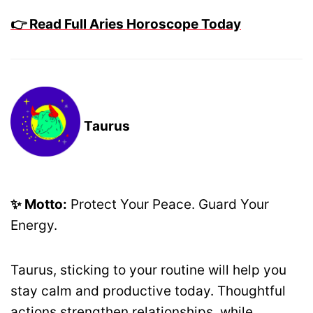
👉 Read Full Aries Horoscope Today
Taurus
✨ Motto:
Protect Your Peace. Guard Your
Energy.
Taurus, sticking to your routine will help you
stay calm and productive today. Thoughtful
actions strengthen relationships, while