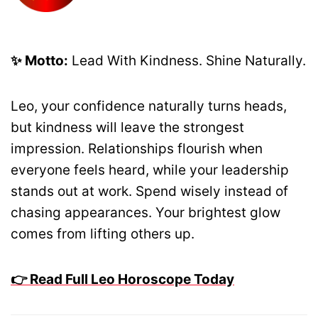
✨ Motto:
Lead With Kindness. Shine Naturally.
Leo, your confidence naturally turns heads,
but kindness will leave the strongest
impression. Relationships flourish when
everyone feels heard, while your leadership
stands out at work. Spend wisely instead of
chasing appearances. Your brightest glow
comes from lifting others up.
👉 Read Full Leo Horoscope Today