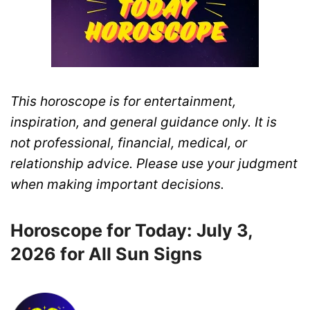
This horoscope is for entertainment,
inspiration, and general guidance only. It is
not professional, financial, medical, or
relationship advice. Please use your judgment
when making important decisions.
Horoscope for Today: July 3,
2026 for All Sun Signs