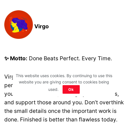
Virgo
✨ Motto:
Done Beats Perfect. Every Time.
This website uses cookies. By continuing to use this
Virgo, today rewards progress more than
website you are giving consent to cookies being
perfection. Your organised approach helps
used.
Ok
you succeed at work, manage your finances,
and support those around you. Don’t overthink
the small details once the important work is
done. Finished is better than flawless today.