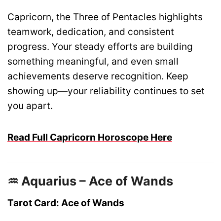
Capricorn, the Three of Pentacles highlights
teamwork, dedication, and consistent
progress. Your steady efforts are building
something meaningful, and even small
achievements deserve recognition. Keep
showing up—your reliability continues to set
you apart.
Read Full Capricorn Horoscope Here
♒ Aquarius – Ace of Wands
Tarot Card: Ace of Wands