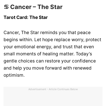
♋ Cancer – The Star
Tarot Card: The Star
Cancer, The Star reminds you that peace
begins within. Let hope replace worry, protect
your emotional energy, and trust that even
small moments of healing matter. Today’s
gentle choices can restore your confidence
and help you move forward with renewed
optimism.
Advertisement - Article Continues Below