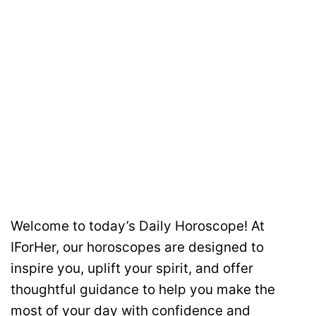
Welcome to today’s Daily Horoscope! At
IForHer, our horoscopes are designed to
inspire you, uplift your spirit, and offer
thoughtful guidance to help you make the
most of your day with confidence and