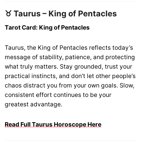
♉ Taurus – King of Pentacles
Tarot Card: King of Pentacles
Taurus, the King of Pentacles reflects today’s
message of stability, patience, and protecting
what truly matters. Stay grounded, trust your
practical instincts, and don’t let other people’s
chaos distract you from your own goals. Slow,
consistent effort continues to be your
greatest advantage.
Read Full Taurus Horoscope Here