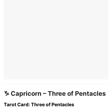
♑ Capricorn – Three of Pentacles
Tarot Card: Three of Pentacles