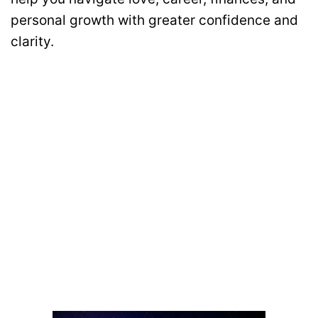
personal growth with greater confidence and
clarity.