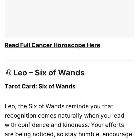
Read Full Cancer Horoscope Here
♌ Leo – Six of Wands
Tarot Card: Six of Wands
Leo, the Six of Wands reminds you that
recognition comes naturally when you lead
with confidence and kindness. Your efforts
are being noticed, so stay humble, encourage