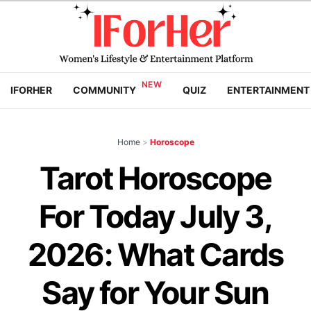
IFORHER
COMMUNITY
QUIZ
ENTERTAINMENT
Home
>
Horoscope
Tarot Horoscope
For Today July 3,
2026: What Cards
Say for Your Sun