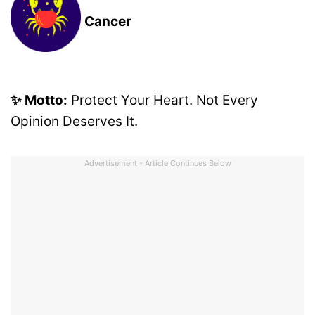
Cancer
✨ Motto:
Protect Your Heart. Not Every
Opinion Deserves It.
Advertisement - Article Continues Below