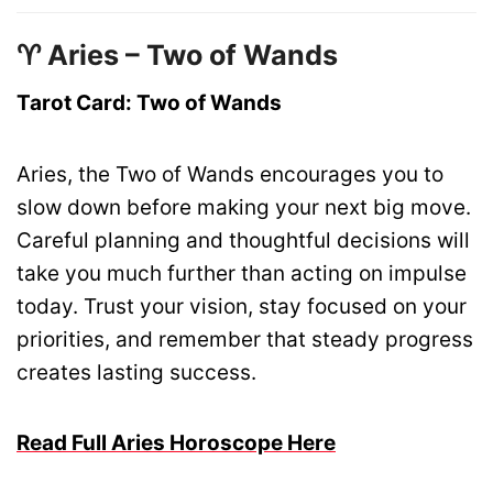
♈ Aries – Two of Wands
Tarot Card: Two of Wands
Aries, the Two of Wands encourages you to
slow down before making your next big move.
Careful planning and thoughtful decisions will
take you much further than acting on impulse
today. Trust your vision, stay focused on your
priorities, and remember that steady progress
creates lasting success.
Read Full Aries Horoscope Here