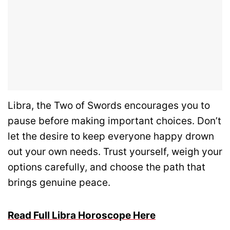
Libra, the Two of Swords encourages you to
pause before making important choices. Don’t
let the desire to keep everyone happy drown
out your own needs. Trust yourself, weigh your
options carefully, and choose the path that
brings genuine peace.
Read Full Libra Horoscope Here