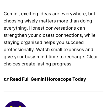
Gemini, exciting ideas are everywhere, but
choosing wisely matters more than doing
everything. Honest conversations can
strengthen your closest connections, while
staying organised helps you succeed
professionally. Watch small expenses and
give your busy mind time to recharge. Clear
choices create lasting progress.
👉 Read Full Gemini Horoscope Today