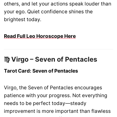
others, and let your actions speak louder than
your ego. Quiet confidence shines the
brightest today.
Read Full Leo Horoscope Here
♍ Virgo – Seven of Pentacles
Tarot Card: Seven of Pentacles
Virgo, the Seven of Pentacles encourages
patience with your progress. Not everything
needs to be perfect today—steady
improvement is more important than flawless