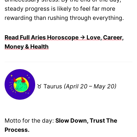
steady progress is likely to feel far more
rewarding than rushing through everything.
Read Full Aries Horoscope → Love, Career,
Money & Health
♉ Taurus
(April 20 – May 20)
Motto for the day:
Slow Down, Trust The
Process.