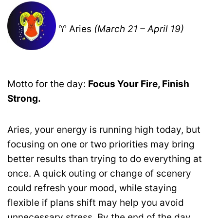
♈ Aries
(March 21 – April 19)
Motto for the day:
Focus Your Fire, Finish
Strong.
Aries, your energy is running high today, but
focusing on one or two priorities may bring
better results than trying to do everything at
once. A quick outing or change of scenery
could refresh your mood, while staying
flexible if plans shift may help you avoid
unnecessary stress. By the end of the day,