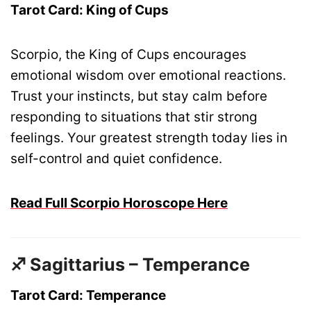
Tarot Card: King of Cups
Scorpio, the King of Cups encourages
emotional wisdom over emotional reactions.
Trust your instincts, but stay calm before
responding to situations that stir strong
feelings. Your greatest strength today lies in
self-control and quiet confidence.
Read Full Scorpio Horoscope Here
♐ Sagittarius – Temperance
Tarot Card: Temperance