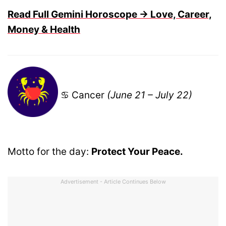
Read Full Gemini Horoscope → Love, Career,
Money & Health
♋ Cancer
(June 21 – July 22)
Motto for the day:
Protect Your Peace.
Advertisement - Article Continues Below