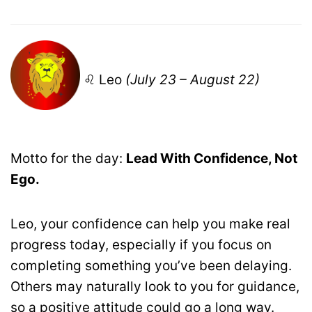
♌ Leo
(July 23 – August 22)
Motto for the day:
Lead With Confidence, Not
Ego.
Leo, your confidence can help you make real
progress today, especially if you focus on
completing something you’ve been delaying.
Others may naturally look to you for guidance,
so a positive attitude could go a long way.