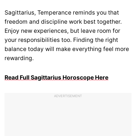
Sagittarius, Temperance reminds you that
freedom and discipline work best together.
Enjoy new experiences, but leave room for
your responsibilities too. Finding the right
balance today will make everything feel more
rewarding.
Read Full Sagittarius Horoscope Here
ADVERTISEMENT