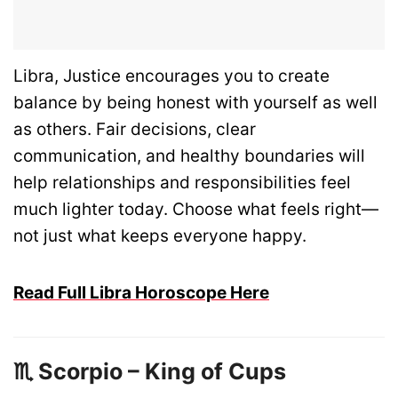
Libra, Justice encourages you to create
balance by being honest with yourself as well
as others. Fair decisions, clear
communication, and healthy boundaries will
help relationships and responsibilities feel
much lighter today. Choose what feels right—
not just what keeps everyone happy.
Read Full Libra Horoscope Here
♏ Scorpio – King of Cups