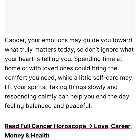
Cancer, your emotions may guide you toward
what truly matters today, so don’t ignore what
your heart is telling you. Spending time at
home or with loved ones could bring the
comfort you need, while a little self-care may
lift your spirits. Taking things slowly and
responding calmly can help you end the day
feeling balanced and peaceful.
Read Full Cancer Horoscope → Love, Career,
Money & Health