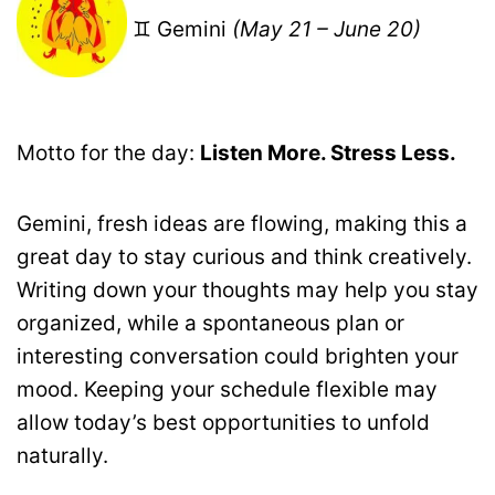
♊ Gemini
(May 21 – June 20)
Motto for the day:
Listen More. Stress Less.
Gemini, fresh ideas are flowing, making this a
great day to stay curious and think creatively.
Writing down your thoughts may help you stay
organized, while a spontaneous plan or
interesting conversation could brighten your
mood. Keeping your schedule flexible may
allow today’s best opportunities to unfold
naturally.