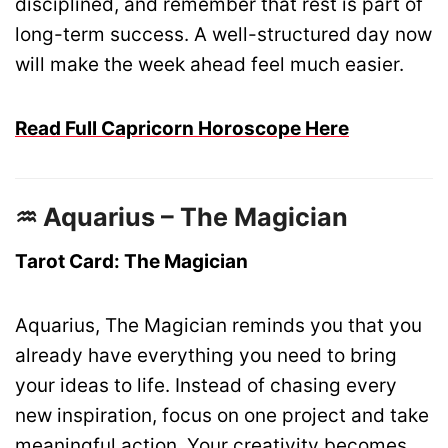
disciplined, and remember that rest is part of
long-term success. A well-structured day now
will make the week ahead feel much easier.
Read Full Capricorn Horoscope Here
♒ Aquarius – The Magician
Tarot Card: The Magician
Aquarius, The Magician reminds you that you
already have everything you need to bring
your ideas to life. Instead of chasing every
new inspiration, focus on one project and take
meaningful action. Your creativity becomes