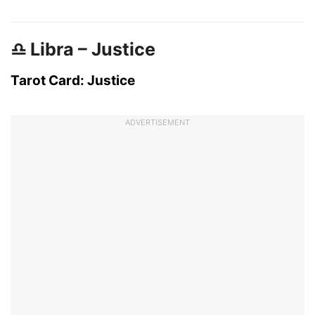
♎ Libra – Justice
Tarot Card: Justice
ADVERTISEMENT