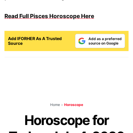
Read Full Pisces Horoscope Here
Add IFORHER As A Trusted
Add as a preferred
Source
source on Google
Home
>
Horoscope
Horoscope for