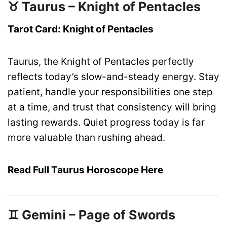
♉ Taurus – Knight of Pentacles
Tarot Card: Knight of Pentacles
Taurus, the Knight of Pentacles perfectly
reflects today’s slow-and-steady energy. Stay
patient, handle your responsibilities one step
at a time, and trust that consistency will bring
lasting rewards. Quiet progress today is far
more valuable than rushing ahead.
Read Full Taurus Horoscope Here
♊ Gemini – Page of Swords