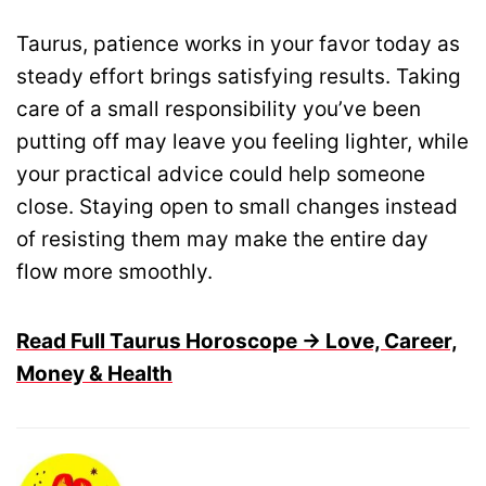
Taurus, patience works in your favor today as
steady effort brings satisfying results. Taking
care of a small responsibility you’ve been
putting off may leave you feeling lighter, while
your practical advice could help someone
close. Staying open to small changes instead
of resisting them may make the entire day
flow more smoothly.
Read Full Taurus Horoscope → Love, Career,
Money & Health