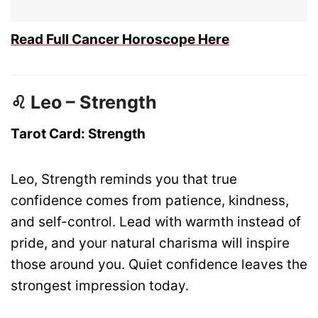
Read Full Cancer Horoscope Here
♌ Leo – Strength
Tarot Card: Strength
Leo, Strength reminds you that true
confidence comes from patience, kindness,
and self-control. Lead with warmth instead of
pride, and your natural charisma will inspire
those around you. Quiet confidence leaves the
strongest impression today.