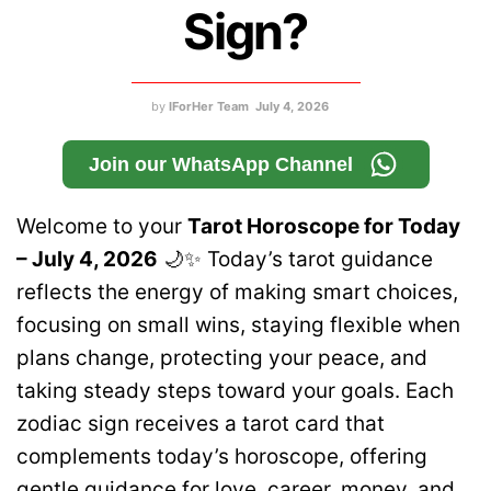
Sign?
by
IForHer Team
July 4, 2026
Join our WhatsApp Channel
Welcome to your
Tarot Horoscope for Today
– July 4, 2026
🌙✨ Today’s tarot guidance
reflects the energy of making smart choices,
focusing on small wins, staying flexible when
plans change, protecting your peace, and
taking steady steps toward your goals. Each
zodiac sign receives a tarot card that
complements today’s horoscope, offering
gentle guidance for love, career, money, and