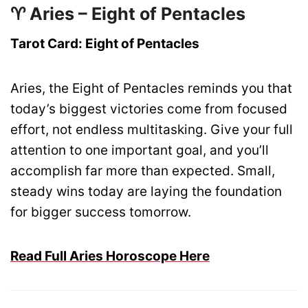
♈ Aries – Eight of Pentacles
Tarot Card: Eight of Pentacles
Aries, the Eight of Pentacles reminds you that
today’s biggest victories come from focused
effort, not endless multitasking. Give your full
attention to one important goal, and you’ll
accomplish far more than expected. Small,
steady wins today are laying the foundation
for bigger success tomorrow.
Read Full Aries Horoscope Here