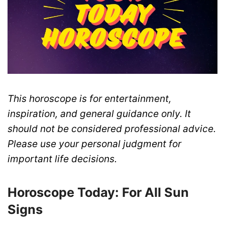
This horoscope is for entertainment,
inspiration, and general guidance only. It
should not be considered professional advice.
Please use your personal judgment for
important life decisions.
Horoscope Today: For All Sun
Signs