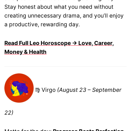
Stay honest about what you need without
creating unnecessary drama, and you’ll enjoy
a productive, rewarding day.
Read Full Leo Horoscope → Love, Career,
Money & Health
♍ Virgo
(August 23 – September
22)