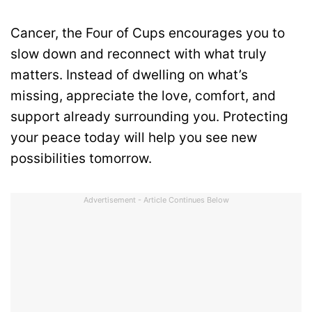
Cancer, the Four of Cups encourages you to
slow down and reconnect with what truly
matters. Instead of dwelling on what’s
missing, appreciate the love, comfort, and
support already surrounding you. Protecting
your peace today will help you see new
possibilities tomorrow.
Advertisement - Article Continues Below