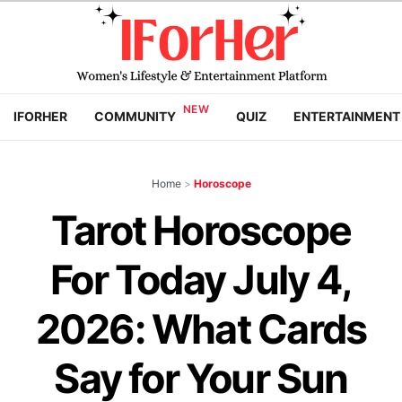
IFORHER
COMMUNITY
QUIZ
ENTERTAINMENT
Home
>
Horoscope
Tarot Horoscope
For Today July 4,
2026: What Cards
Say for Your Sun