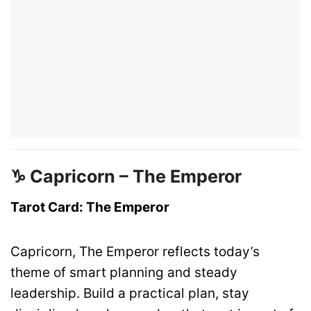
♑ Capricorn – The Emperor
Tarot Card: The Emperor
Capricorn, The Emperor reflects today’s
theme of smart planning and steady
leadership. Build a practical plan, stay