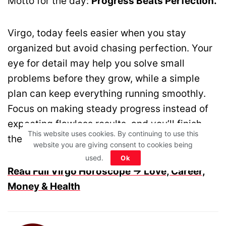
Motto for the day:
Progress Beats Perfection.
Virgo, today feels easier when you stay
organized but avoid chasing perfection. Your
eye for detail may help you solve small
problems before they grow, while a simple
plan can keep everything running smoothly.
Focus on making steady progress instead of
expecting flawless results, and you’ll finish
This website uses cookies. By continuing to use this
the day feeling accomplished.
website you are giving consent to cookies being
used.
Ok
Read Full Virgo Horoscope → Love, Career,
Money & Health