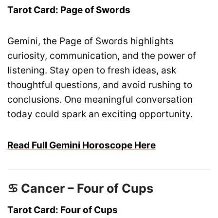
Tarot Card: Page of Swords
Gemini, the Page of Swords highlights
curiosity, communication, and the power of
listening. Stay open to fresh ideas, ask
thoughtful questions, and avoid rushing to
conclusions. One meaningful conversation
today could spark an exciting opportunity.
Read Full Gemini Horoscope Here
♋ Cancer – Four of Cups
Tarot Card: Four of Cups