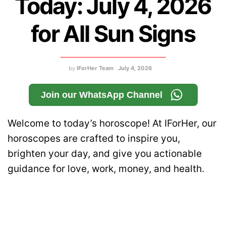
Today: July 4, 2026
for All Sun Signs
by
IForHer Team
July 4, 2026
Join our WhatsApp Channel
Welcome to today’s horoscope! At IForHer, our
horoscopes are crafted to inspire you,
brighten your day, and give you actionable
guidance for love, work, money, and health.