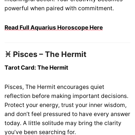
powerful when paired with commitment.
Read Full Aquarius Horoscope Here
♓ Pisces – The Hermit
Tarot Card: The Hermit
Pisces, The Hermit encourages quiet
reflection before making important decisions.
Protect your energy, trust your inner wisdom,
and don’t feel pressured to have every answer
today. A little solitude may bring the clarity
you’ve been searching for.