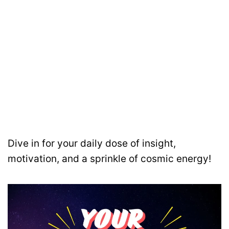
Dive in for your daily dose of insight,
motivation, and a sprinkle of cosmic energy!