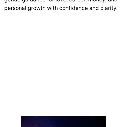
personal growth with confidence and clarity.