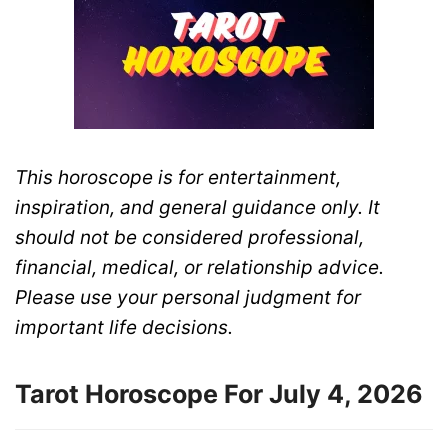
This horoscope is for entertainment,
inspiration, and general guidance only. It
should not be considered professional,
financial, medical, or relationship advice.
Please use your personal judgment for
important life decisions.
Tarot Horoscope For July 4, 2026