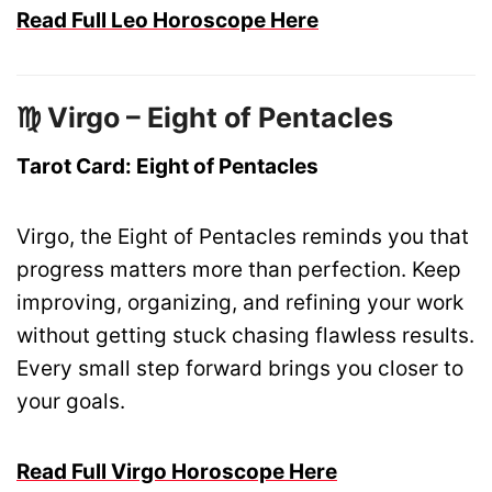
Read Full Leo Horoscope Here
♍ Virgo – Eight of Pentacles
Tarot Card: Eight of Pentacles
Virgo, the Eight of Pentacles reminds you that
progress matters more than perfection. Keep
improving, organizing, and refining your work
without getting stuck chasing flawless results.
Every small step forward brings you closer to
your goals.
Read Full Virgo Horoscope Here