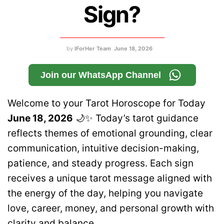
Sign?
by
IForHer Team
June 18, 2026
Join our WhatsApp Channel
Welcome to your Tarot Horoscope for Today
June 18, 2026
🌙✨ Today’s tarot guidance
reflects themes of emotional grounding, clear
communication, intuitive decision-making,
patience, and steady progress. Each sign
receives a unique tarot message aligned with
the energy of the day, helping you navigate
love, career, money, and personal growth with
clarity and balance.