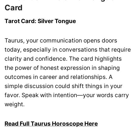
Card
Tarot Card: Silver Tongue
Taurus, your communication opens doors
today, especially in conversations that require
clarity and confidence. The card highlights
the power of honest expression in shaping
outcomes in career and relationships. A
simple discussion could shift things in your
favor. Speak with intention—your words carry
weight.
Read Full Taurus Horoscope Here