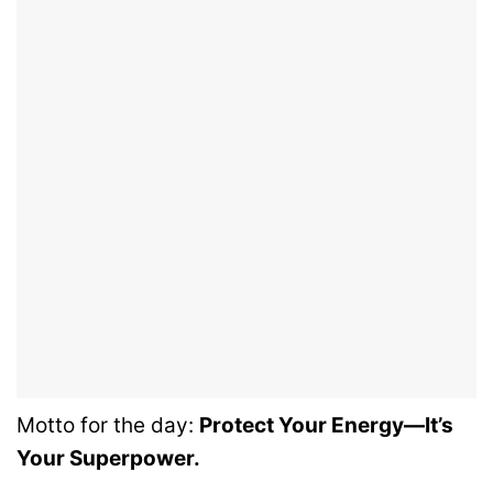
Motto for the day:
Protect Your Energy—It’s
Your Superpower.