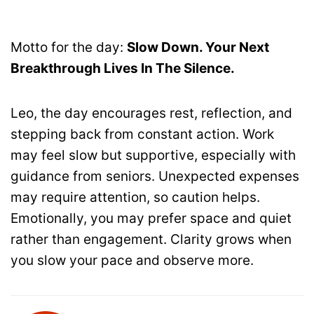
Motto for the day:
Slow Down. Your Next
Breakthrough Lives In The Silence.
Leo, the day encourages rest, reflection, and
stepping back from constant action. Work
may feel slow but supportive, especially with
guidance from seniors. Unexpected expenses
may require attention, so caution helps.
Emotionally, you may prefer space and quiet
rather than engagement. Clarity grows when
you slow your pace and observe more.