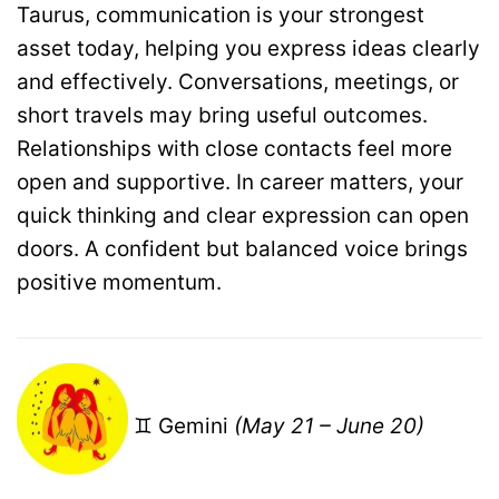
Taurus, communication is your strongest
asset today, helping you express ideas clearly
and effectively. Conversations, meetings, or
short travels may bring useful outcomes.
Relationships with close contacts feel more
open and supportive. In career matters, your
quick thinking and clear expression can open
doors. A confident but balanced voice brings
positive momentum.
♊ Gemini
(May 21 – June 20)