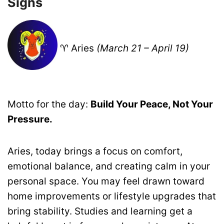
Signs
♈ Aries
(March 21 – April 19)
Motto for the day:
Build Your Peace, Not Your
Pressure.
Aries, today brings a focus on comfort,
emotional balance, and creating calm in your
personal space. You may feel drawn toward
home improvements or lifestyle upgrades that
bring stability. Studies and learning get a