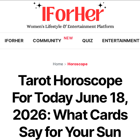
IFORHER
COMMUNITY
QUIZ
ENTERTAINMENT
Home
>
Horoscope
Tarot Horoscope
For Today June 18,
2026: What Cards
Say for Your Sun