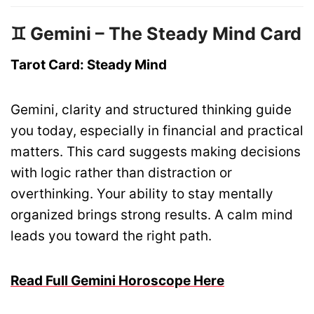
♊ Gemini – The Steady Mind Card
Tarot Card: Steady Mind
Gemini, clarity and structured thinking guide
you today, especially in financial and practical
matters. This card suggests making decisions
with logic rather than distraction or
overthinking. Your ability to stay mentally
organized brings strong results. A calm mind
leads you toward the right path.
Read Full Gemini Horoscope Here