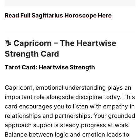
Read Full Sagittarius Horoscope Here
♑ Capricorn – The Heartwise
Strength Card
Tarot Card: Heartwise Strength
Capricorn, emotional understanding plays an
important role alongside discipline today. This
card encourages you to listen with empathy in
relationships and partnerships. Your grounded
approach supports steady progress at work.
Balance between logic and emotion leads to