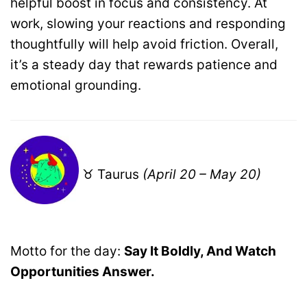
helpful boost in focus and consistency. At
work, slowing your reactions and responding
thoughtfully will help avoid friction. Overall,
it’s a steady day that rewards patience and
emotional grounding.
♉ Taurus
(April 20 – May 20)
Motto for the day:
Say It Boldly, And Watch
Opportunities Answer.