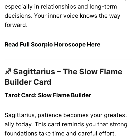
especially in relationships and long-term
decisions. Your inner voice knows the way
forward.
Read Full Scorpio Horoscope Here
♐ Sagittarius – The Slow Flame
Builder Card
Tarot Card: Slow Flame Builder
Sagittarius, patience becomes your greatest
ally today. This card reminds you that strong
foundations take time and careful effort.