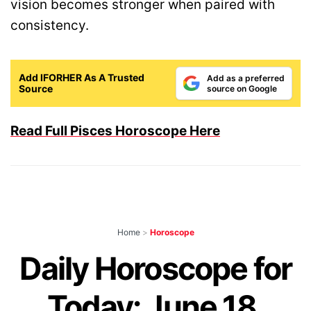
vision becomes stronger when paired with
consistency.
Add IFORHER As A Trusted
Add as a preferred
Source
source on Google
Read Full Pisces Horoscope Here
Home
>
Horoscope
Daily Horoscope for
Today: June 18,