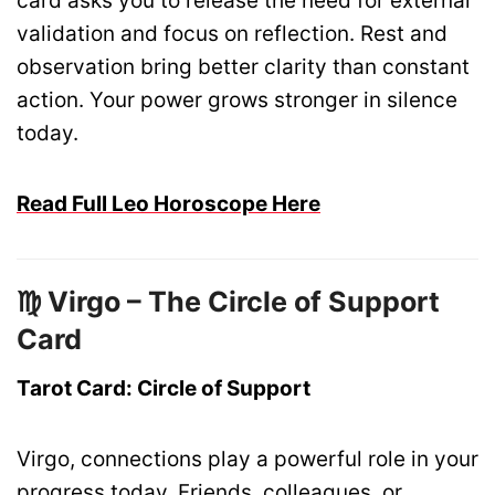
card asks you to release the need for external
validation and focus on reflection. Rest and
observation bring better clarity than constant
action. Your power grows stronger in silence
today.
Read Full Leo Horoscope Here
♍ Virgo – The Circle of Support
Card
Tarot Card: Circle of Support
Virgo, connections play a powerful role in your
progress today. Friends, colleagues, or