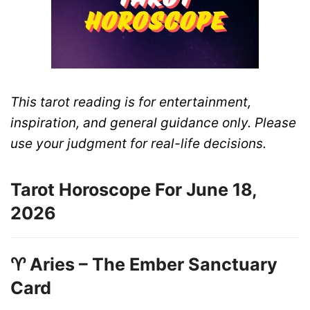
This tarot reading is for entertainment,
inspiration, and general guidance only. Please
use your judgment for real-life decisions.
Tarot Horoscope For June 18,
2026
♈ Aries – The Ember Sanctuary
Card