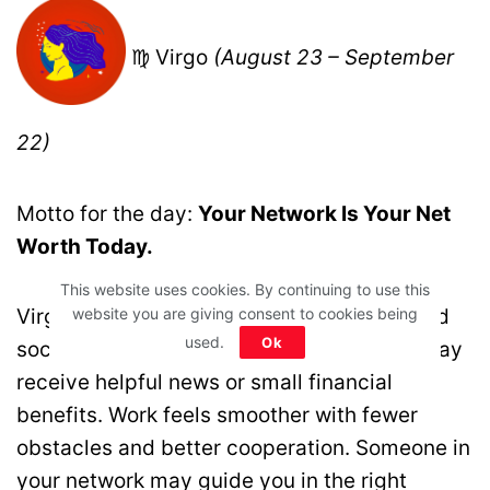
♍ Virgo
(August 23 – September
22)
Motto for the day:
Your Network Is Your Net
Worth Today.
This website uses cookies. By continuing to use this
Virgo, support from friends, colleagues, and
website you are giving consent to cookies being
used.
Ok
social circles plays a key role today. You may
receive helpful news or small financial
benefits. Work feels smoother with fewer
obstacles and better cooperation. Someone in
your network may guide you in the right