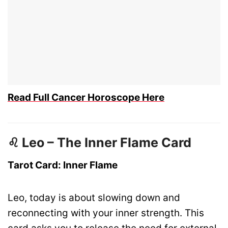
Read Full Cancer Horoscope Here
♌ Leo – The Inner Flame Card
Tarot Card: Inner Flame
Leo, today is about slowing down and
reconnecting with your inner strength. This