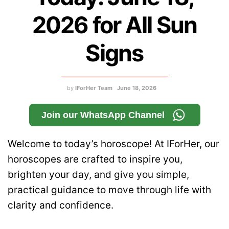
2026 for All Sun
Signs
by
IForHer Team
June 18, 2026
Join our WhatsApp Channel
Welcome to today’s horoscope! At IForHer, our
horoscopes are crafted to inspire you,
brighten your day, and give you simple,
practical guidance to move through life with
clarity and confidence.