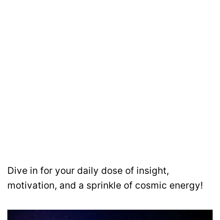
Dive in for your daily dose of insight,
motivation, and a sprinkle of cosmic energy!