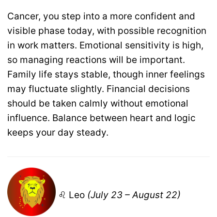
Cancer, you step into a more confident and
visible phase today, with possible recognition
in work matters. Emotional sensitivity is high,
so managing reactions will be important.
Family life stays stable, though inner feelings
may fluctuate slightly. Financial decisions
should be taken calmly without emotional
influence. Balance between heart and logic
keeps your day steady.
♌ Leo
(July 23 – August 22)