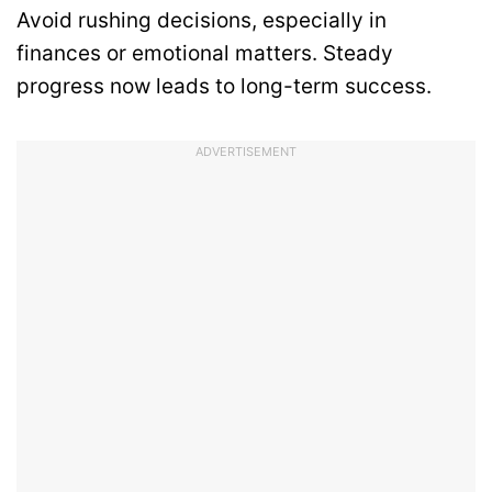
Avoid rushing decisions, especially in
finances or emotional matters. Steady
progress now leads to long-term success.
ADVERTISEMENT