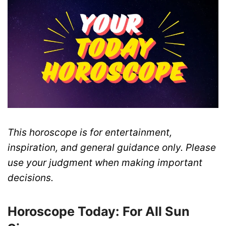
This horoscope is for entertainment,
inspiration, and general guidance only. Please
use your judgment when making important
decisions.
Horoscope Today: For All Sun