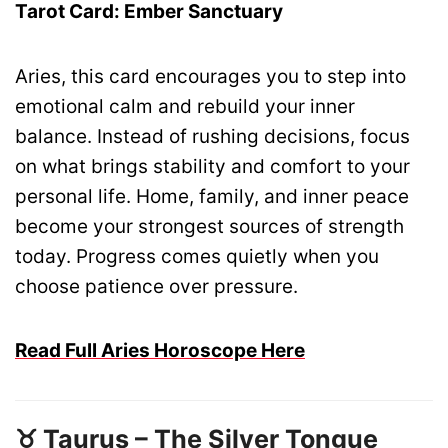
Tarot Card: Ember Sanctuary
Aries, this card encourages you to step into
emotional calm and rebuild your inner
balance. Instead of rushing decisions, focus
on what brings stability and comfort to your
personal life. Home, family, and inner peace
become your strongest sources of strength
today. Progress comes quietly when you
choose patience over pressure.
Read Full Aries Horoscope Here
♉ Taurus – The Silver Tongue