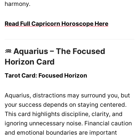
harmony.
Read Full Capricorn Horoscope Here
♒ Aquarius – The Focused
Horizon Card
Tarot Card: Focused Horizon
Aquarius, distractions may surround you, but
your success depends on staying centered.
This card highlights discipline, clarity, and
ignoring unnecessary noise. Financial caution
and emotional boundaries are important