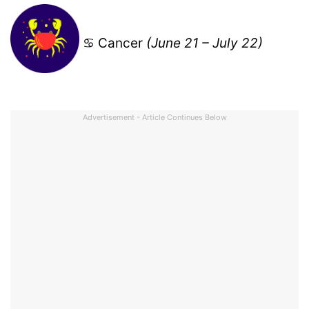
♋ Cancer
(June 21 – July 22)
Advertisement - Article Continues Below