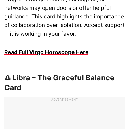
networks may open doors or offer helpful
guidance. This card highlights the importance
of collaboration over isolation. Accept support
—it is working in your favor.
Read Full Virgo Horoscope Here
♎ Libra – The Graceful Balance
Card
ADVERTISEMENT