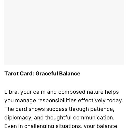
Tarot Card: Graceful Balance
Libra, your calm and composed nature helps
you manage responsibilities effectively today.
The card shows success through patience,
diplomacy, and thoughtful communication.
Even in challenging situations, your balance