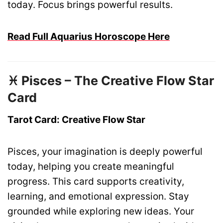
today. Focus brings powerful results.
Read Full Aquarius Horoscope Here
♓ Pisces – The Creative Flow Star
Card
Tarot Card: Creative Flow Star
Pisces, your imagination is deeply powerful
today, helping you create meaningful
progress. This card supports creativity,
learning, and emotional expression. Stay
grounded while exploring new ideas. Your