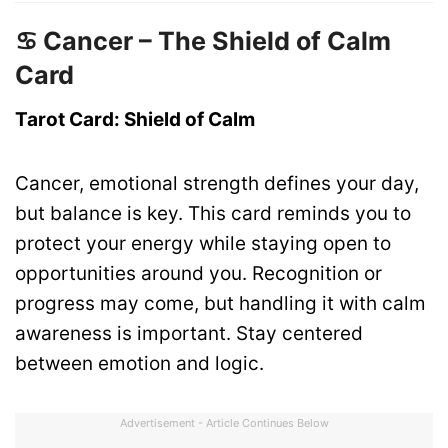
♋ Cancer – The Shield of Calm
Card
Tarot Card: Shield of Calm
Cancer, emotional strength defines your day,
but balance is key. This card reminds you to
protect your energy while staying open to
opportunities around you. Recognition or
progress may come, but handling it with calm
awareness is important. Stay centered
between emotion and logic.
Advertisement - Article Continues Below