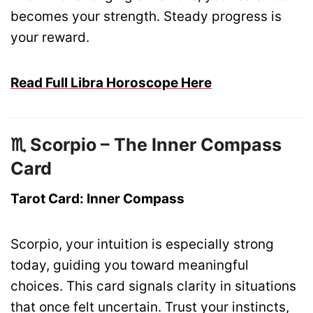
becomes your strength. Steady progress is
your reward.
Read Full Libra Horoscope Here
♏ Scorpio – The Inner Compass
Card
Tarot Card: Inner Compass
Scorpio, your intuition is especially strong
today, guiding you toward meaningful
choices. This card signals clarity in situations
that once felt uncertain. Trust your instincts,