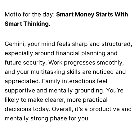
Motto for the day:
Smart Money Starts With
Smart Thinking.
Gemini, your mind feels sharp and structured,
especially around financial planning and
future security. Work progresses smoothly,
and your multitasking skills are noticed and
appreciated. Family interactions feel
supportive and mentally grounding. You’re
likely to make clearer, more practical
decisions today. Overall, it’s a productive and
mentally strong phase for you.