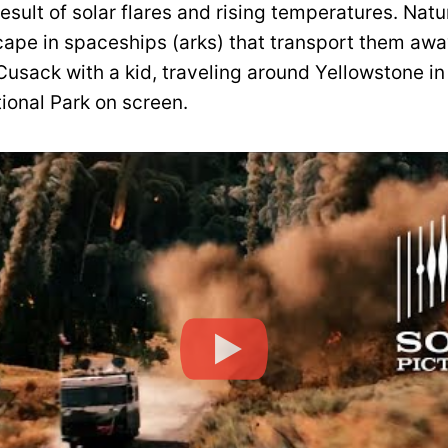
esult of solar flares and rising temperatures. Natur
cape in spaceships (arks) that transport them awa
 Cusack with a kid, traveling around Yellowstone in
ional Park on screen.