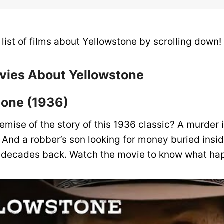
list of films about Yellowstone by scrolling down!
ovies About Yellowstone
stone (1936)
emise of the story of this 1936 classic? A murder 
 And a robber’s son looking for money buried insi
o decades back. Watch the movie to know what ha