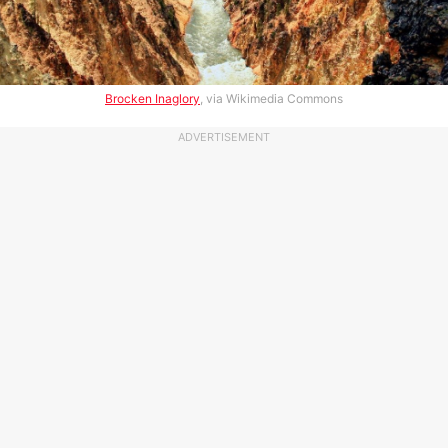
Brocken Inaglory
, via Wikimedia Commons
ADVERTISEMENT