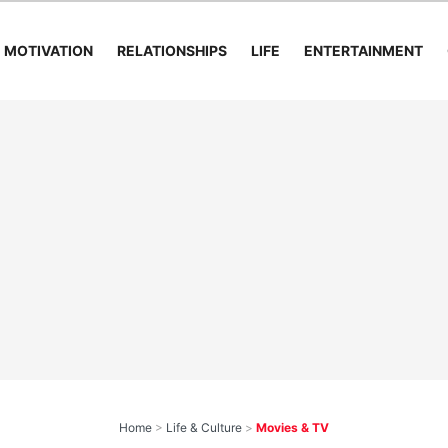
MOTIVATION
RELATIONSHIPS
LIFE
ENTERTAINMENT
Home
>
Life & Culture
>
Movies & TV