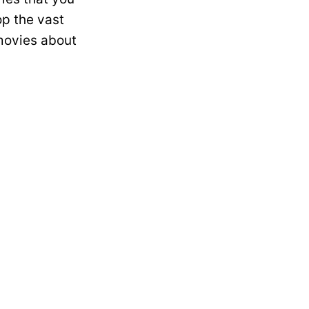
op the vast
 movies about