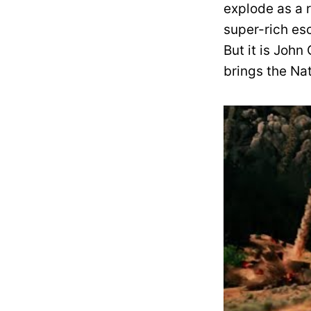
explode as a r
super-rich es
But it is John
brings the Nat