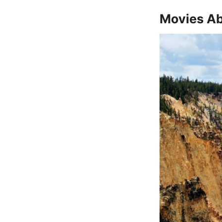
Movies Ab