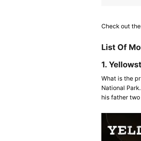
Check out the 
List Of M
1. Yellow
What is the pr
National Park.
his father tw