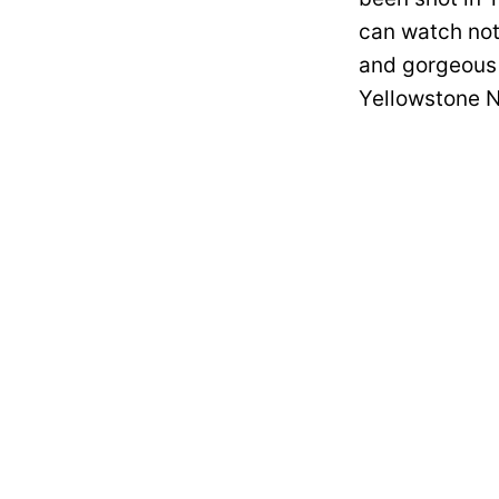
can watch not 
and gorgeous 
Yellowstone N