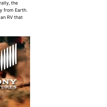
ally, the
y from Earth.
 an RV that