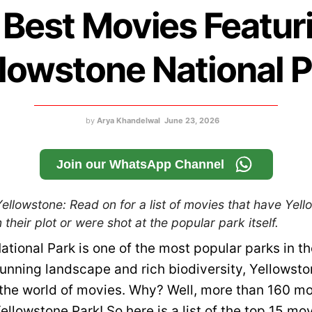
 Best Movies Featur
lowstone National 
by
Arya Khandelwal
June 23, 2026
Join our WhatsApp Channel
llowstone: Read on for a list of movies that have Yel
 their plot or were shot at the popular park itself.
ational Park is one of the most popular parks in t
tunning landscape and rich biodiversity, Yellowsto
the world of movies. Why? Well, more than 160 m
ellowstone Park! So here is a list of the top 15 mo