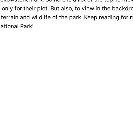
only for their plot. But also, to view in the backdr
terrain and wildlife of the park. Keep reading for
ational Park!