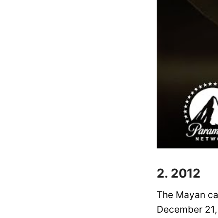
2. 2012
The Mayan cal
December 21, 2