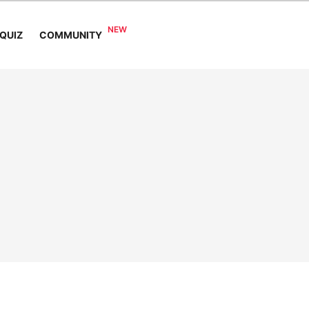
COMMUNITY
QUIZ