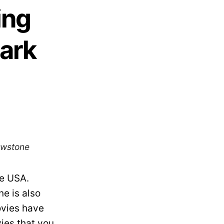
ing
Park
lowstone
he USA.
ne is also
ovies have
vies that you