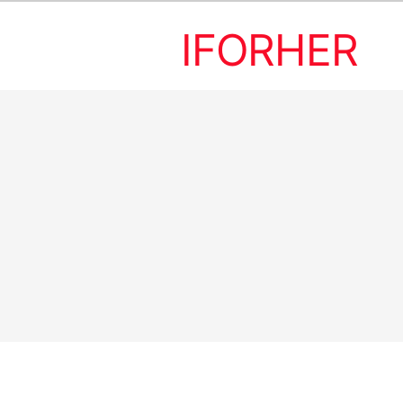
IFORHER