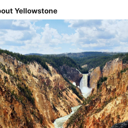
out Yellowstone