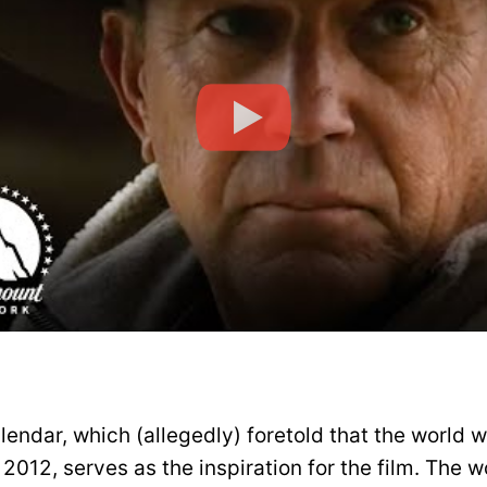
endar, which (allegedly) foretold that the world 
012, serves as the inspiration for the film. The w