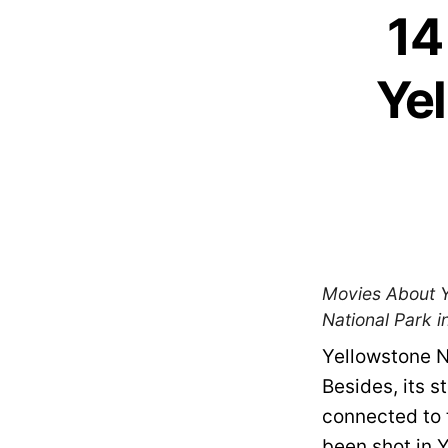
14
Yel
Movies About Ye
National Park in
Yellowstone N
Besides, its s
connected to 
been shot in Y