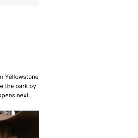
in Yellowstone
de the park by
ppens next.