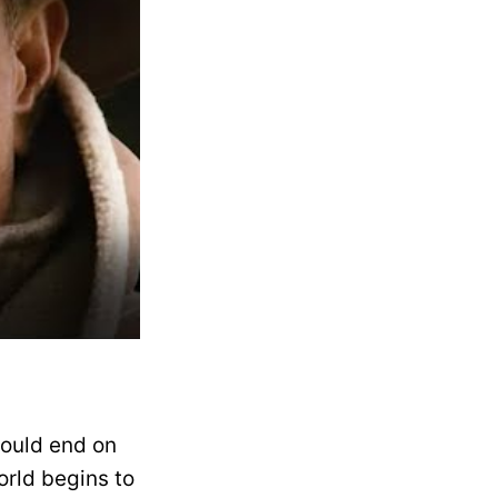
would end on
orld begins to