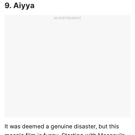
9. Aiyya
ADVERTISEMENT
It was deemed a genuine disaster, but this