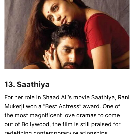
13. Saathiya
For her role in Shaad Ali’s movie Saathiya, Rani
Mukerji won a “Best Actress” award. One of
the most magnificent love dramas to come
out of Bollywood, the film is still praised for
redefining contemporary relationships.