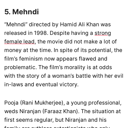
5. Mehndi
“Mehndi” directed by Hamid Ali Khan was
released in 1998. Despite having a
strong
female lead
, the movie did not make a lot of
money at the time. In spite of its potential, the
film’s feminism now appears flawed and
problematic. The film’s morality is at odds
with the story of a woman’s battle with her evil
in-laws and eventual victory.
Pooja (Rani Mukherjee), a young professional,
weds Niranjan (Faraaz Khan). The situation at
first seems regular, but Niranjan and his