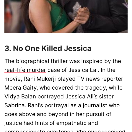
3. No One Killed Jessica
The biographical thriller was inspired by the
real-life murder
case of Jessica Lal. In the
movie, Rani Mukerji played TV news reporter
Meera Gaity, who covered the tragedy, while
Vidya Balan portrayed Jessica Ali’s sister
Sabrina. Rani’s portrayal as a journalist who
goes above and beyond in her pursuit of
justice had hints of empathetic and
compassionate overtones. She even received