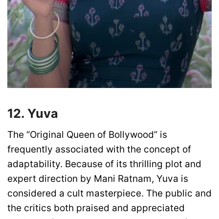
12. Yuva
The “Original Queen of Bollywood” is
frequently associated with the concept of
adaptability. Because of its thrilling plot and
expert direction by Mani Ratnam, Yuva is
considered a cult masterpiece. The public and
the critics both praised and appreciated