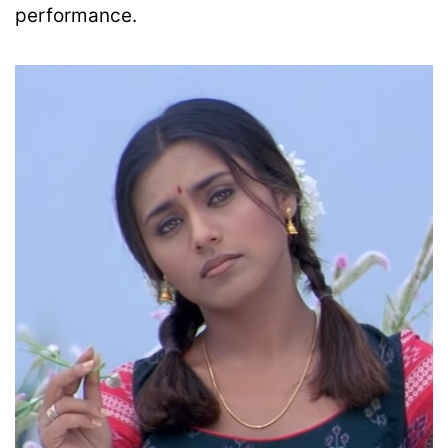
performance.