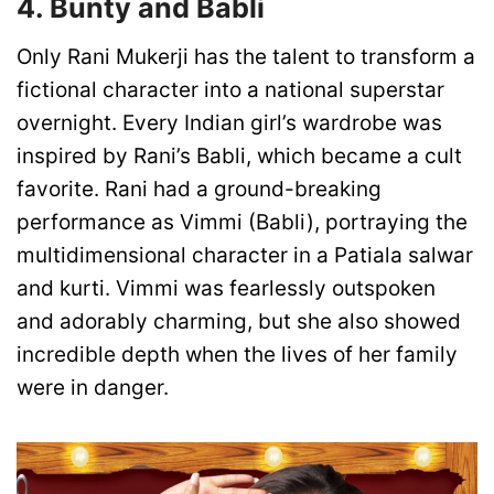
4. Bunty and Babli
Only Rani Mukerji has the talent to transform a
fictional character into a national superstar
overnight. Every Indian girl’s wardrobe was
inspired by Rani’s Babli, which became a cult
favorite. Rani had a ground-breaking
performance as Vimmi (Babli), portraying the
multidimensional character in a Patiala salwar
and kurti. Vimmi was fearlessly outspoken
and adorably charming, but she also showed
incredible depth when the lives of her family
were in danger.