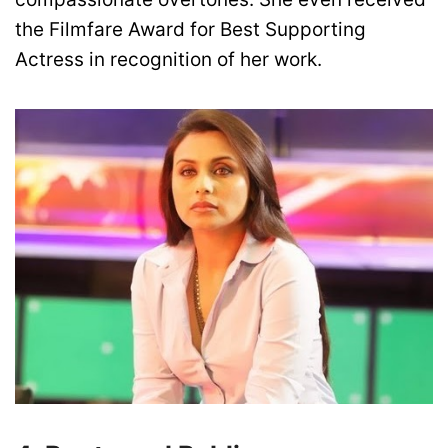
the Filmfare Award for Best Supporting
Actress in recognition of her work.