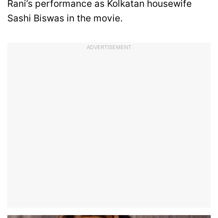
Rani’s performance as Kolkatan housewife
Sashi Biswas in the movie.
ADVERTISEMENT