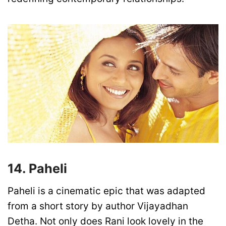
14. Paheli
Paheli is a cinematic epic that was adapted
from a short story by author Vijayadhan
Detha. Not only does Rani look lovely in the