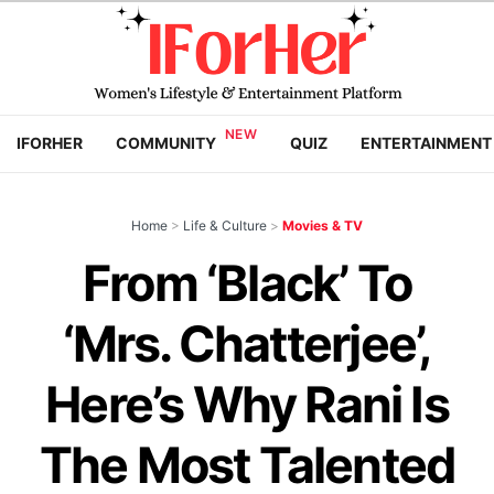
IFORHER
COMMUNITY
QUIZ
ENTERTAINMENT
Home
>
Life & Culture
>
Movies & TV
From ‘Black’ To
‘Mrs. Chatterjee’,
Here’s Why Rani Is
The Most Talented