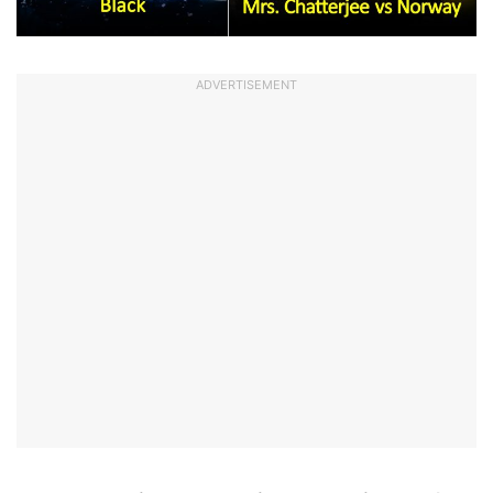
ADVERTISEMENT