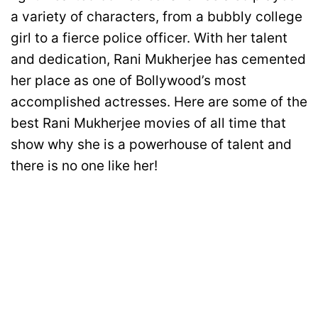
a variety of characters, from a bubbly college
girl to a fierce police officer. With her talent
and dedication, Rani Mukherjee has cemented
her place as one of Bollywood’s most
accomplished actresses. Here are some of the
best Rani Mukherjee movies of all time that
show why she is a powerhouse of talent and
there is no one like her!