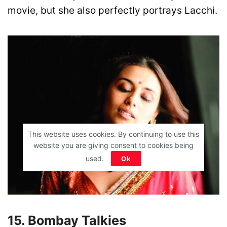
movie, but she also perfectly portrays Lacchi.
This website uses cookies. By continuing to use this
website you are giving consent to cookies being
used.
Ok
15. Bombay Talkies