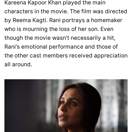
Kareena Kapoor Khan played the main
characters in the movie. The film was directed
by Reema Kagti. Rani portrays a homemaker
who is mourning the loss of her son. Even
though the movie wasn’t necessarily a hit,
Rani’s emotional performance and those of
the other cast members received appreciation
all around.