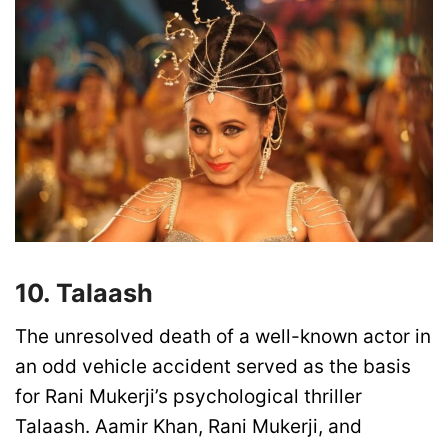
10. Talaash
The unresolved death of a well-known actor in
an odd vehicle accident served as the basis
for Rani Mukerji’s psychological thriller
Talaash. Aamir Khan, Rani Mukerji, and