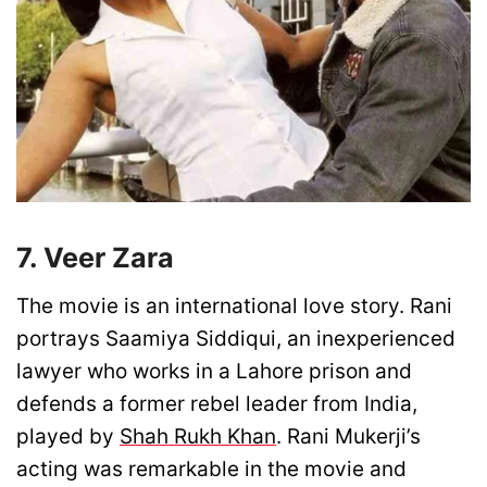
7. Veer Zara
The movie is an international love story. Rani
portrays Saamiya Siddiqui, an inexperienced
lawyer who works in a Lahore prison and
defends a former rebel leader from India,
played by
Shah Rukh Khan
. Rani Mukerji’s
acting was remarkable in the movie and