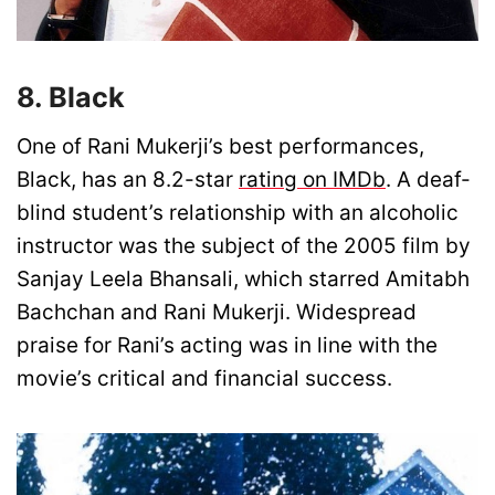
8. Black
One of Rani Mukerji’s best performances,
Black, has an 8.2-star
rating on IMDb
. A deaf-
blind student’s relationship with an alcoholic
instructor was the subject of the 2005 film by
Sanjay Leela Bhansali, which starred Amitabh
Bachchan and Rani Mukerji. Widespread
praise for Rani’s acting was in line with the
movie’s critical and financial success.