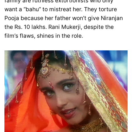
family are ruthless extortionists who only
want a “bahu” to mistreat her. They torture
Pooja because her father won’t give Niranjan
the Rs. 10 lakhs. Rani Mukerji, despite the
film’s flaws, shines in the role.