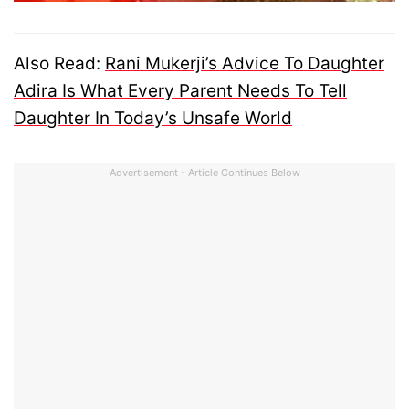
Also Read:
Rani Mukerji’s Advice To Daughter
Adira Is What Every Parent Needs To Tell
Daughter In Today’s Unsafe World
Advertisement - Article Continues Below