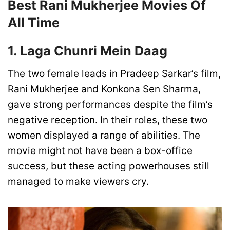
Best Rani Mukherjee Movies Of
All Time
1. Laga Chunri Mein Daag
The two female leads in Pradeep Sarkar’s film,
Rani Mukherjee and Konkona Sen Sharma,
gave strong performances despite the film’s
negative reception. In their roles, these two
women displayed a range of abilities. The
movie might not have been a box-office
success, but these acting powerhouses still
managed to make viewers cry.