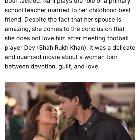
both tackled. Rani plays the role of a primary
school teacher married to her childhood best
friend. Despite the fact that her spouse is
amazing, she comes to the conclusion that
she does not love him after meeting football
player Dev (Shah Rukh Khan). It was a delicate
and nuanced movie about a woman torn
between devotion, guilt, and love.