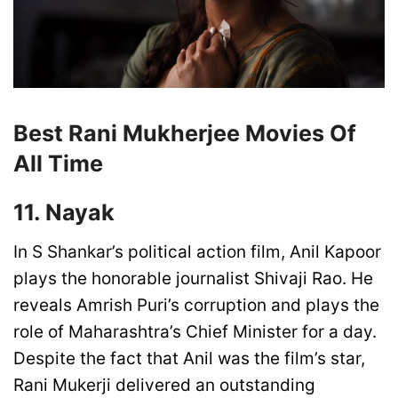
Best Rani Mukherjee Movies Of
All Time
11. Nayak
In S Shankar’s political action film, Anil Kapoor
plays the honorable journalist Shivaji Rao. He
reveals Amrish Puri’s corruption and plays the
role of Maharashtra’s Chief Minister for a day.
Despite the fact that Anil was the film’s star,
Rani Mukerji delivered an outstanding