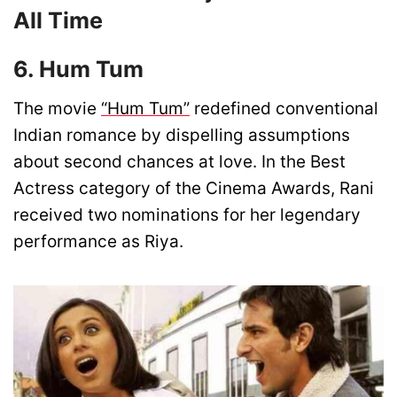
All Time
6. Hum Tum
The movie
“Hum Tum”
redefined conventional
Indian romance by dispelling assumptions
about second chances at love. In the Best
Actress category of the Cinema Awards, Rani
received two nominations for her legendary
performance as Riya.