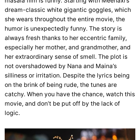
masala film is funny. Starting with Meenaxi’s
dream-classic white gigantic goggles, which
she wears throughout the entire movie, the
humor is unexpectedly funny. The story is
always fresh thanks to her eccentric family,
especially her mother, and grandmother, and
her extraordinary sense of smell. The plot is
not overshadowed by Nana and Maina’s
silliness or irritation. Despite the lyrics being
on the brink of being rude, the tunes are
catchy. When you have the chance, watch this
movie, and don’t be put off by the lack of
logic.