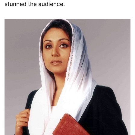
stunned the audience.