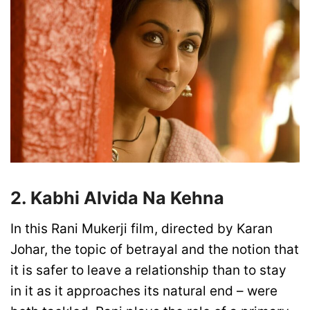
2. Kabhi Alvida Na Kehna
In this Rani Mukerji film, directed by Karan
Johar, the topic of betrayal and the notion that
it is safer to leave a relationship than to stay
in it as it approaches its natural end – were