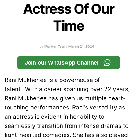
Actress Of Our
Time
by
IForHer Team
March 21, 2024
Join our WhatsApp Channel
Rani Mukherjee is a powerhouse of
talent. With a career spanning over 22 years,
Rani Mukherjee has given us multiple heart-
touching performances. Rani’s versatility as
an actress is evident in her ability to
seamlessly transition from intense dramas to
light-hearted comedies. She has also played