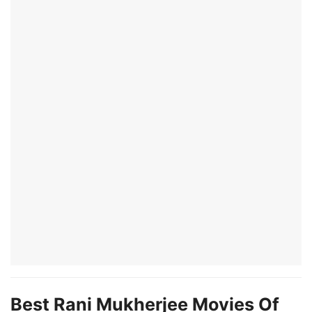
Best Rani Mukherjee Movies Of