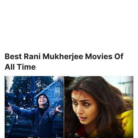
Best Rani Mukherjee Movies Of
All Time