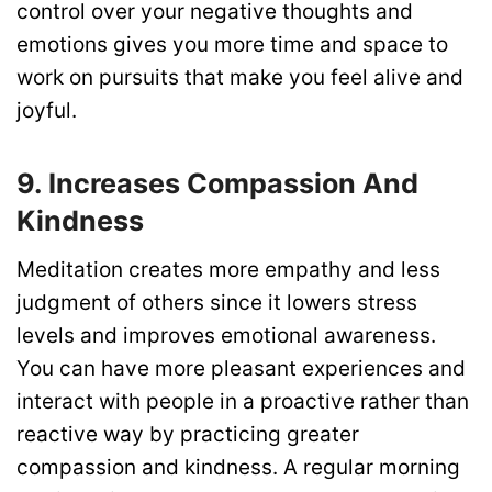
control over your negative thoughts and
emotions gives you more time and space to
work on pursuits that make you feel alive and
joyful.
9. Increases Compassion And
Kindness
Meditation creates more empathy and less
judgment of others since it lowers stress
levels and improves emotional awareness.
You can have more pleasant experiences and
interact with people in a proactive rather than
reactive way by practicing greater
compassion and kindness. A regular morning