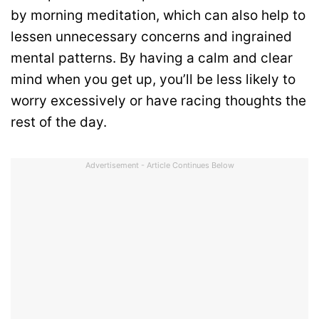
by morning meditation, which can also help to
lessen unnecessary concerns and ingrained
mental patterns. By having a calm and clear
mind when you get up, you’ll be less likely to
worry excessively or have racing thoughts the
rest of the day.
Advertisement - Article Continues Below