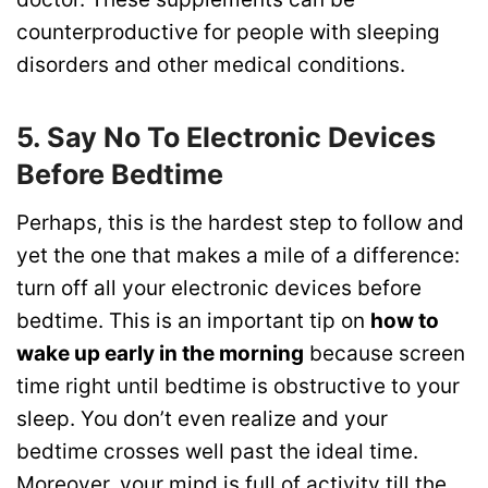
counterproductive for people with sleeping
disorders and other medical conditions.
5. Say No To Electronic Devices
Before Bedtime
Perhaps, this is the hardest step to follow and
yet the one that makes a mile of a difference:
turn off all your electronic devices before
bedtime. This is an important tip on
how to
wake up early in the morning
because screen
time right until bedtime is obstructive to your
sleep. You don’t even realize and your
bedtime crosses well past the ideal time.
Moreover, your mind is full of activity till the