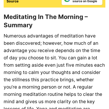
Source
source on Google
Meditating In The Morning –
Summary
Numerous advantages of meditation have
been discovered; however, how much of an
advantage you receive depends on the time
of day you choose to sit. You can gain a lot
from setting aside even just five minutes each
morning to calm your thoughts and consider
the stillness this practice brings, whether
you’re a morning person or not.
A regular
morning meditation routine helps to clear the
mind and gives us more clarity on the key
lessons of life.
Yoga
a
nd meditation are