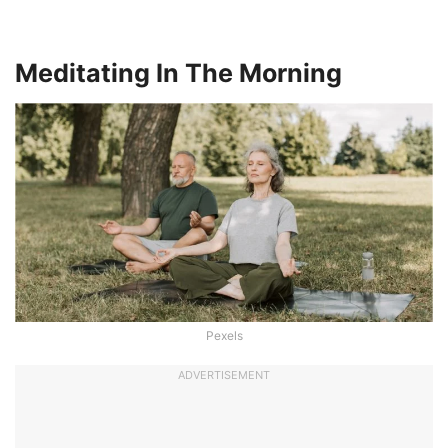
Meditating In The Morning
Pexels
ADVERTISEMENT