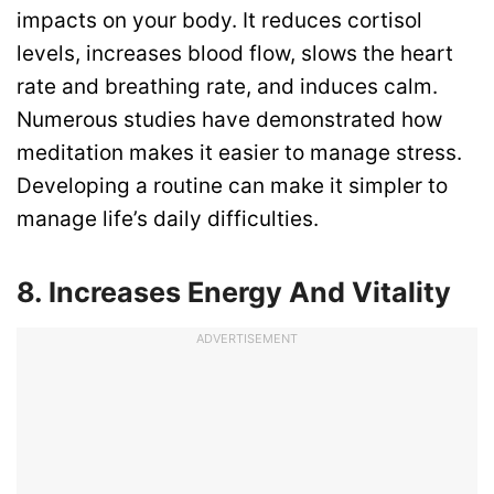
impacts on your body. It reduces cortisol
levels, increases blood flow, slows the heart
rate and breathing rate, and induces calm.
Numerous studies have demonstrated how
meditation makes it easier to manage stress.
Developing a routine can make it simpler to
manage life’s daily difficulties.
8. Increases Energy And Vitality
ADVERTISEMENT