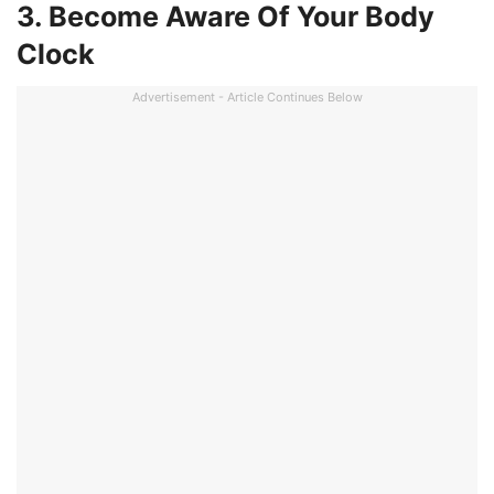
3. Become Aware Of Your Body
Clock
Advertisement - Article Continues Below