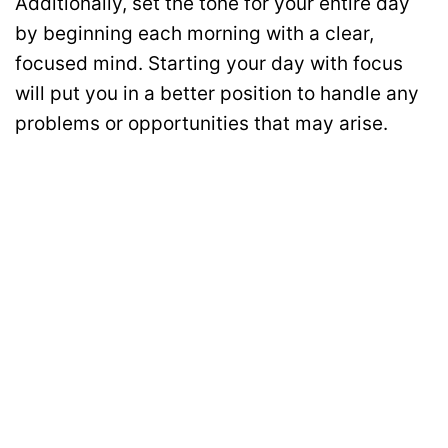
Additionally, set the tone for your entire day
by beginning each morning with a clear,
focused mind. Starting your day with focus
will put you in a better position to handle any
problems or opportunities that may arise.