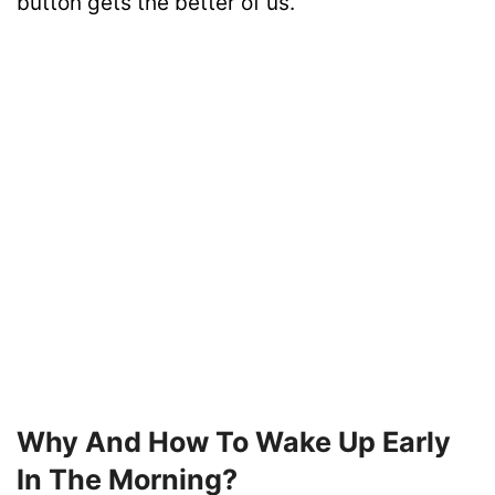
button gets the better of us.
Why And How To Wake Up Early
In The Morning?