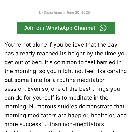
by
Disha Ajmani
June 20, 2025
Join our WhatsApp Channel
You’re not alone if you believe that the day
has already reached its height by the time you
get out of bed. It’s common to feel harried in
the morning, so you might not feel like carving
out some time for a routine meditation
session. Even so, one of the best things you
can do for yourself is to meditate in the
morning. Numerous studies demonstrate that
morning
meditators are happier, healthier, and
more successful than non-meditators.