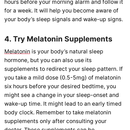
hours before your morning alarm and follow it
for a week. It will help you become aware of
your body’s sleep signals and wake-up signs.
4. Try Melatonin Supplements
Melatonin
is your body’s natural sleep
hormone, but you can also use its
supplements to redirect your sleep pattern. If
you take a mild dose (0.5-5mg) of melatonin
six hours before your desired bedtime, you
might see a change in your sleep-onset and
wake-up time. It might lead to an early timed
body clock. Remember to take melatonin
supplements only after consulting your
doctor. These supplements can be