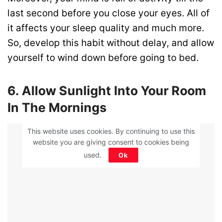
last second before you close your eyes. All of
it affects your sleep quality and much more.
So, develop this habit without delay, and allow
yourself to wind down before going to bed.
6. Allow Sunlight Into Your Room
In The Mornings
ADVERTISEMENT
This website uses cookies. By continuing to use this
website you are giving consent to cookies being
used.
Ok