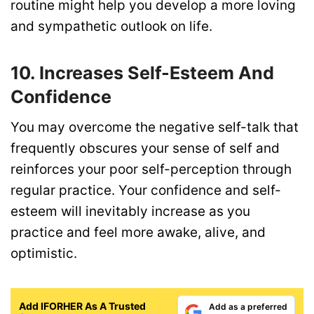
routine might help you develop a more loving
and sympathetic outlook on life.
10. Increases Self-Esteem And
Confidence
You may overcome the negative self-talk that
frequently obscures your sense of self and
reinforces your poor self-perception through
regular practice. Your confidence and self-
esteem will inevitably increase as you
practice and feel more awake, alive, and
optimistic.
Add IFORHER As A Trusted
Add as a preferred