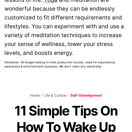
wonderful because they can be endlessly
customized to fit different requirements and
lifestyles. You can experiment with and use a
variety of meditation techniques to increase
your sense of wellness, lower your stress
levels, and boosts energy.
Disclaimer: All images belong to their production houses. Used for educational,
awareness & entertainment purposes. We don't claim any ownership.
Home
>
Life & Culture
>
Self-Development
11 Simple Tips On
How To Wake Up