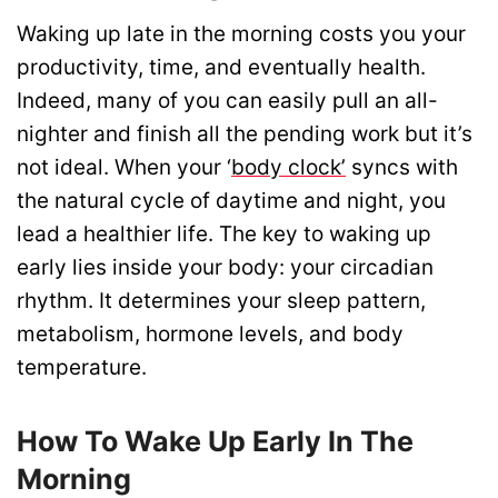
Waking up late in the morning costs you your
productivity, time, and eventually health.
Indeed, many of you can easily pull an all-
nighter and finish all the pending work but it’s
not ideal. When your ‘
body clock’
syncs with
the natural cycle of daytime and night, you
lead a healthier life. The key to waking up
early lies inside your body: your circadian
rhythm. It determines your sleep pattern,
metabolism, hormone levels, and body
temperature.
How To Wake Up Early In The
Morning