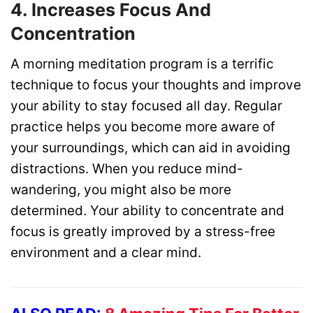
4. Increases Focus And
Concentration
A morning meditation program is a terrific
technique to focus your thoughts and improve
your ability to stay focused all day. Regular
practice helps you become more aware of
your surroundings, which can aid in avoiding
distractions. When you reduce mind-
wandering, you might also be more
determined. Your ability to concentrate and
focus is greatly improved by a stress-free
environment and a clear mind.