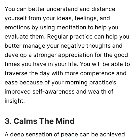
You can better understand and distance
yourself from your ideas, feelings, and
emotions by using meditation to help you
evaluate them. Regular practice can help you
better manage your negative thoughts and
develop a stronger appreciation for the good
times you have in your life. You will be able to
traverse the day with more competence and
ease because of your morning practice’s
improved self-awareness and wealth of
insight.
3. Calms The Mind
A deep sensation of
peace
can be achieved