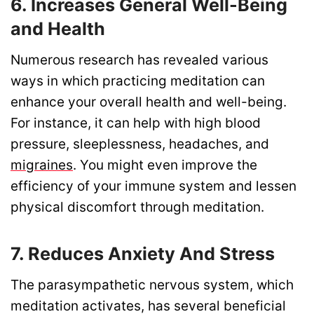
6. Increases General Well-Being
and Health
Numerous research has revealed various
ways in which practicing meditation can
enhance your overall health and well-being.
For instance, it can help with high blood
pressure, sleeplessness, headaches, and
migraines
. You might even improve the
efficiency of your immune system and lessen
physical discomfort through meditation.
7. Reduces Anxiety And Stress
The parasympathetic nervous system, which
meditation activates, has several beneficial