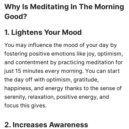
Why Is Meditating In The Morning
Good?
1. Lightens Your Mood
You may influence the mood of your day by
fostering positive emotions like joy, optimism,
and contentment by practicing meditation for
just 15 minutes every morning. You can start
the day off with optimism, gratitude,
happiness, and energy thanks to the sense of
serenity, relaxation, positive energy, and
focus this gives.
2. Increases Awareness