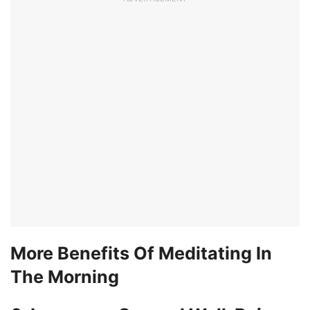
More Benefits Of Meditating In
The Morning