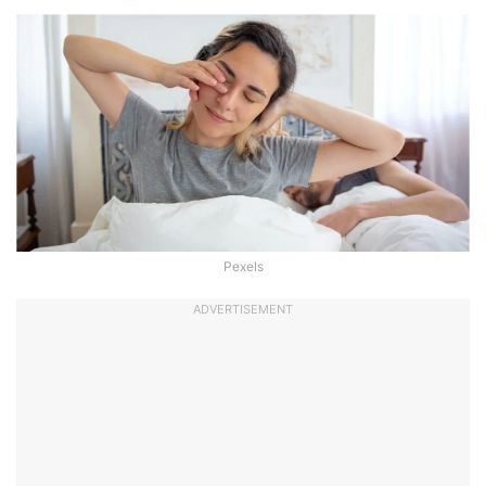
Pexels
ADVERTISEMENT