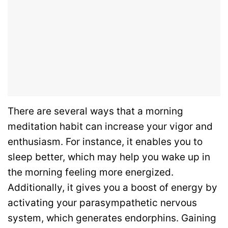
There are several ways that a morning
meditation habit can increase your vigor and
enthusiasm. For instance, it enables you to
sleep better, which may help you wake up in
the morning feeling more energized.
Additionally, it gives you a boost of energy by
activating your parasympathetic nervous
system, which generates endorphins. Gaining