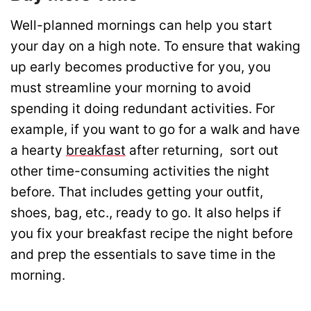
Well-planned mornings can help you start
your day on a high note. To ensure that waking
up early becomes productive for you, you
must streamline your morning to avoid
spending it doing redundant activities. For
example, if you want to go for a walk and have
a hearty
breakfast
after returning, sort out
other time-consuming activities the night
before. That includes getting your outfit,
shoes, bag, etc., ready to go. It also helps if
you fix your breakfast recipe the night before
and prep the essentials to save time in the
morning.