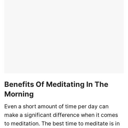
Benefits Of Meditating In The
Morning
Even a short amount of time per day can
make a significant difference when it comes
to meditation. The best time to meditate is in