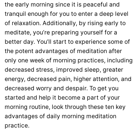
the early morning since it is peaceful and
tranquil enough for you to enter a deep level
of relaxation. Additionally, by rising early to
meditate, you’re preparing yourself for a
better day. You’ll start to experience some of
the potent advantages of meditation after
only one week of morning practices, including
decreased stress, improved sleep, greater
energy, decreased pain, higher attention, and
decreased worry and despair. To get you
started and help it become a part of your
morning routine, look through these ten key
advantages of daily morning meditation
practice.