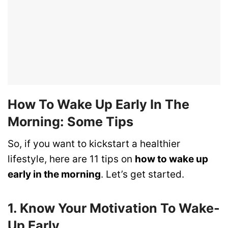
How To Wake Up Early In The
Morning: Some Tips
So, if you want to kickstart a healthier
lifestyle, here are 11 tips on
how to wake up
early in the morning
. Let’s get started.
1. Know Your Motivation To Wake-
Up Early