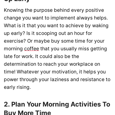
Knowing the purpose behind every positive
change you want to implement always helps.
What is it that you want to achieve by waking
up early? Is it scooping out an hour for
exercise? Or maybe buy some time for your
morning
coffee
that you usually miss getting
late for work. It could also be the
determination to reach your workplace on
time! Whatever your motivation, it helps you
power through your laziness and resistance to
early rising.
2. Plan Your Morning Activities To
Buy More Time