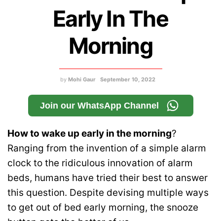
Early In The
Morning
by
Mohi Gaur
September 10, 2022
Join our WhatsApp Channel
How to wake up early in the morning
?
Ranging from the invention of a simple alarm
clock to the ridiculous innovation of alarm
beds, humans have tried their best to answer
this question. Despite devising multiple ways
to get out of bed early morning, the snooze