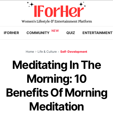
IFORHER
COMMUNITY
QUIZ
ENTERTAINMENT
Home
>
Life & Culture
>
Self-Development
Meditating In The
Morning: 10
Benefits Of Morning
Meditation