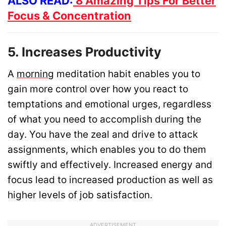
ALSO READ:
8 Amazing Tips For Better
Focus & Concentration
5. Increases Productivity
A
morning
meditation habit enables you to
gain more control over how you react to
temptations and emotional urges, regardless
of what you need to accomplish during the
day. You have the zeal and drive to attack
assignments, which enables you to do them
swiftly and effectively. Increased energy and
focus lead to increased production as well as
higher levels of job satisfaction.
ADVERTISEMENT