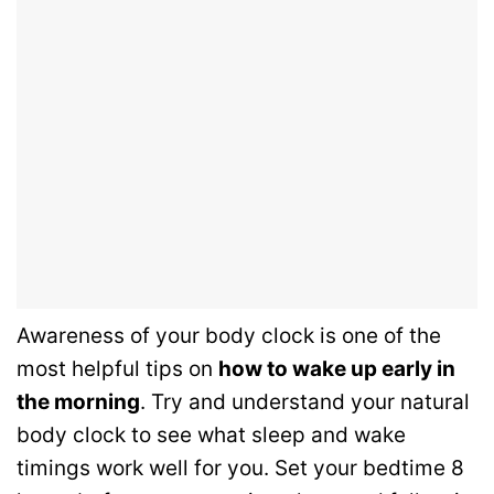
Awareness of your body clock is one of the
most helpful tips on
how to wake up early in
the morning
. Try and understand your natural
body clock to see what sleep and wake
timings work well for you. Set your bedtime 8