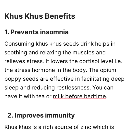
Khus Khus Benefits
1. Prevents insomnia
Consuming khus khus seeds drink helps in
soothing and relaxing the muscles and
relieves stress. It lowers the cortisol level i.e.
the stress hormone in the body. The opium
poppy seeds are effective in facilitating deep
sleep and reducing restlessness. You can
have it with tea or
milk before bedtime
.
2. Improves immunity
Khus khus is a rich source of zinc which is