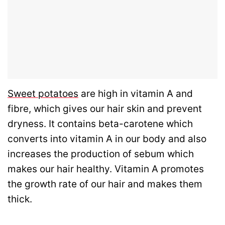
Sweet potatoes
are high in vitamin A and
fibre, which gives our hair skin and prevent
dryness. It contains beta-carotene which
converts into vitamin A in our body and also
increases the production of sebum which
makes our hair healthy. Vitamin A promotes
the growth rate of our hair and makes them
thick.