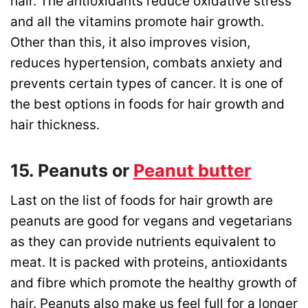
hair. The antioxidants reduce oxidative stress
and all the vitamins promote hair growth.
Other than this, it also improves vision,
reduces hypertension, combats anxiety and
prevents certain types of cancer. It is one of
the best options in foods for hair growth and
hair thickness.
15. Peanuts or
Peanut butter
Last on the list of foods for hair growth are
peanuts are good for vegans and vegetarians
as they can provide nutrients equivalent to
meat. It is packed with proteins, antioxidants
and fibre which promote the healthy growth of
hair. Peanuts also make us feel full for a longer