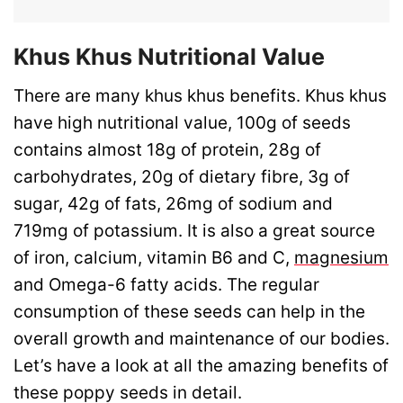
Khus Khus Nutritional Value
There are many khus khus benefits. Khus khus
have high nutritional value, 100g of seeds
contains almost 18g of protein, 28g of
carbohydrates, 20g of dietary fibre, 3g of
sugar, 42g of fats, 26mg of sodium and
719mg of potassium. It is also a great source
of iron, calcium, vitamin B6 and C,
magnesium
and Omega-6 fatty acids. The regular
consumption of these seeds can help in the
overall growth and maintenance of our bodies.
Let’s have a look at all the amazing benefits of
these poppy seeds in detail.