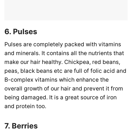
6. Pulses
Pulses are completely packed with vitamins
and minerals. It contains all the nutrients that
make our hair healthy. Chickpea, red beans,
peas, black beans etc are full of folic acid and
B-complex vitamins which enhance the
overall growth of our hair and prevent it from
being damaged. It is a great source of iron
and protein too.
7. Berries