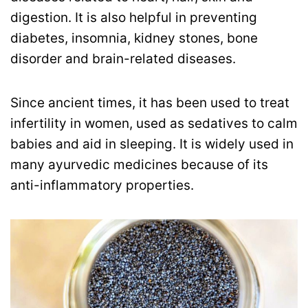
digestion. It is also helpful in preventing
diabetes, insomnia, kidney stones, bone
disorder and brain-related diseases.
Since ancient times, it has been used to treat
infertility in women, used as sedatives to calm
babies and aid in sleeping. It is widely used in
many ayurvedic medicines because of its
anti-inflammatory properties.