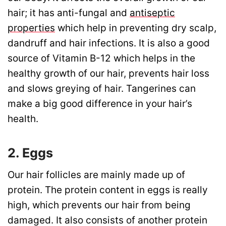
hair; it has anti-fungal and
antiseptic
properties
which help in preventing dry scalp,
dandruff and hair infections. It is also a good
source of Vitamin B-12 which helps in the
healthy growth of our hair, prevents hair loss
and slows greying of hair. Tangerines can
make a big good difference in your hair’s
health.
2. Eggs
Our hair follicles are mainly made up of
protein. The protein content in eggs is really
high, which prevents our hair from being
damaged. It also consists of another protein