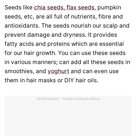
Seeds like
chia seeds
,
flax seeds
, pumpkin
seeds, etc, are all full of nutrients, fibre and
antioxidants. The seeds nourish our scalp and
prevent damage and dryness. It provides
fatty acids and proteins which are essential
for our hair growth. You can use these seeds
in various manners; can add all these seeds in
smoothies, and
yoghurt
and can even use
them in hair masks or DIY hair oils.
Advertisement - Article Continues Below