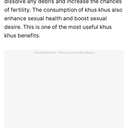
dissolve any debris and increase the chances
of fertility. The consumption of khus khus also
enhance sexual health and boost sexual
desire. This is one of the most useful khus
khus benefits.
Advertisement - Article Continues Below