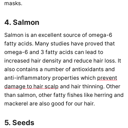
masks.
4. Salmon
Salmon is an excellent source of omega-6
fatty acids. Many studies have proved that
omega-6 and 3 fatty acids can lead to
increased hair density and reduce hair loss. It
also contains a number of antioxidants and
anti-inflammatory properties which
prevent
damage to hair scalp
and hair thinning. Other
than salmon, other fatty fishes like herring and
mackerel are also good for our hair.
5. Seeds