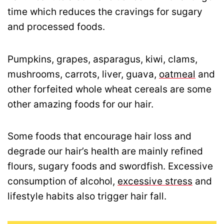
time which reduces the cravings for sugary
and processed foods.
Pumpkins, grapes, asparagus, kiwi, clams,
mushrooms, carrots, liver, guava,
oatmeal
and
other forfeited whole wheat cereals are some
other amazing foods for our hair.
Some foods that encourage hair loss and
degrade our hair’s health are mainly refined
flours, sugary foods and swordfish. Excessive
consumption of alcohol,
excessive stress
and
lifestyle habits also trigger hair fall.