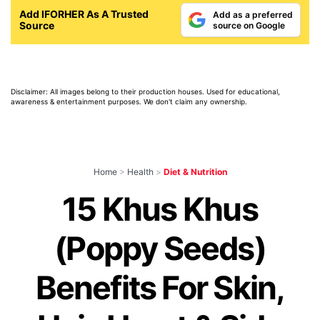
Add IFORHER As A Trusted
Add as a preferred
Source
source on Google
Disclaimer: All images belong to their production houses. Used for educational,
awareness & entertainment purposes. We don't claim any ownership.
Home
>
Health
>
Diet & Nutrition
15 Khus Khus
(Poppy Seeds)
Benefits For Skin,