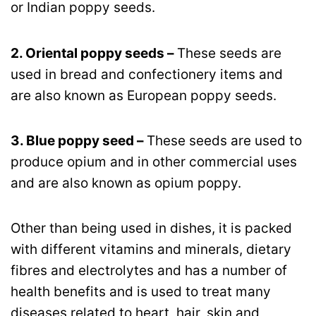
or Indian poppy seeds.
2. Oriental poppy seeds –
These seeds are
used in bread and confectionery items and
are also known as European poppy seeds.
3. Blue poppy seed –
These seeds are used to
produce opium and in other commercial uses
and are also known as opium poppy.
Other than being used in dishes, it is packed
with different vitamins and minerals, dietary
fibres and electrolytes and has a number of
health benefits and is used to treat many
diseases related to heart, hair, skin and