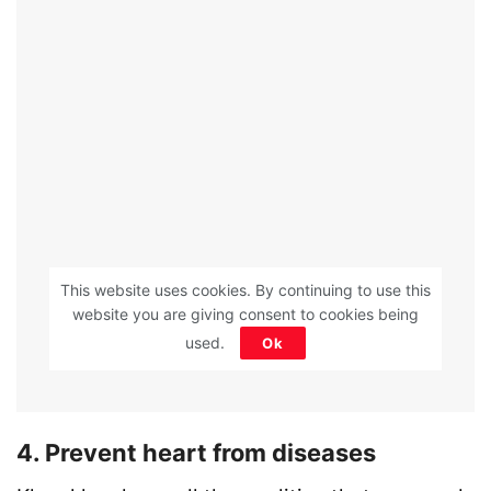
This website uses cookies. By continuing to use this
website you are giving consent to cookies being
used.
Ok
4. Prevent heart from diseases