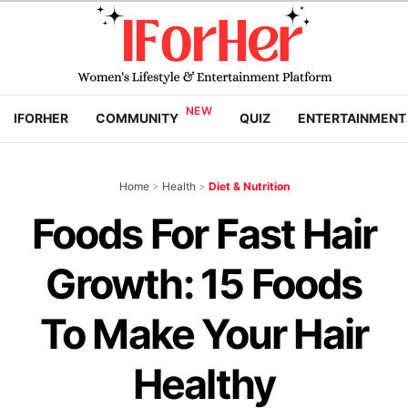
IFORHER
COMMUNITY
QUIZ
ENTERTAINMENT
Home
>
Health
>
Diet & Nutrition
Foods For Fast Hair
Growth: 15 Foods
To Make Your Hair
Healthy