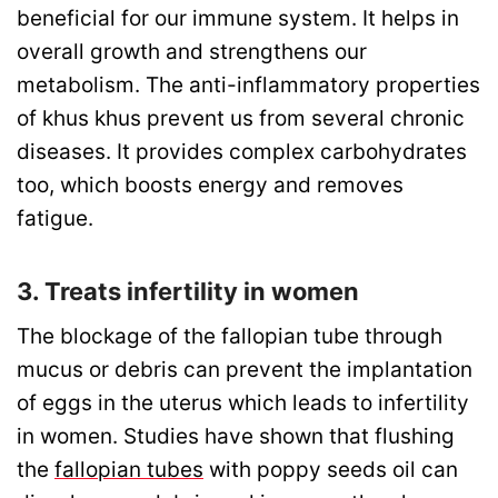
beneficial for our immune system. It helps in
overall growth and strengthens our
metabolism. The anti-inflammatory properties
of khus khus prevent us from several chronic
diseases. It provides complex carbohydrates
too, which boosts energy and removes
fatigue.
3. Treats infertility in women
The blockage of the fallopian tube through
mucus or debris can prevent the implantation
of eggs in the uterus which leads to infertility
in women. Studies have shown that flushing
the
fallopian tubes
with poppy seeds oil can