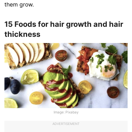
them grow.
15 Foods for hair growth and hair
thickness
Image: Pixabay
ADVERTISEMENT