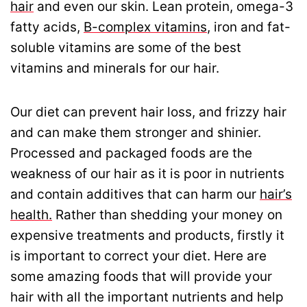
hair
and even our skin. Lean protein, omega-3
fatty acids,
B-complex vitamins
, iron and fat-
soluble vitamins are some of the best
vitamins and minerals for our hair.
Our diet can prevent hair loss, and frizzy hair
and can make them stronger and shinier.
Processed and packaged foods are the
weakness of our hair as it is poor in nutrients
and contain additives that can harm our
hair’s
health.
Rather than shedding your money on
expensive treatments and products, firstly it
is important to correct your diet. Here are
some amazing foods that will provide your
hair with all the important nutrients and help