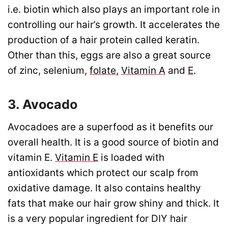
i.e. biotin which also plays an important role in
controlling our hair’s growth. It accelerates the
production of a hair protein called keratin.
Other than this, eggs are also a great source
of zinc, selenium,
folate
,
Vitamin A
and
E
.
3. Avocado
Avocadoes are a superfood as it benefits our
overall health. It is a good source of biotin and
vitamin E.
Vitamin E
is loaded with
antioxidants which protect our scalp from
oxidative damage. It also contains healthy
fats that make our hair grow shiny and thick. It
is a very popular ingredient for DIY hair