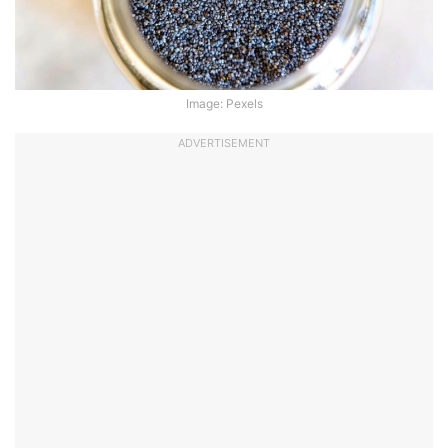
Image: Pexels
ADVERTISEMENT