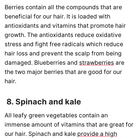
Berries contain all the compounds that are
beneficial for our hair. It is loaded with
antioxidants and vitamins that promote hair
growth. The antioxidants reduce oxidative
stress and fight free radicals which reduce
hair loss and prevent the scalp from being
damaged. Blueberries and
strawberries
are
the two major berries that are good for our
hair.
8. Spinach and kale
All leafy green vegetables contain an
immense amount of vitamins that are great for
our hair. Spinach and kale
provide a high