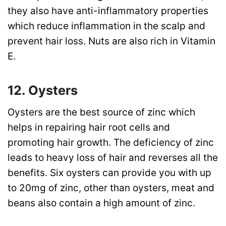
they also have anti-inflammatory properties
which reduce inflammation in the scalp and
prevent hair loss. Nuts are also rich in Vitamin
E.
12. Oysters
Oysters are the best source of zinc which
helps in repairing hair root cells and
promoting hair growth. The deficiency of zinc
leads to heavy loss of hair and reverses all the
benefits. Six oysters can provide you with up
to 20mg of zinc, other than oysters, meat and
beans also contain a high amount of zinc.