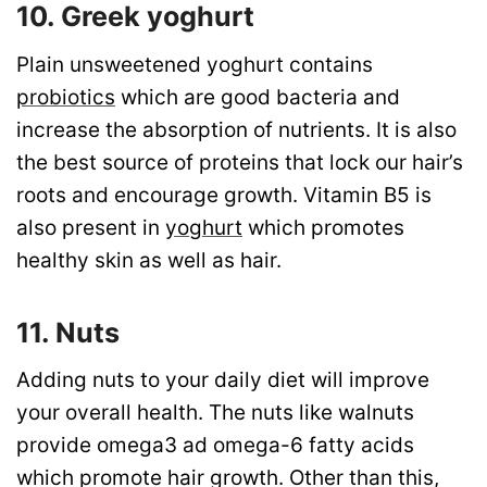
10. Greek yoghurt
Plain unsweetened yoghurt contains
probiotics
which are good bacteria and
increase the absorption of nutrients. It is also
the best source of proteins that lock our hair’s
roots and encourage growth. Vitamin B5 is
also present in
yoghurt
which promotes
healthy skin as well as hair.
11. Nuts
Adding nuts to your daily diet will improve
your overall health. The nuts like walnuts
provide omega3 ad omega-6 fatty acids
which promote hair growth. Other than this,