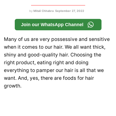
by
Mitali Chhabra
September 27, 2022
Join our WhatsApp Channel
Many of us are very possessive and sensitive
when it comes to our hair. We all want thick,
shiny and good-quality hair. Choosing the
right product, eating right and doing
everything to pamper our hair is all that we
want. And, yes, there are foods for hair
growth.