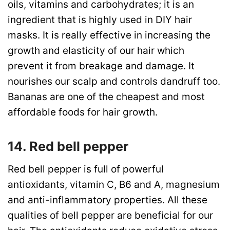
oils, vitamins and carbohydrates; it is an
ingredient that is highly used in DIY hair
masks. It is really effective in increasing the
growth and elasticity of our hair which
prevent it from breakage and damage. It
nourishes our scalp and controls dandruff too.
Bananas are one of the cheapest and most
affordable foods for hair growth.
14. Red bell pepper
Red bell pepper is full of powerful
antioxidants, vitamin C, B6 and A, magnesium
and anti-inflammatory properties. All these
qualities of bell pepper are beneficial for our