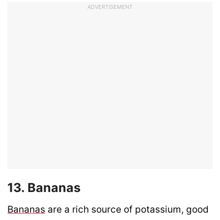
ADVERTISEMENT
13. Bananas
Bananas
are a rich source of potassium, good