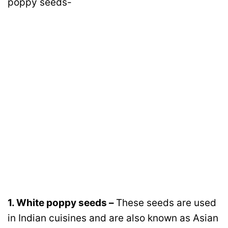
poppy seeds-
1. White poppy seeds –
These seeds are used
in Indian cuisines and are also known as Asian