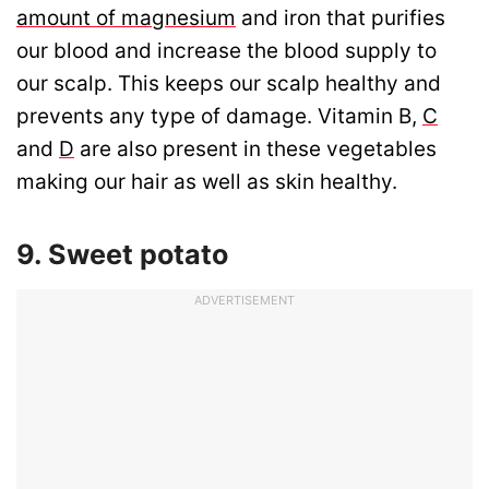
amount of magnesium
and iron that purifies
our blood and increase the blood supply to
our scalp. This keeps our scalp healthy and
prevents any type of damage. Vitamin B,
C
and
D
are also present in these vegetables
making our hair as well as skin healthy.
9. Sweet potato
ADVERTISEMENT