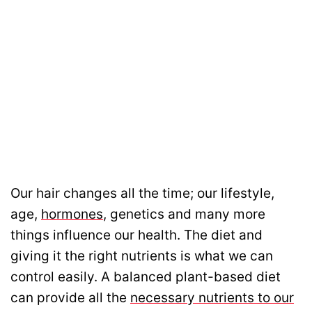
Our hair changes all the time; our lifestyle,
age,
hormones
, genetics and many more
things influence our health. The diet and
giving it the right nutrients is what we can
control easily. A balanced plant-based diet
can provide all the
necessary nutrients to our