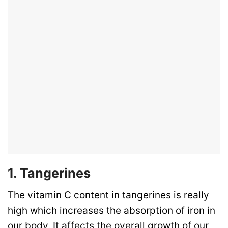
1. Tangerines
The vitamin C content in tangerines is really
high which increases the absorption of iron in
our body. It affects the overall growth of our