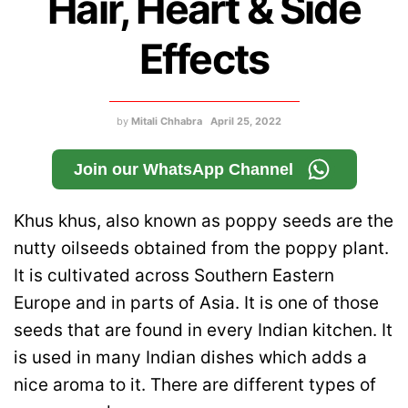
Hair, Heart & Side
Effects
by
Mitali Chhabra
April 25, 2022
Join our WhatsApp Channel
Khus khus, also known as poppy seeds are the
nutty oilseeds obtained from the poppy plant.
It is cultivated across Southern Eastern
Europe and in parts of Asia. It is one of those
seeds that are found in every Indian kitchen. It
is used in many Indian dishes which adds a
nice aroma to it. There are different types of