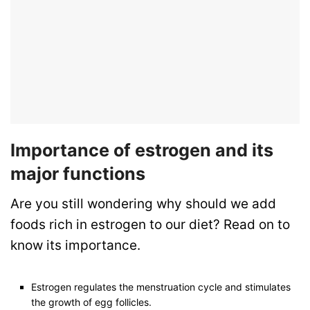
Importance of estrogen and its
major functions
Are you still wondering why should we add
foods rich in estrogen to our diet? Read on to
know its importance.
Estrogen regulates the menstruation cycle and stimulates
the growth of egg follicles.