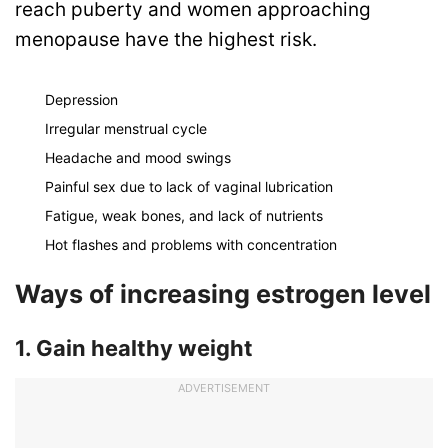
reach puberty and women approaching
menopause have the highest risk.
Depression
Irregular menstrual cycle
Headache and mood swings
Painful sex due to lack of vaginal lubrication
Fatigue, weak bones, and lack of nutrients
Hot flashes and problems with concentration
Ways of increasing estrogen level
1. Gain healthy weight
ADVERTISEMENT