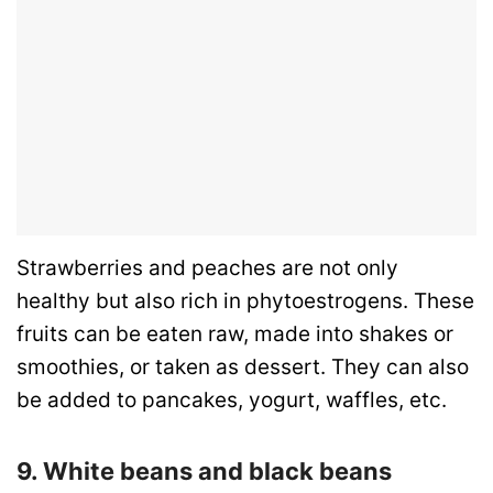
Strawberries and peaches are not only
healthy but also rich in phytoestrogens. These
fruits can be eaten raw, made into shakes or
smoothies, or taken as dessert. They can also
be added to pancakes, yogurt, waffles, etc.
9. White beans and black beans