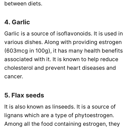
between diets.
4. Garlic
Garlic is a source of isoflavonoids. It is used in
various dishes. Along with providing estrogen
(603mcg in 100g), it has many health benefits
associated with it. It is known to help reduce
cholesterol and prevent heart diseases and
cancer.
5. Flax seeds
It is also known as linseeds. It is a source of
lignans which are a type of phytoestrogen.
Among all the food containing estrogen, they