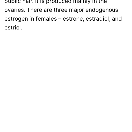
public hair. It is produced mainly in the
ovaries. There are three major endogenous
estrogen in females – estrone, estradiol, and
estriol.