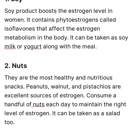
Soy product boosts the estrogen level in
women. It contains phytoestrogens called
isoflavones that affect the estrogen
metabolism in the body. It can be taken as soy
milk
or
yogurt
along with the meal.
2. Nuts
They are the most healthy and nutritious
snacks. Peanuts, walnut, and pistachios are
excellent sources of estrogen. Consume a
handful of
nuts
each day to maintain the right
level of estrogen. It can be taken as a salad
too.