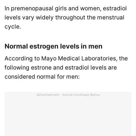
In premenopausal girls and women, estradiol
levels vary widely throughout the menstrual
cycle.
Normal estrogen levels in men
According to Mayo Medical Laboratories, the
following estrone and estradiol levels are
considered normal for men:
Advertisement - Article Continues Below