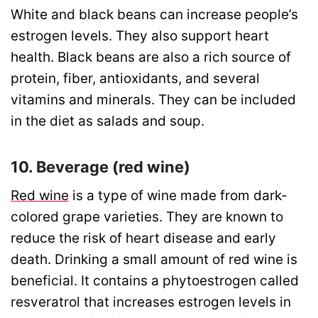
White and black beans can increase people’s
estrogen levels. They also support heart
health. Black beans are also a rich source of
protein, fiber, antioxidants, and several
vitamins and minerals. They can be included
in the diet as salads and soup.
10. Beverage (red wine)
Red wine
is a type of wine made from dark-
colored grape varieties. They are known to
reduce the risk of heart disease and early
death. Drinking a small amount of red wine is
beneficial. It contains a phytoestrogen called
resveratrol that increases estrogen levels in