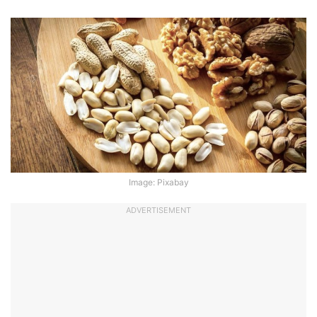
Image: Pixabay
ADVERTISEMENT