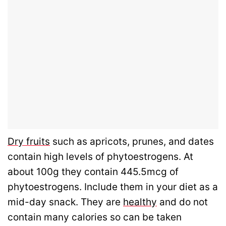
Dry fruits
such as apricots, prunes, and dates
contain high levels of phytoestrogens. At
about 100g they contain 445.5mcg of
phytoestrogens. Include them in your diet as a
mid-day snack. They are
healthy
and do not
contain many calories so can be taken