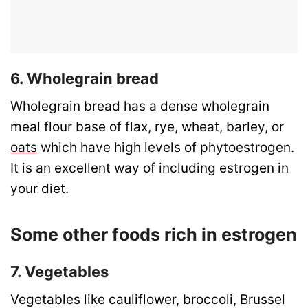
6. Wholegrain bread
Wholegrain bread has a dense wholegrain
meal flour base of flax, rye, wheat, barley, or
oats
which have high levels of phytoestrogen.
It is an excellent way of including estrogen in
your diet.
Some other foods rich in estrogen
7. Vegetables
Vegetables like cauliflower, broccoli, Brussel