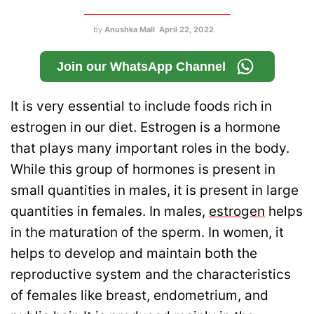
by
Anushka Mall
April 22, 2022
Join our WhatsApp Channel
It is very essential to include foods rich in
estrogen in our diet. Estrogen is a hormone
that plays many important roles in the body.
While this group of hormones is present in
small quantities in males, it is present in large
quantities in females. In males,
estrogen
helps
in the maturation of the sperm. In women, it
helps to develop and maintain both the
reproductive system and the characteristics
of females like breast, endometrium, and