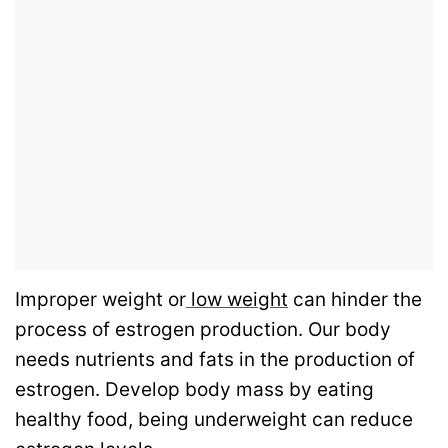
Improper weight or
low weight
can hinder the
process of estrogen production. Our body
needs nutrients and fats in the production of
estrogen. Develop body mass by eating
healthy food, being underweight can reduce