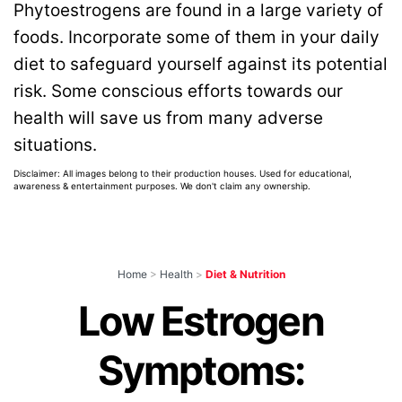
Phytoestrogens are found in a large variety of
foods. Incorporate some of them in your daily
diet to safeguard yourself against its potential
risk. Some conscious efforts towards our
health will save us from many adverse
situations.
Disclaimer: All images belong to their production houses. Used for educational,
awareness & entertainment purposes. We don't claim any ownership.
Home
>
Health
>
Diet & Nutrition
Low Estrogen
Symptoms: