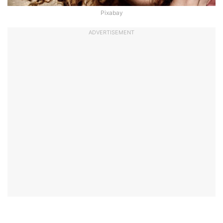
Pixabay
ADVERTISEMENT