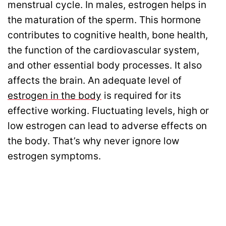
menstrual cycle. In males, estrogen helps in
the maturation of the sperm. This hormone
contributes to cognitive health, bone health,
the function of the cardiovascular system,
and other essential body processes. It also
affects the brain. An adequate level of
estrogen in the body
is required for its
effective working. Fluctuating levels, high or
low estrogen can lead to adverse effects on
the body. That’s why never ignore low
estrogen symptoms.