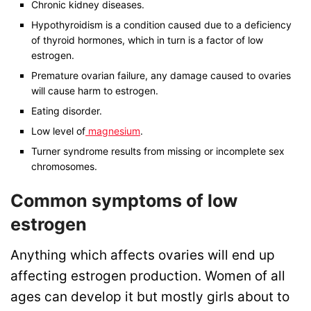
Chronic kidney diseases.
Hypothyroidism is a condition caused due to a deficiency
of thyroid hormones, which in turn is a factor of low
estrogen.
Premature ovarian failure, any damage caused to ovaries
will cause harm to estrogen.
Eating disorder.
Low level of
magnesium
.
Turner syndrome
results from missing or incomplete sex
chromosomes.
Common symptoms of low
estrogen
Anything which affects ovaries will end up
affecting estrogen production. Women of all
ages can develop it but mostly girls about to