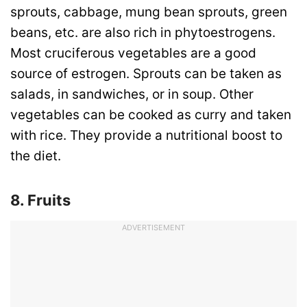
sprouts, cabbage, mung bean sprouts, green
beans, etc. are also rich in phytoestrogens.
Most cruciferous vegetables are a good
source of estrogen. Sprouts can be taken as
salads, in sandwiches, or in soup. Other
vegetables can be cooked as curry and taken
with rice. They provide a nutritional boost to
the diet.
8. Fruits
ADVERTISEMENT