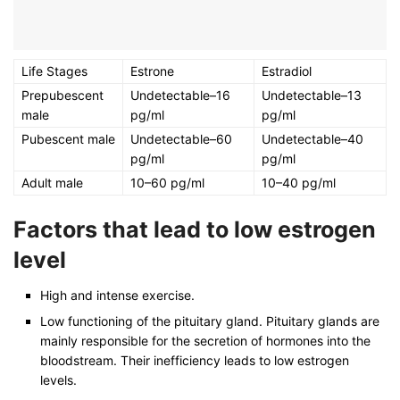
Life Stages
Estrone
Estradiol
Prepubescent
Undetectable–16
Undetectable–13
male
pg/ml
pg/ml
Pubescent male
Undetectable–60
Undetectable–40
pg/ml
pg/ml
Adult male
10–60 pg/ml
10–40 pg/ml
Factors that lead to low estrogen
level
High and intense exercise.
Low functioning of the pituitary gland. Pituitary glands are
mainly responsible for the secretion of hormones into the
bloodstream. Their inefficiency leads to low estrogen
levels.