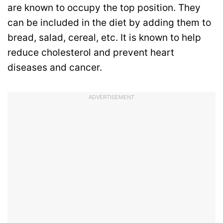
are known to occupy the top position. They
can be included in the diet by adding them to
bread, salad, cereal, etc. It is known to help
reduce cholesterol and prevent heart
diseases and cancer.
ADVERTISEMENT