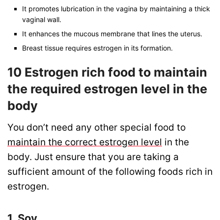
It promotes lubrication in the vagina by maintaining a thick
vaginal wall.
It enhances the mucous membrane that lines the uterus.
Breast tissue requires estrogen in its formation.
10 Estrogen rich food to maintain
the required estrogen level in the
body
You don’t need any other special food to
maintain the correct estrogen level
in the
body. Just ensure that you are taking a
sufficient amount of the following foods rich in
estrogen.
1. Soy