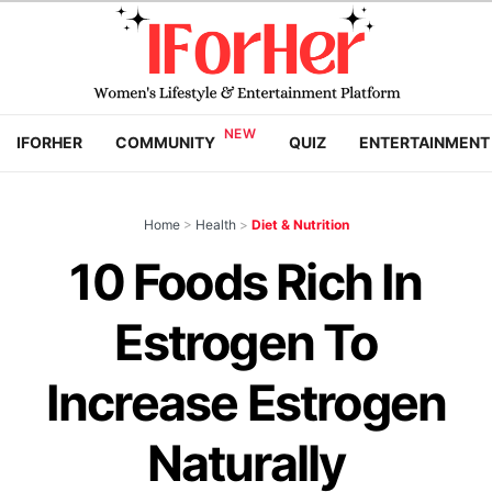
IFORHER
COMMUNITY
QUIZ
ENTERTAINMENT
Home
>
Health
>
Diet & Nutrition
10 Foods Rich In
Estrogen To
Increase Estrogen
Naturally