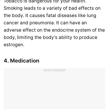
Tobacco is dangerous for your health.
Smoking leads to a variety of bad effects on
the body. It causes fatal diseases like lung
cancer and pneumonia. It can have an
adverse effect on the endocrine system of the
body, limiting the body’s ability to produce
estrogen.
4. Medication
ADVERTISEMENT