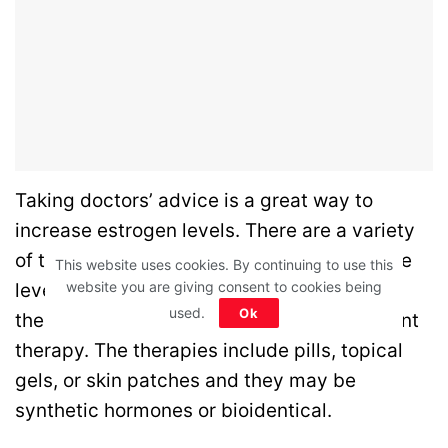
Taking doctors’ advice is a great way to
increase estrogen levels.
There are a variety
of tests that are done to determine hormone
This website uses cookies. By continuing to use this
website you are giving consent to cookies being
levels.
Doctors may consult for estrogen
used.
Ok
therapy also known as hormone replacement
therapy. The therapies include pills, topical
gels, or skin patches and they may be
synthetic hormones or bioidentical.