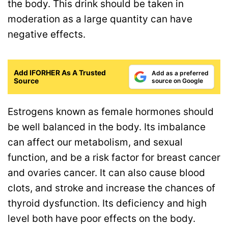
the body. This drink should be taken in
moderation as a large quantity can have
negative effects.
Add IFORHER As A Trusted
Add as a preferred
Source
source on Google
Estrogens known as female hormones should
be well balanced in the body. Its imbalance
can affect our metabolism, and sexual
function, and be a risk factor for breast cancer
and ovaries cancer. It can also cause blood
clots, and stroke and increase the chances of
thyroid dysfunction. Its deficiency and high
level both have poor effects on the body.