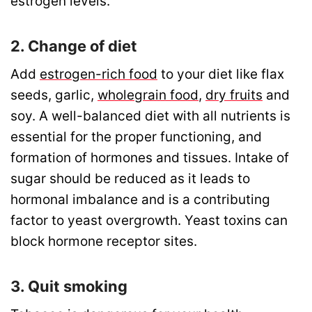
estrogen levels.
2. Change of diet
Add
estrogen-rich food
to your diet like flax
seeds, garlic,
wholegrain food
,
dry fruits
and
soy. A well-balanced diet with all nutrients is
essential for the proper functioning, and
formation of hormones and tissues. Intake of
sugar should be reduced as it leads to
hormonal imbalance and is a contributing
factor to yeast overgrowth.
Yeast toxins can
block hormone receptor sites.
3. Quit smoking