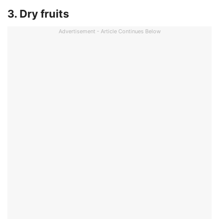
3. Dry fruits
Advertisement - Article Continues Below