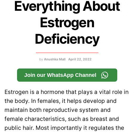
Everything About
Estrogen
Deficiency
by
Anushka Mall
April 22, 2022
Join our WhatsApp Channel
Estrogen is a hormone that plays a vital role in
the body. In females, it helps develop and
maintain both reproductive system and
female characteristics, such as breast and
public hair. Most importantly it regulates the