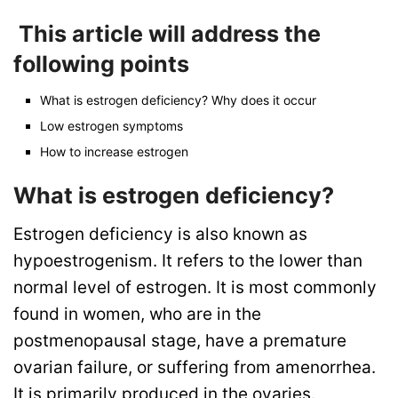
This article will address the
following points
What is estrogen deficiency? Why does it occur
Low estrogen symptoms
How to increase estrogen
What is estrogen deficiency?
Estrogen deficiency is also known as
hypoestrogenism. It refers to the lower than
normal level of estrogen. It is most commonly
found in women, who are in the
postmenopausal stage, have a premature
ovarian failure, or suffering from amenorrhea.
It is primarily produced in the ovaries.