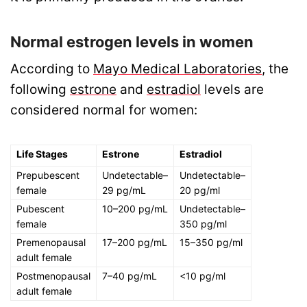
Normal estrogen levels in women
According to
Mayo Medical Laboratories
, the
following
estrone
and
estradiol
levels are
considered normal for women:
Life Stages
Estrone
Estradiol
Prepubescent
Undetectable–
Undetectable–
female
29 pg/mL
20 pg/ml
Pubescent
10–200 pg/mL
Undetectable–
female
350 pg/ml
Premenopausal
17–200 pg/mL
15–350 pg/ml
adult female
Postmenopausal
7–40 pg/mL
<10 pg/ml
adult female