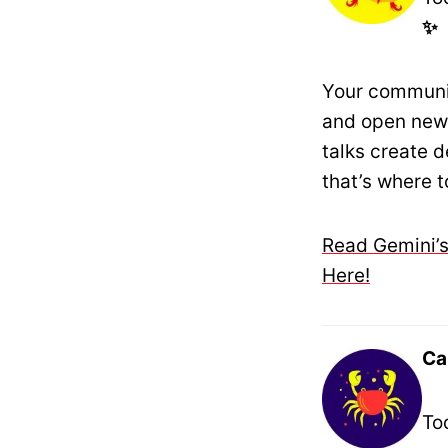
✨
Your communic
and open new 
talks create 
that’s where t
Read Gemini’s
Here!
Ca
To