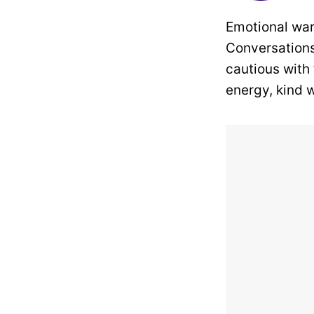
Emotional war
Conversations
cautious with
energy, kind w