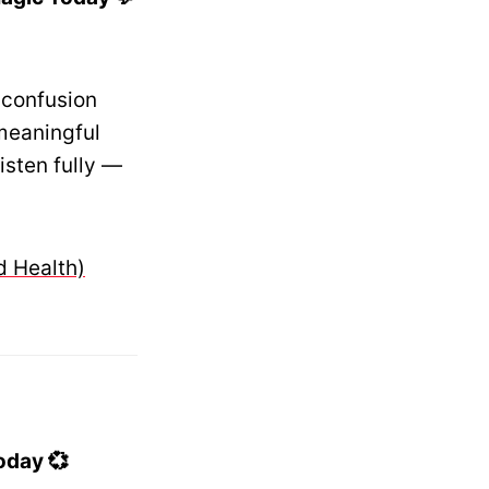
 confusion
 meaningful
isten fully —
d Health)
oday 💞