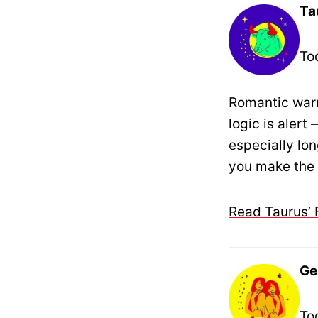
Ta
To
Romantic warm
logic is aler
especially lo
you make the r
Read Taurus’ 
Ge
To