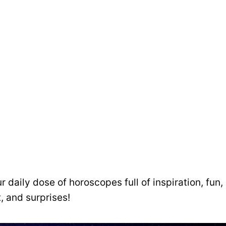
ur daily dose of horoscopes full of inspiration, fun,
, and surprises!