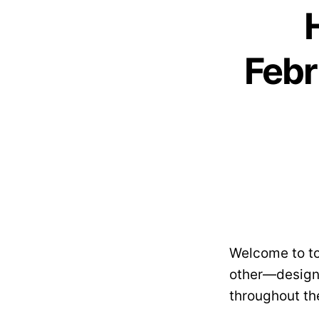
Febr
Welcome to to
other—designe
throughout th