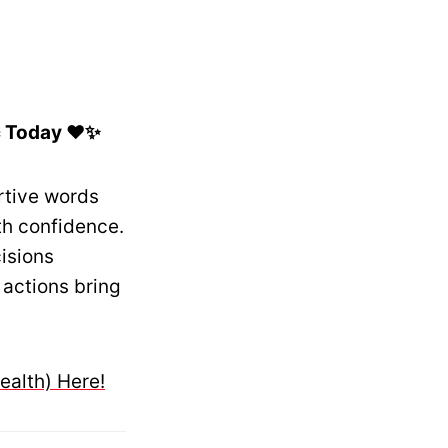
c Today ❤️✨
rtive words
th confidence.
isions
 actions bring
ealth) Here!