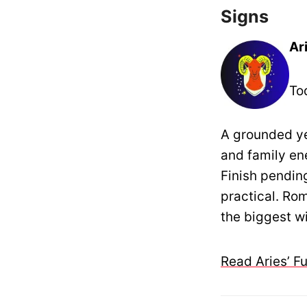
Signs
Ar
To
A grounded ye
and family en
Finish pendin
practical. Ro
the biggest w
Read Aries’ F