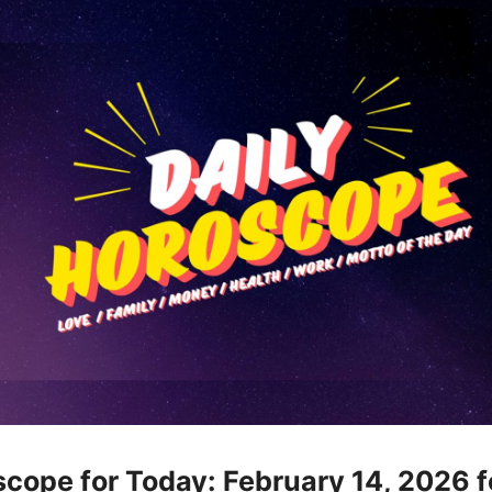
cope for Today: February 14, 2026 f