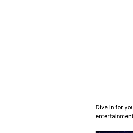
Dive in for yo
entertainment