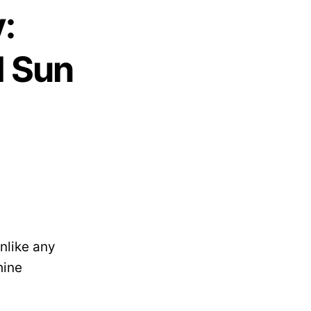
:
l Sun
nlike any
hine