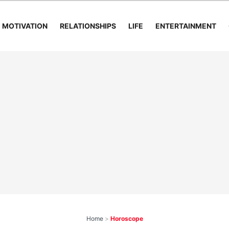
MOTIVATION
RELATIONSHIPS
LIFE
ENTERTAINMENT
Home
>
Horoscope