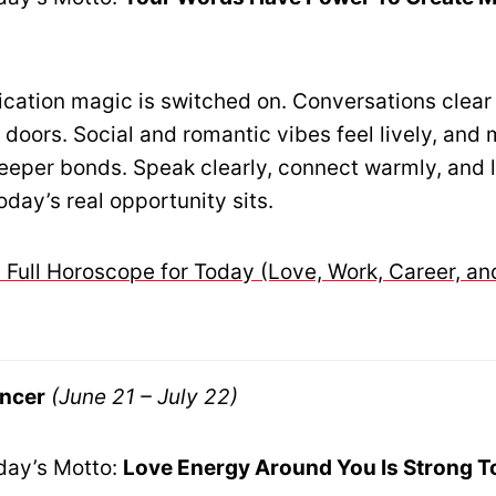
ation magic is switched on. Conversations clear
doors. Social and romantic vibes feel lively, and
deeper bonds. Speak clearly, connect warmly, and l
oday’s real opportunity sits.
 Full Horoscope for Today (Love, Work, Career, an
ncer
(June 21 – July 22)
day’s Motto:
Love Energy Around You Is Strong T