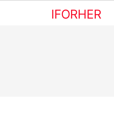
IFORHER