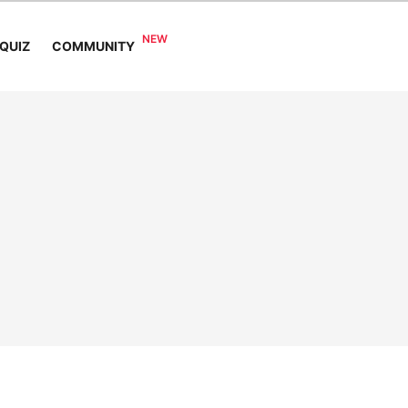
COMMUNITY
QUIZ