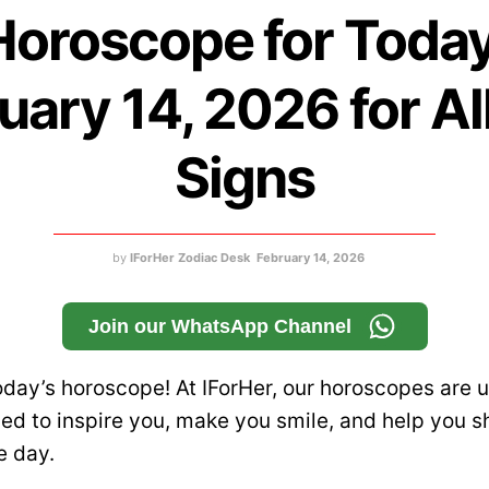
Horoscope for Today
uary 14, 2026 for Al
Signs
by
IForHer Zodiac Desk
February 14, 2026
Join our WhatsApp Channel
day’s horoscope! At IForHer, our horoscopes are u
d to inspire you, make you smile, and help you s
e day.