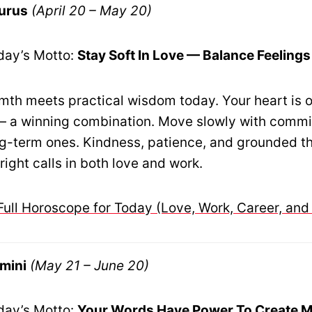
urus
(April 20 – May 20)
day’s Motto:
Stay Soft In Love — Balance Feelings
th meets practical wisdom today. Your heart is o
t — a winning combination. Move slowly with comm
ng-term ones. Kindness, patience, and grounded th
ight calls in both love and work.
Full Horoscope for Today (Love, Work, Career, and
mini
(May 21 – June 20)
day’s Motto:
Your Words Have Power To Create M