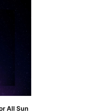
or All Sun