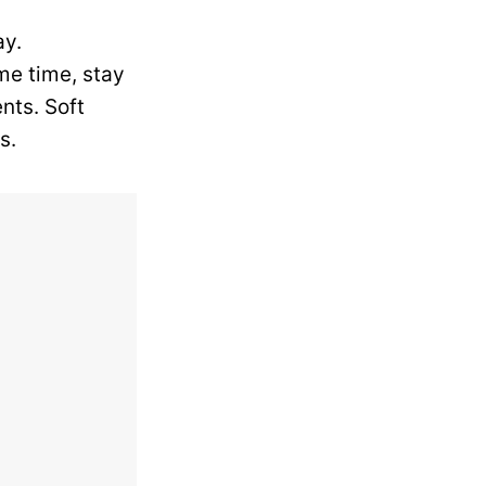
ay.
me time, stay
nts. Soft
s.