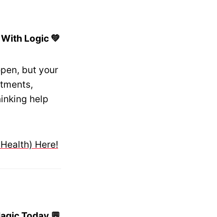
 With Logic 💚
pen, but your
itments,
inking help
 Health) Here!
agic Today 💬