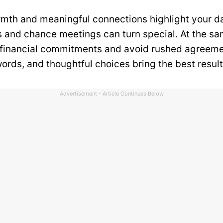
mth and meaningful connections highlight your d
 and chance meetings can turn special. At the sa
 financial commitments and avoid rushed agreeme
ords, and thoughtful choices bring the best result
Advertisement - Article Continues Below