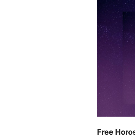
Free Horos