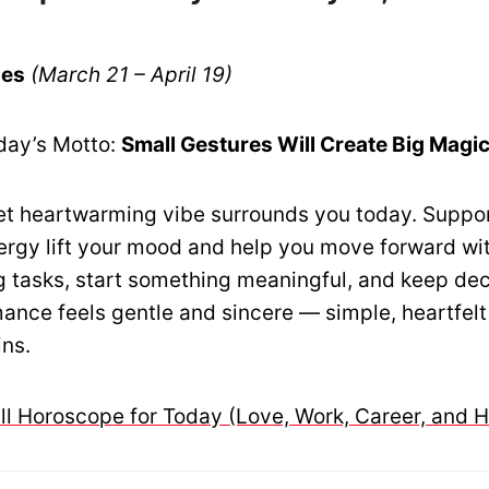
ies
(March 21 – April 19)
day’s Motto:
Small Gestures Will Create Big Magi
t heartwarming vibe surrounds you today. Suppo
ergy lift your mood and help you move forward wi
g tasks, start something meaningful, and keep dec
mance feels gentle and sincere — simple, heartfelt
ins.
ull Horoscope for Today (Love, Work, Career, and H