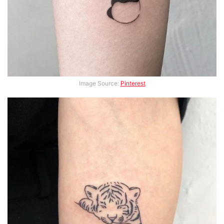
Image Source:
Pinterest