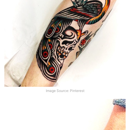
Image Source: Pinterest