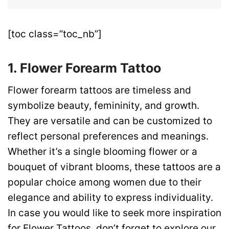
[toc class=”toc_nb”]
1. Flower Forearm Tattoo
Flower forearm tattoos are timeless and
symbolize beauty, femininity, and growth.
They are versatile and can be customized to
reflect personal preferences and meanings.
Whether it’s a single blooming flower or a
bouquet of vibrant blooms, these tattoos are a
popular choice among women due to their
elegance and ability to express individuality.
In case you would like to seek more inspiration
for Flower Tattoos, don’t forget to explore our