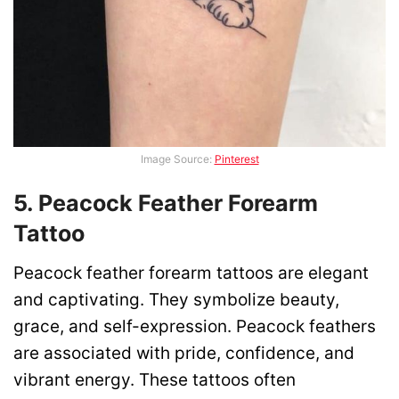
Image Source:
Pinterest
5. Peacock Feather Forearm
Tattoo
Peacock feather forearm tattoos are elegant
and captivating. They symbolize beauty,
grace, and self-expression. Peacock feathers
are associated with pride, confidence, and
vibrant energy. These tattoos often