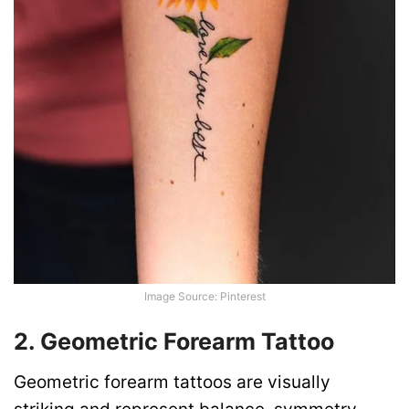
Image Source: Pinterest
2. Geometric Forearm Tattoo
Geometric forearm tattoos are visually