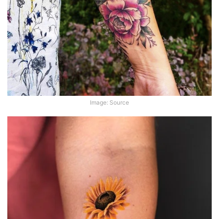
Image: Source