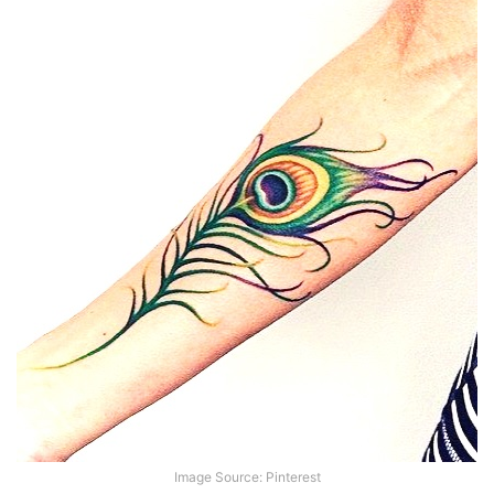
Image Source: Pinterest