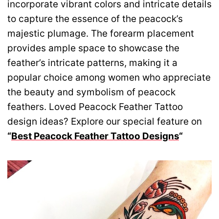
incorporate vibrant colors and intricate details
to capture the essence of the peacock’s
majestic plumage. The forearm placement
provides ample space to showcase the
feather’s intricate patterns, making it a
popular choice among women who appreciate
the beauty and symbolism of peacock
feathers. Loved Peacock Feather Tattoo
design ideas? Explore our special feature on
“
Best Peacock Feather Tattoo Designs
“