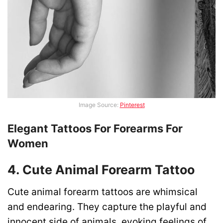
Image Source:
Pinterest
Elegant Tattoos For Forearms For
Women
4. Cute Animal Forearm Tattoo
Cute animal forearm tattoos are whimsical
and endearing. They capture the playful and
innocent side of animals, evoking feelings of