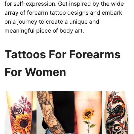
for self-expression. Get inspired by the wide
array of forearm tattoo designs and embark
on a journey to create a unique and
meaningful piece of body art.
Tattoos For Forearms
For Women