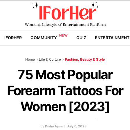
IFORHER
COMMUNITY
QUIZ
ENTERTAINMENT
Home
>
Life & Culture
>
Fashion, Beauty & Style
75 Most Popular
Forearm Tattoos For
Women [2023]
by
Disha Ajmani
July 6, 2023