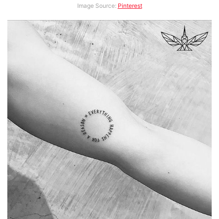
Image Source:
Pinterest