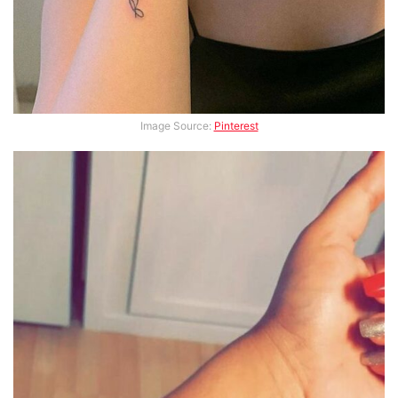
Image Source:
Pinterest