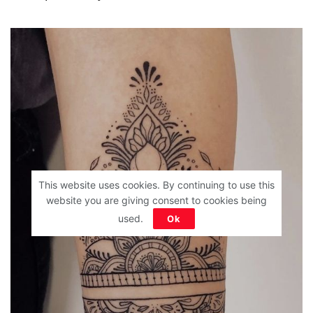
This website uses cookies. By continuing to use this
website you are giving consent to cookies being
used.
Ok