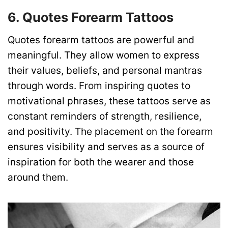
6. Quotes Forearm Tattoos
Quotes forearm tattoos are powerful and
meaningful. They allow women to express
their values, beliefs, and personal mantras
through words. From inspiring quotes to
motivational phrases, these tattoos serve as
constant reminders of strength, resilience,
and positivity. The placement on the forearm
ensures visibility and serves as a source of
inspiration for both the wearer and those
around them.