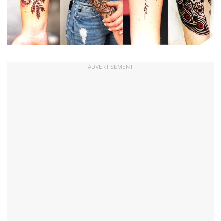
ADVERTISEMENT