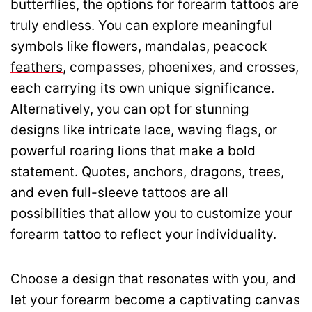
butterflies, the options for forearm tattoos are
truly endless. You can explore meaningful
symbols like
flowers
, mandalas,
peacock
feathers
, compasses, phoenixes, and crosses,
each carrying its own unique significance.
Alternatively, you can opt for stunning
designs like intricate lace, waving flags, or
powerful roaring lions that make a bold
statement. Quotes, anchors, dragons, trees,
and even full-sleeve tattoos are all
possibilities that allow you to customize your
forearm tattoo to reflect your individuality.
Choose a design that resonates with you, and
let your forearm become a captivating canvas