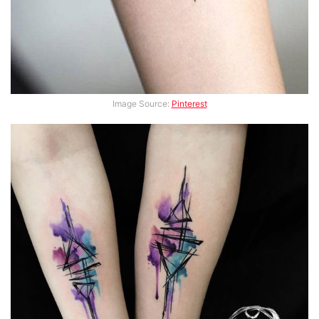
Image Source:
Pinterest