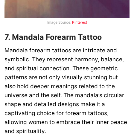
Image Source:
Pinterest
7. Mandala Forearm Tattoo
Mandala forearm tattoos are intricate and
symbolic. They represent harmony, balance,
and spiritual connection. These geometric
patterns are not only visually stunning but
also hold deeper meanings related to the
universe and the self. The mandala’s circular
shape and detailed designs make it a
captivating choice for forearm tattoos,
allowing women to embrace their inner peace
and spirituality.