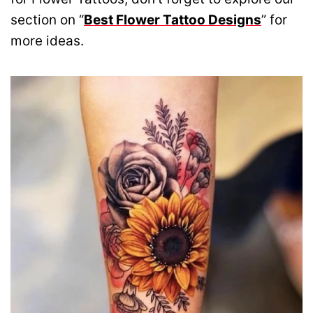
section on “
Best Flower Tattoo Designs
” for
more ideas.