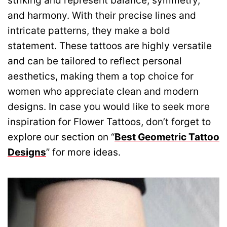
striking and represent balance, symmetry,
and harmony. With their precise lines and
intricate patterns, they make a bold
statement. These tattoos are highly versatile
and can be tailored to reflect personal
aesthetics, making them a top choice for
women who appreciate clean and modern
designs. In case you would like to seek more
inspiration for Flower Tattoos, don’t forget to
explore our section on “
Best Geometric Tattoo
Designs
” for more ideas.