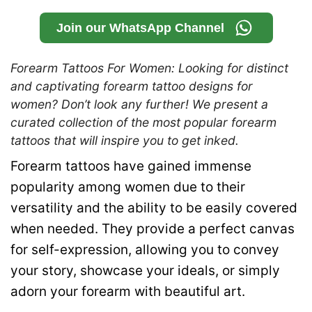
Join our WhatsApp Channel
Forearm Tattoos For Women: Looking for distinct
and captivating forearm tattoo designs for
women? Don’t look any further! We present a
curated collection of the most popular forearm
tattoos that will inspire you to get inked.
Forearm tattoos have gained immense
popularity among women due to their
versatility and the ability to be easily covered
when needed. They provide a perfect canvas
for self-expression, allowing you to convey
your story, showcase your ideals, or simply
adorn your forearm with beautiful art.