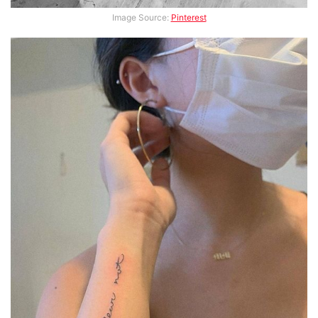
Image Source:
Pinterest