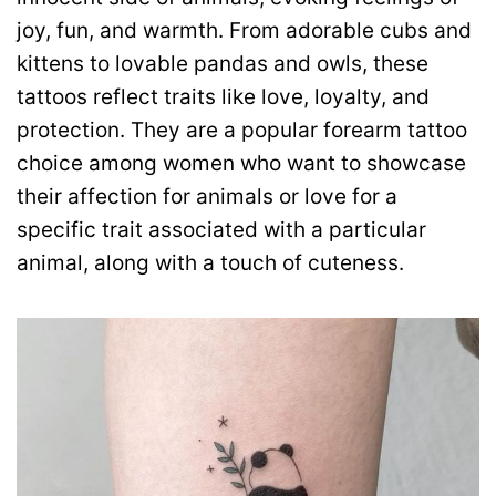
joy, fun, and warmth. From adorable cubs and
kittens to lovable pandas and owls, these
tattoos reflect traits like love, loyalty, and
protection. They are a popular forearm tattoo
choice among women who want to showcase
their affection for animals or love for a
specific trait associated with a particular
animal, along with a touch of cuteness.