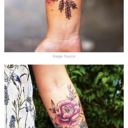
Image: Source