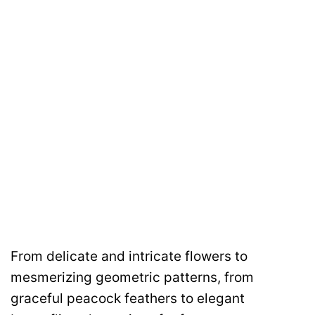
From delicate and intricate flowers to
mesmerizing geometric patterns, from
graceful peacock feathers to elegant