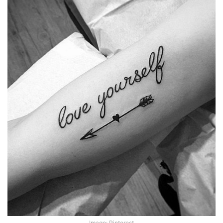
Image: Pinterest