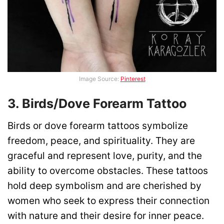
Image Source:
Pinterest
3. Birds/Dove Forearm Tattoo
Birds or dove forearm tattoos symbolize
freedom, peace, and spirituality. They are
graceful and represent love, purity, and the
ability to overcome obstacles. These tattoos
hold deep symbolism and are cherished by
women who seek to express their connection
with nature and their desire for inner peace.