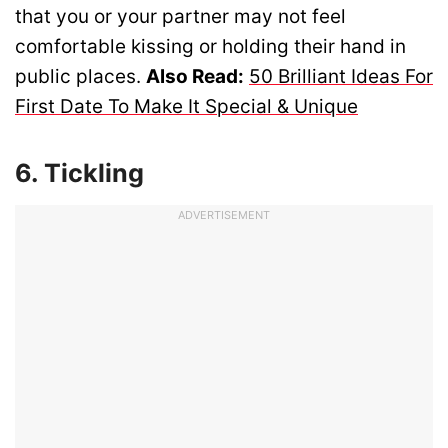
that you or your partner may not feel
comfortable kissing or holding their hand in
public places.
Also Read:
50 Brilliant Ideas For
First Date To Make It Special & Unique
6. Tickling
ADVERTISEMENT