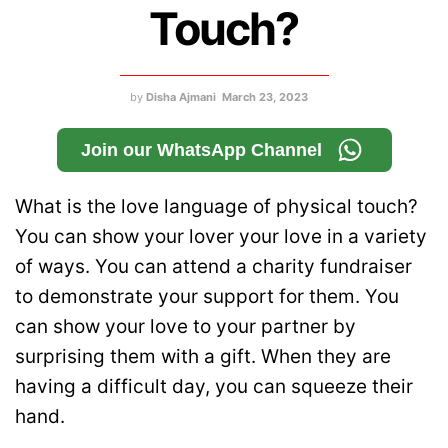
Touch?
by
Disha Ajmani
March 23, 2023
Join our WhatsApp Channel
What is the love language of physical touch?
You can show your lover your love in a variety
of ways. You can attend a charity fundraiser
to demonstrate your support for them. You
can show your love to your partner by
surprising them with a gift. When they are
having a difficult day, you can squeeze their
hand.