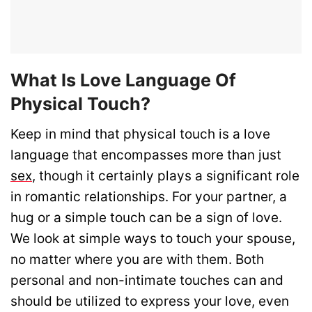
What Is Love Language Of
Physical Touch?
Keep in mind that physical touch is a love
language that encompasses more than just
sex
, though it certainly plays a significant role
in romantic relationships. For your partner, a
hug or a simple touch can be a sign of love.
We look at simple ways to touch your spouse,
no matter where you are with them. Both
personal and non-intimate touches can and
should be utilized to express your love, even