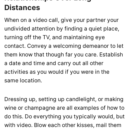
Distances
When on a video call, give your partner your
undivided attention by finding a quiet place,
turning off the TV, and maintaining eye
contact. Convey a welcoming demeanor to let
them know that though far you care.
Establish
a date and time and carry out all other
activities as you would if you were in the
same location.
Dressing up, setting up candlelight, or making
wine or champagne are all examples of how to
do this.
Do everything you typically would, but
with video. Blow each other kisses, mail them