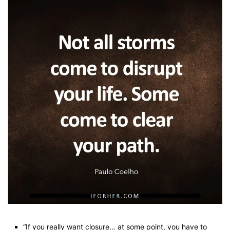
“If you really want closure… at some point, you have to