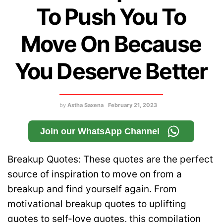
To Push You To
Move On Because
You Deserve Better
by
Astha Saxena
February 21, 2023
Join our WhatsApp Channel
Breakup Quotes: These quotes are the perfect
source of inspiration to move on from a
breakup and find yourself again. From
motivational breakup quotes to uplifting
quotes to self-love quotes, this compilation