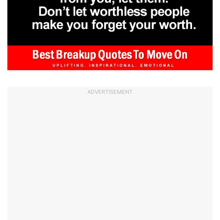
ADVERTISEMENT