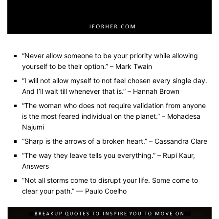
“Never allow someone to be your priority while allowing
yourself to be their option.” – Mark Twain
“I will not allow myself to not feel chosen every single day.
And I’ll wait till whenever that is.” – Hannah Brown
“The woman who does not require validation from anyone
is the most feared individual on the planet.” – Mohadesa
Najumi
“Sharp is the arrows of a broken heart.” – Cassandra Clare
“The way they leave tells you everything.” – Rupi Kaur,
Answers
“Not all storms come to disrupt your life. Some come to
clear your path.” — Paulo Coelho