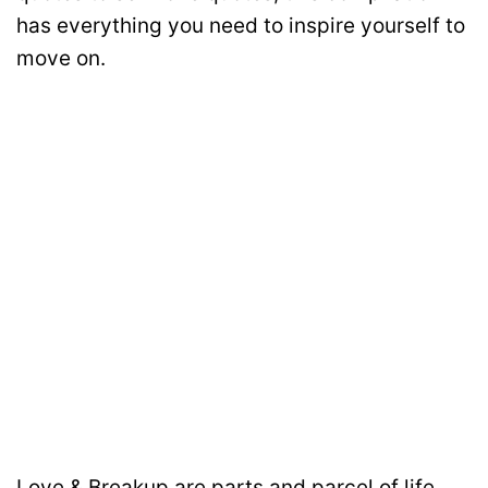
has everything you need to inspire yourself to
move on.
Love & Breakup are parts and parcel of life.