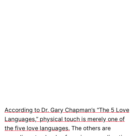
According to Dr. Gary Chapman’s “The 5 Love
Languages,” physical touch is merely one of
the five love languages.
The others are