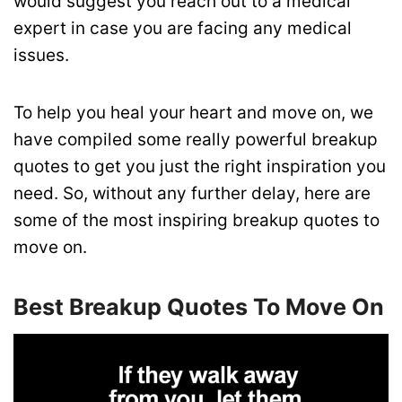
would suggest you reach out to a medical
expert in case you are facing any medical
issues.
To help you heal your heart and move on, we
have compiled some really powerful breakup
quotes to get you just the right inspiration you
need. So, without any further delay, here are
some of the most inspiring breakup quotes to
move on.
Best Breakup Quotes To Move On