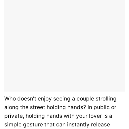
Who doesn’t enjoy seeing a
couple
strolling
along the street holding hands? In public or
private, holding hands with your lover is a
simple gesture that can instantly release