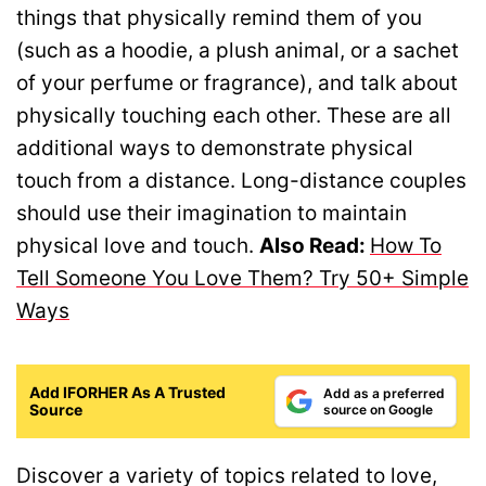
things that physically remind them of you
(such as a hoodie, a plush animal, or a sachet
of your perfume or fragrance), and talk about
physically touching each other. These are all
additional ways to demonstrate physical
touch from a distance. Long-distance couples
should use their imagination to maintain
physical love and touch.
Also Read:
How To
Tell Someone You Love Them? Try 50+ Simple
Ways
Add IFORHER As A Trusted
Add as a preferred
Source
source on Google
Discover a variety of topics related to love,