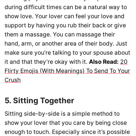
during difficult times can be a natural way to
show love. Your lover can feel your love and
support by having you rub their back or give
them a massage. You can massage their
hand, arm, or another area of their body. Just
make sure you’re talking to your spouse about
it and that they’re okay with it.
Also Read:
20
Flirty Emojis (With Meanings) To Send To Your
Crush
5. Sitting Together
Sitting side-by-side is a simple method to
show your lover that you care by being close
enough to touch. Especially since it’s possible