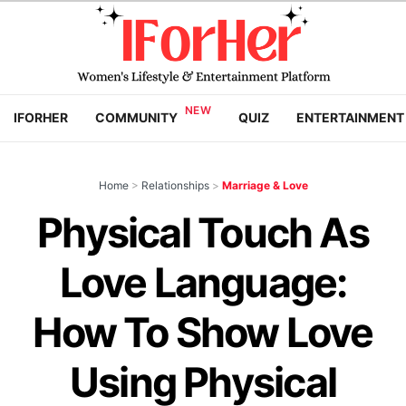
IFORHER
COMMUNITY
QUIZ
ENTERTAINMENT
Home
>
Relationships
>
Marriage & Love
Physical Touch As
Love Language:
How To Show Love
Using Physical