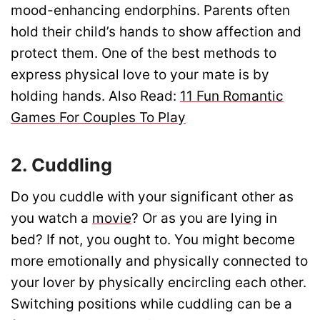
mood-enhancing endorphins. Parents often
hold their child’s hands to show affection and
protect them. One of the best methods to
express physical love to your mate is by
holding hands. Also Read:
11 Fun Romantic
Games For Couples To Play
2. Cuddling
Do you cuddle with your significant other as
you watch a
movie
? Or as you are lying in
bed? If not, you ought to. You might become
more emotionally and physically connected to
your lover by physically encircling each other.
Switching positions while cuddling can be a