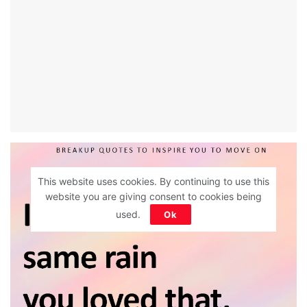
This website uses cookies. By continuing to use this
website you are giving consent to cookies being
used.
Ok