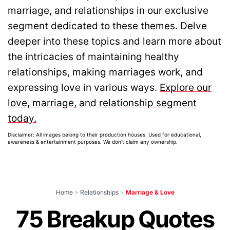
marriage, and relationships in our exclusive
segment dedicated to these themes. Delve
deeper into these topics and learn more about
the intricacies of maintaining healthy
relationships, making marriages work, and
expressing love in various ways.
Explore our
love, marriage, and relationship segment
today.
Disclaimer: All images belong to their production houses. Used for educational,
awareness & entertainment purposes. We don't claim any ownership.
Home
>
Relationships
>
Marriage & Love
75 Breakup Quotes