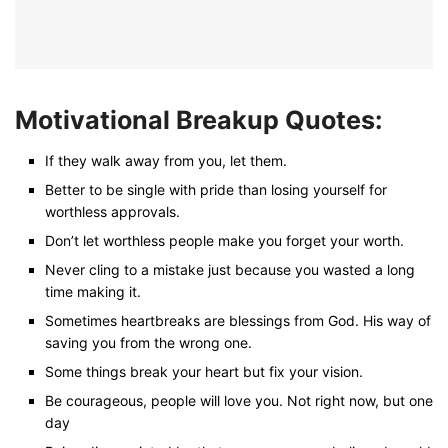
Motivational Breakup Quotes:
If they walk away from you, let them.
Better to be single with pride than losing yourself for
worthless approvals.
Don’t let worthless people make you forget your worth.
Never cling to a mistake just because you wasted a long
time making it.
Sometimes heartbreaks are blessings from God. His way of
saving you from the wrong one.
Some things break your heart but fix your vision.
Be courageous, people will love you. Not right now, but one
day