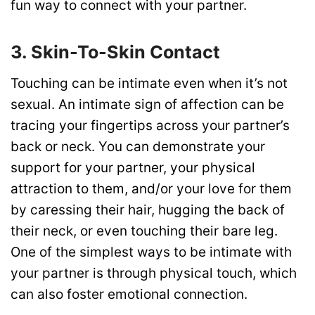
fun way to connect with your partner.
3. Skin-To-Skin Contact
Touching can be intimate even when it’s not
sexual. An intimate sign of affection can be
tracing your fingertips across your partner’s
back or neck. You can demonstrate your
support for your partner, your physical
attraction to them, and/or your love for them
by caressing their hair, hugging the back of
their neck, or even touching their bare leg.
One of the simplest ways to be intimate with
your partner is through physical touch, which
can also foster emotional connection.