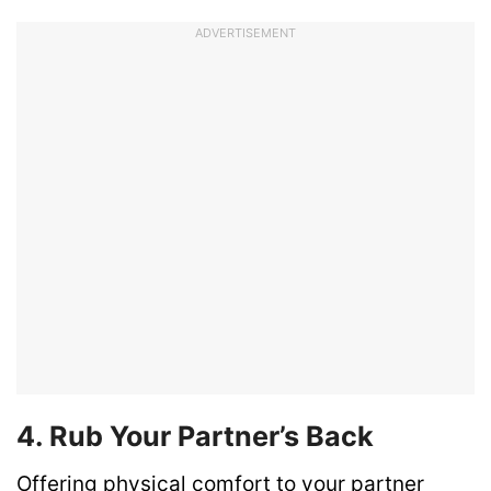
ADVERTISEMENT
4. Rub Your Partner’s Back
Offering physical comfort to your partner