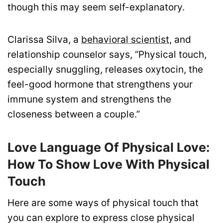
though this may seem self-explanatory.
Clarissa Silva, a
behavioral scientist
, and
relationship counselor says, “Physical touch,
especially snuggling, releases oxytocin, the
feel-good hormone that strengthens your
immune system and strengthens the
closeness between a couple.”
Love Language Of Physical Love:
How To Show Love With Physical
Touch
Here are some ways of physical touch that
you can explore to express close physical