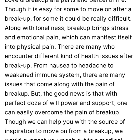
Though it is easy for some to move on after a
break-up, for some it could be really difficult.
Along with loneliness, breakup brings stress
and emotional pain, which can manifest itself
into physical pain. There are many who
encounter different kind of health issues after
break-up. From nausea to headache to
weakened immune system, there are many
issues that come along with the pain of
breakup. But, the good news is that with
perfect doze of will power and support, one
can easily overcome the pain of breakup.
Though we can help you with the source of
inspiration to move on from a breakup, we