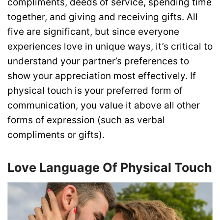
compliments, deeds of service, spending time
together, and giving and receiving gifts. All
five are significant, but since everyone
experiences love in unique ways, it’s critical to
understand your partner’s preferences to
show your appreciation most effectively. If
physical touch is your preferred form of
communication, you value it above all other
forms of expression (such as verbal
compliments or gifts).
Love Language Of Physical Touch