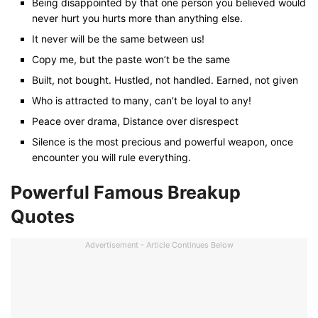
Being disappointed by that one person you believed would
never hurt you hurts more than anything else.
It never will be the same between us!
Copy me, but the paste won’t be the same
Built, not bought. Hustled, not handled. Earned, not given
Who is attracted to many, can’t be loyal to any!
Peace over drama, Distance over disrespect
Silence is the most precious and powerful weapon, once
encounter you will rule everything.
Powerful Famous Breakup
Quotes
Advertisement - Article Continues Below