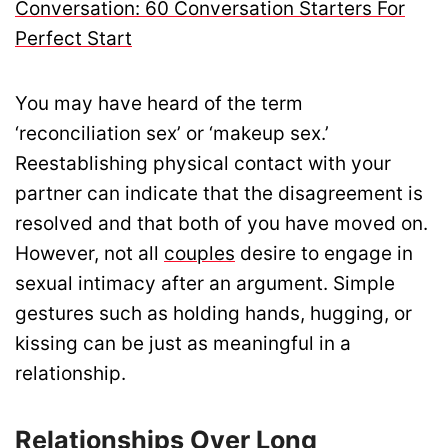
Conversation: 60 Conversation Starters For
Perfect Start
You may have heard of the term
‘reconciliation sex’ or ‘makeup sex.’
Reestablishing physical contact with your
partner can indicate that the disagreement is
resolved and that both of you have moved on.
However, not all
couples
desire to engage in
sexual intimacy after an argument. Simple
gestures such as holding hands, hugging, or
kissing can be just as meaningful in a
relationship.
Relationships Over Long