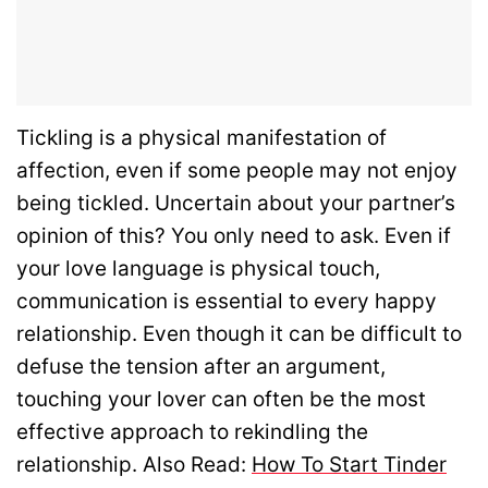
Tickling is a physical manifestation of
affection, even if some people may not enjoy
being tickled. Uncertain about your partner’s
opinion of this? You only need to ask. Even if
your love language is physical touch,
communication is essential to every happy
relationship.
Even though it can be difficult to
defuse the tension after an argument,
touching your lover can often be the most
effective approach to rekindling the
relationship. Also Read:
How To Start Tinder