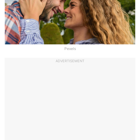
Pexels
ADVERTISEMENT