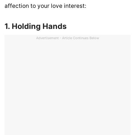
affection to your love interest:
1. Holding Hands
Advertisement - Article Continues Below