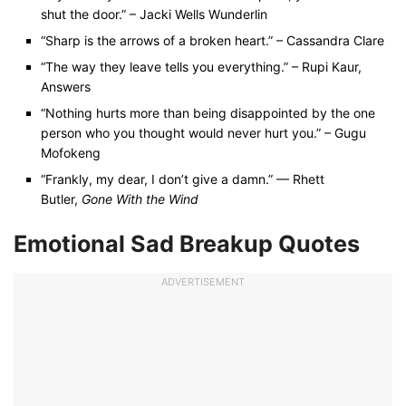
shut the door.” – Jacki Wells Wunderlin
“Sharp is the arrows of a broken heart.” – Cassandra Clare
“The way they leave tells you everything.” – Rupi Kaur,
Answers
“Nothing hurts more than being disappointed by the one
person who you thought would never hurt you.” – Gugu
Mofokeng
“Frankly, my dear, I don’t give a damn.” — Rhett
Butler,
Gone With the Wind
Emotional Sad Breakup Quotes
ADVERTISEMENT